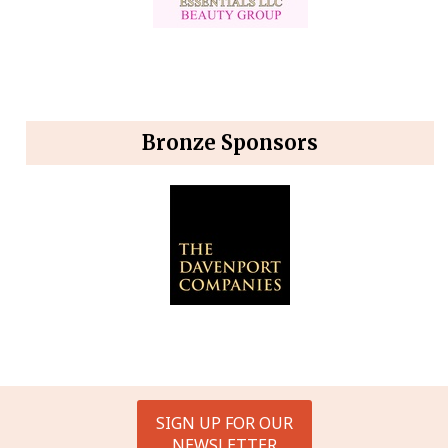
Bronze Sponsors
SIGN UP FOR OUR
NEWSLETTER