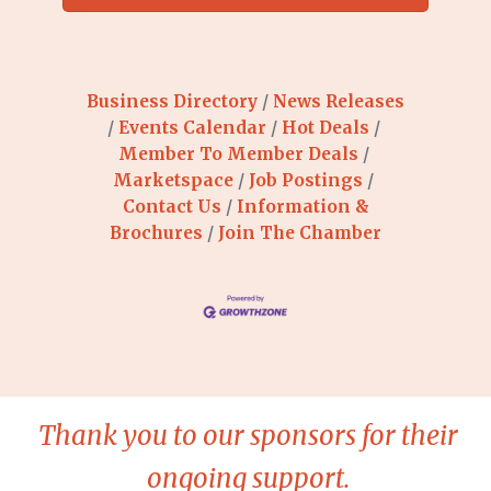
Business Directory
News Releases
Events Calendar
Hot Deals
Member To Member Deals
Marketspace
Job Postings
Contact Us
Information &
Brochures
Join The Chamber
Thank you to our sponsors for their
ongoing support.