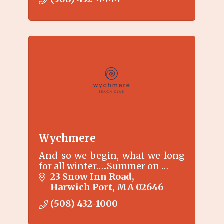
Trail and only 1.5 miles to our
private beach front Beach
Resort.
Wychmere
And so we begin, what we long
for all winter…..Summer on …
23 Snow Inn Road
Harwich Port
MA
02646
(508) 432-1000