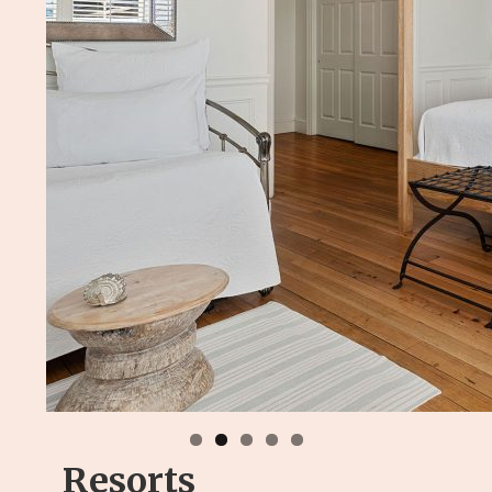
Resorts