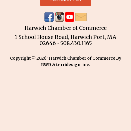
Harwich Chamber of Commerce
1 School House Road, Harwich Port, MA
02646 • 508.430.1165
Copyright © 2026 · Harwich Chamber of Commerce By
RWD
&
terridesign, inc.