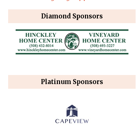
Diamond Sponsors
Platinum Sponsors