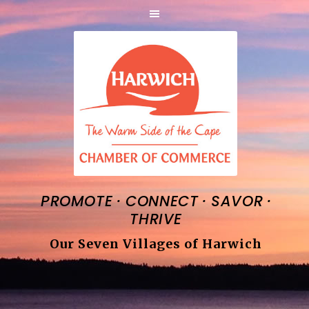
·
·
·
PROMOTE
CONNECT
SAVOR
THRIVE
Our Seven Villages of Harwich