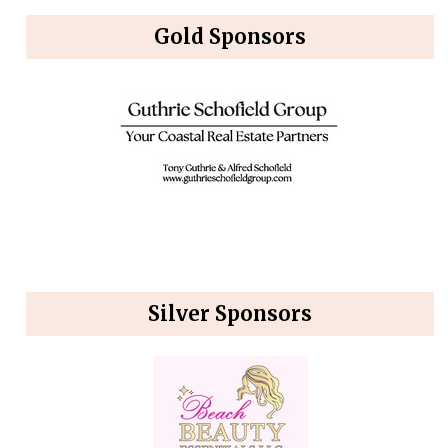
Gold Sponsors
Silver Sponsors