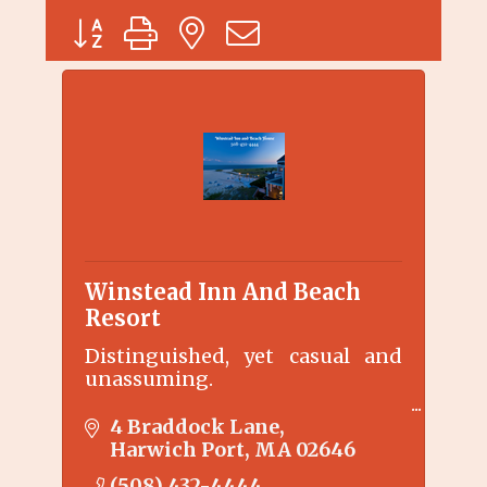
Button group with nested dropdown
Winstead Inn And Beach
Resort
Distinguished, yet casual and
unassuming.
The Winstead Inn enjoys the
4 Braddock Lane
serenity of Harwich Center. Just
Harwich Port
MA
02646
100 yards to the Cape Cod Rail
(508) 432-4444