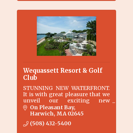
Wequassett Resort & Golf
Club
STUNNING NEW WATERFRONT.
It is with great pleasure that we
unveil our exciting new
waterfront area surrounding
On Pleasant Bay
the Main Inn at Wequassett
Harwich
MA
02645
Resort and Golf Club.
(508) 432-5400