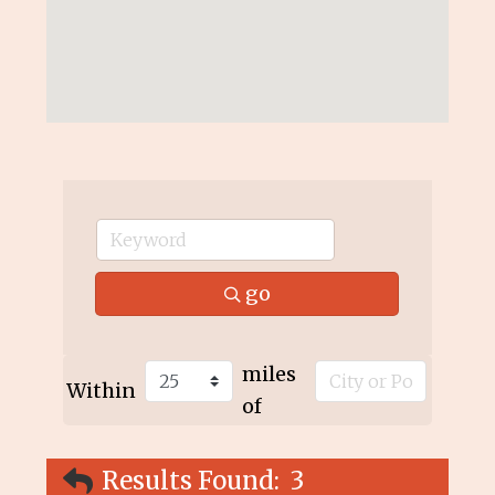
go
miles
Within
of
Results Found:
3