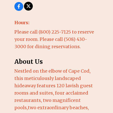
Hours:
Please call (800) 225-7125 to reserve
your room. Please call (508) 430-
3000 for dining reservations.
About Us
Nestled on the elbow of Cape Cod,
this meticulously landscaped
hideaway features 120 lavish guest
rooms and suites, four acclaimed
restaurants, two magnificent
pools,two extraordinary beaches,