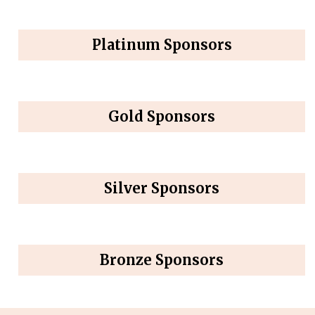
Platinum Sponsors
Gold Sponsors
Silver Sponsors
Bronze Sponsors