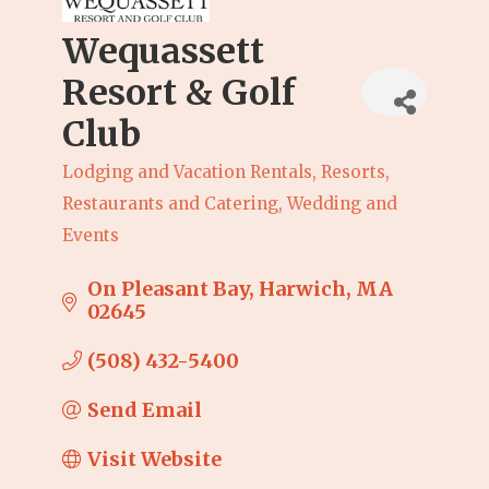
Wequassett
Resort & Golf
Club
Lodging and Vacation Rentals
Resorts
Categories
Restaurants and Catering
Wedding and
Events
On Pleasant Bay
Harwich
MA
02645
(508) 432-5400
Send Email
Visit Website