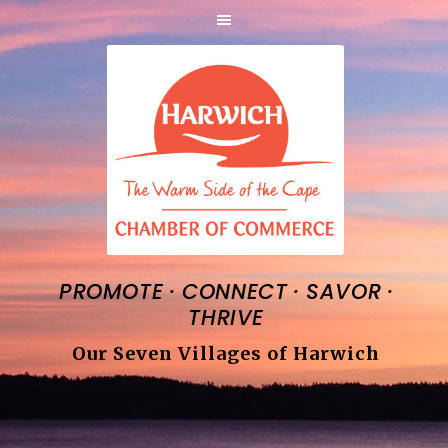
·
·
·
PROMOTE
CONNECT
SAVOR
THRIVE
Our Seven Villages of Harwich