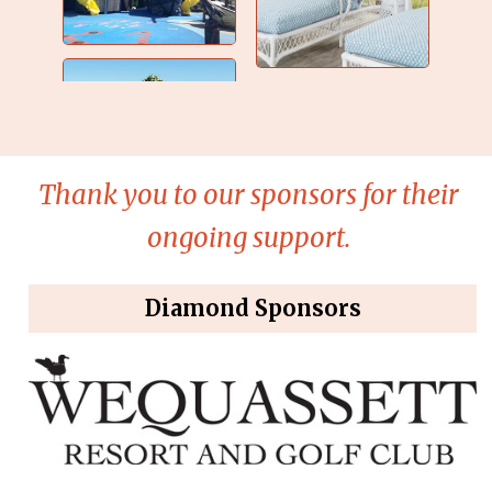
Thank you to our sponsors for their
ongoing support.
Diamond Sponsors