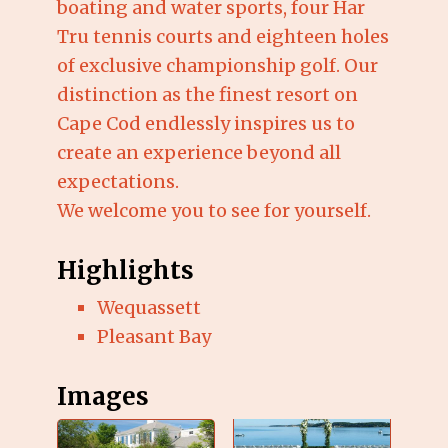
boating and water sports, four Har
Tru tennis courts and eighteen holes
of exclusive championship golf. Our
distinction as the finest resort on
Cape Cod endlessly inspires us to
create an experience beyond all
expectations.
We welcome you to see for yourself.
Highlights
Wequassett
Pleasant Bay
Images