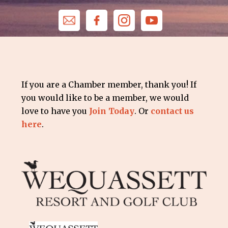
If you are a Chamber member, thank you! If
you would like to be a member, we would
love to have you
Join Today
. Or
contact us
here
.