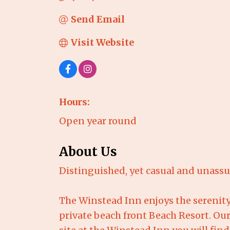
Send Email
Visit Website
Hours:
Open year round
About Us
Distinguished, yet casual and unass
The Winstead Inn enjoys the serenity 
private beach front Beach Resort. Our