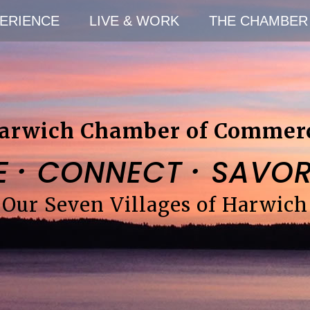
ERIENCE
LIVE & WORK
THE CHAMBER
arwich Chamber of Commer
·
·
E
CONNECT
SAVO
Our Seven Villages of Harwich