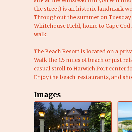
site at the Winstead Inn you will fin
the street) is an historic landmark w
Throughout the summer on Tuesday ev
Whitehouse Field, home to Cape Cod B
walk.
The Beach Resort is located on a priv
Walk the 1.5 miles of beach or just r
casual stroll to Harwich Port center 
Enjoy the beach, restaurants, and sho
Images