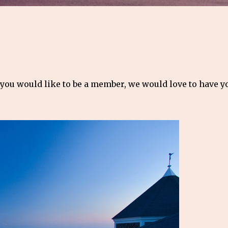
 you would like to be a member, we would love to have 