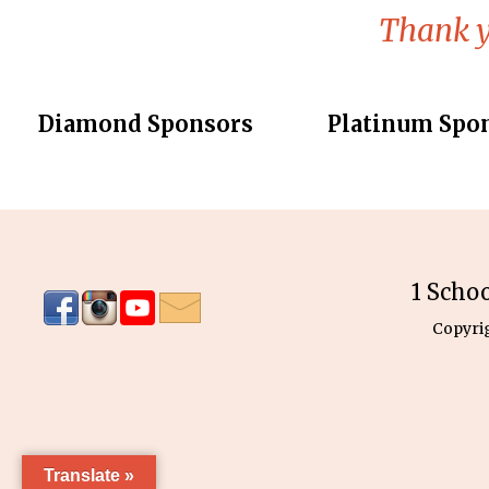
Thank y
Diamond Sponsors
Platinum Spo
1 Scho
Copyri
Translate »