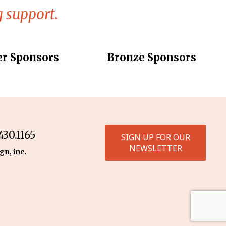
 support.
er Sponsors
Bronze Sponsors
30.1165
SIGN UP FOR OUR
NEWSLETTER
gn, inc.