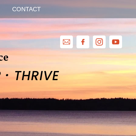
CONTACT
ce
·
R
THRIVE