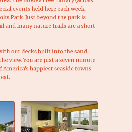
area. The Brooks Free Library (across
ecial events held here each week.
ks Park. Just beyond the park is
l and many nature trails are a short
ith our decks built into the sand.
the view. You are just a seven minute
of America’s happiest seaside towns.
est.