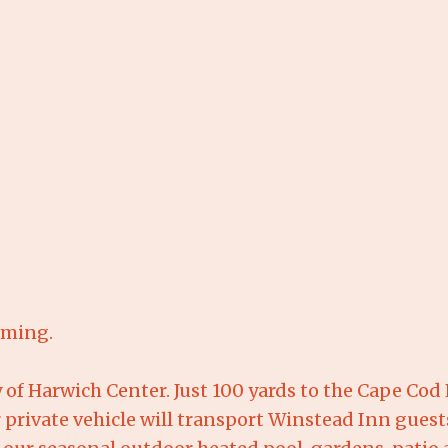
uming.
of Harwich Center. Just 100 yards to the Cape Cod Ra
 private vehicle will transport Winstead Inn gues