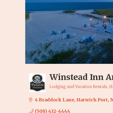
Winstead Inn A
Lodging and Vacation Rentals
H
Categories
4 Braddock Lane
Harwich Port
(508) 432-4444