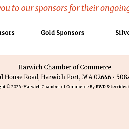
ou to our sponsors for their ongoing
nsors
Gold Sponsors
Silv
Harwich Chamber of Commerce
ol House Road, Harwich Port, MA 02646 • 508.4
ght © 2026 · Harwich Chamber of Commerce By
RWD
&
terridesi