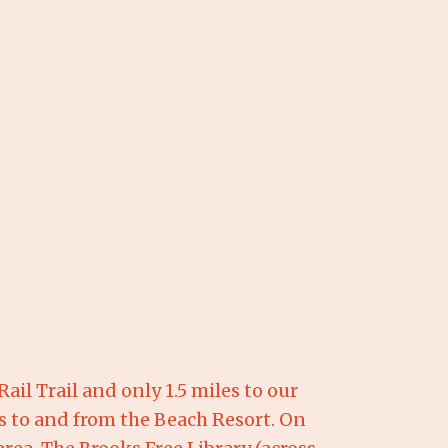
il Trail and only 1.5 miles to our
ts to and from the Beach Resort. On