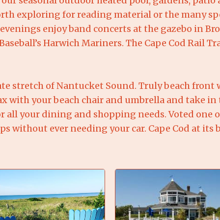
d our seasonal outdoor heated pool, gardens, patio 
orth exploring for reading material or the many sp
enings enjoy band concerts at the gazebo in Broo
aseball’s Harwich Mariners. The Cape Cod Rail Trai
ate stretch of Nantucket Sound. Truly beach front w
elax with your beach chair and umbrella and take in 
for all your dining and shopping needs. Voted one 
ps without ever needing your car. Cape Cod at its b