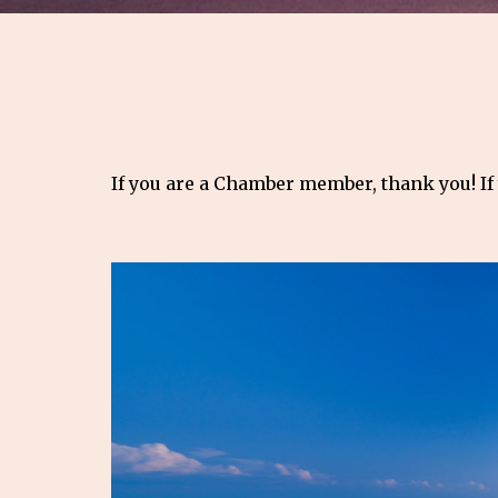
If you are a Chamber member, thank you! If