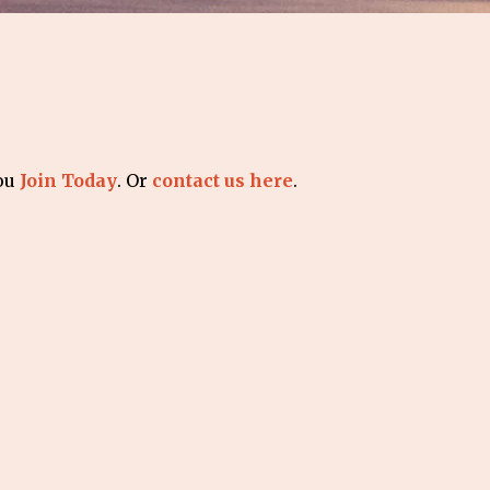
you
Join Today
. Or
contact us here
.