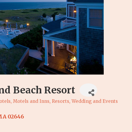
nd Beach Resort
otels, Motels and Inns
Resorts
Wedding and Events
MA
02646