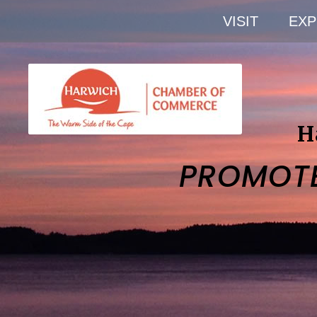
VISIT
EXP
H
PROMOT