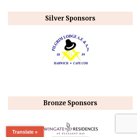
Silver Sponsors
Bronze Sponsors
Translate »