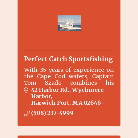
Perfect Catch Sportsfishing
With 35 years of experience on
the Cape Cod waters, Captain
Tom Szado combines his
experience and fishing
42 Harbor Rd.
Wychmere 
knowledge to make your
Harbor
experience aboard the Perfect
Harwich Port
MA
02646-
Catch fun and memorable.
(508) 237-4999