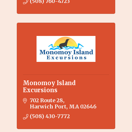
(508) 760-4723
Monomoy Island
Excursions
702 Route 28
Harwich Port
MA
02646
(508) 430-7772