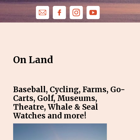
On Land
Baseball, Cycling, Farms, Go-
Carts, Golf, Museums,
Theatre, Whale & Seal
Watches and more!