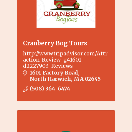
Cranberry Bog Tours
http://www.tripadvisor.com/Attr
action_Review-g41601-
d2227903-Reviews-
Cranberry_Bog_Tours-
1601 Factory Road
Harwich_Cape_Cod_Massachuset
North Harwich
MA
02645
ts.html
(508) 364-6474