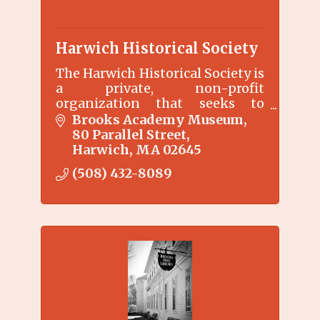
Harwich Historical Society
The Harwich Historical Society is
a private, non-profit
organization that seeks to
preserve, collect, and interpret
Brooks Academy Museum
Harwich history through
80 Parallel Street
exhibitions, education
Harwich
MA
02645
programs, etc.
(508) 432-8089