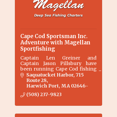
Cape Cod Sportsman Inc.
Adventure with Magellan
Sportfishing
Captain Len Greiner and
Captain Jason Pillsbury have
been running Cape Cod fishing
charters for 20+ years.
Saquatucket Harbor
715 
Route 28
Harwich Port
MA
02646-
(508) 237-9823