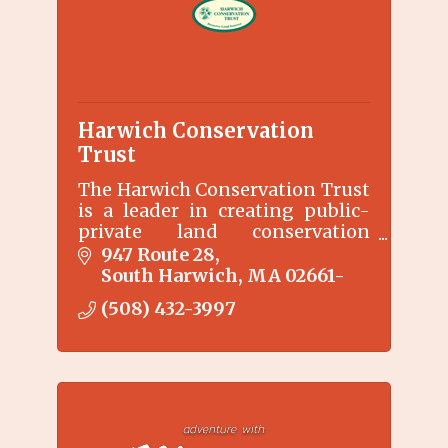
Harwich Conservation
Trust
The Harwich Conservation Trust
is a leader in creating public-
private land conservation
partnerships that sustain
947 Route 28
Harwich as a livable, vibrant
South Harwich
MA
02661-
community for current and
(508) 432-3997
future generations.