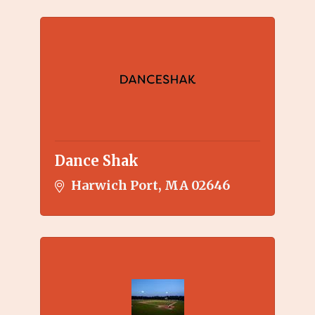
Dance Shak
Harwich Port
MA
02646