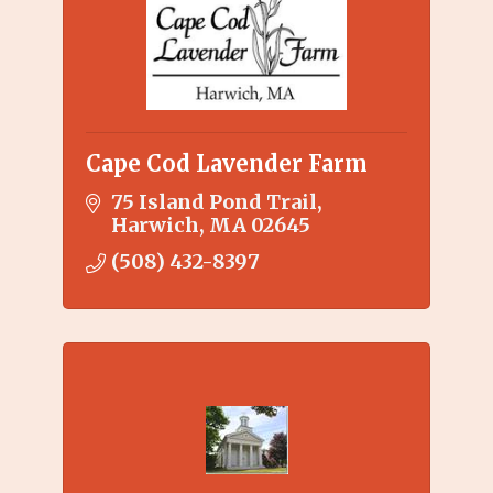
Cape Cod Lavender Farm
75 Island Pond Trail
Harwich
MA
02645
(508) 432-8397