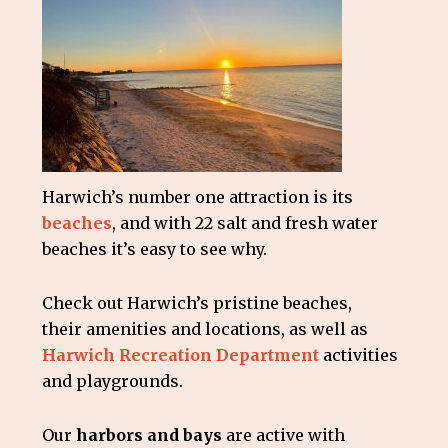
Harwich’s number one attraction is its
beaches
, and with 22 salt and fresh water
beaches it’s easy to see why.
Check out Harwich’s pristine beaches,
their amenities and locations, as well as
Harwich Recreation Department
activities
and playgrounds.
Our
harbors and bays
are active with