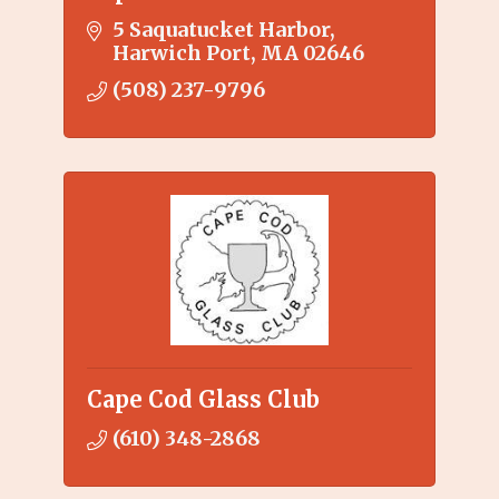
5 Saquatucket Harbor
Harwich Port
MA
02646
(508) 237-9796
Cape Cod Glass Club
(610) 348-2868