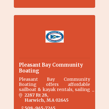
Pleasant Bay Community
Boating
Pleasant Bay Community
Boating offers affordable
sailboat & kayak rentals, sailing
instruction, marine education
2287 Rt 28
programs, and full day weekly
Harwich
MA
02645
summer day camp at our
508-945-7245