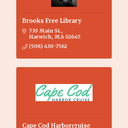
Brooks Free Library
739 Main St.
Harwich
MA
02645
(508) 430-7562
Cape Cod Harborcruise