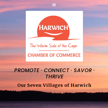
·
·
·
PROMOTE
CONNECT
SAVOR
THRIVE
Our Seven Villages of Harwich