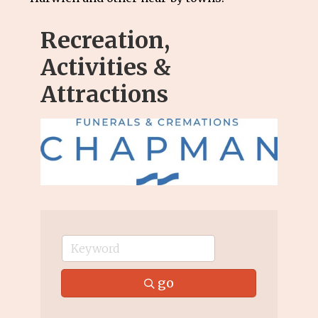
Recreation,
Activities &
Attractions
go