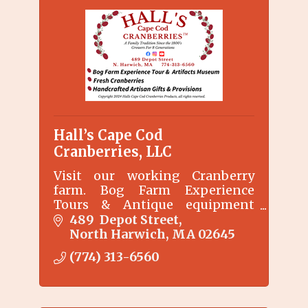
Hall’s Cape Cod
Cranberries, LLC
Visit our working Cranberry
farm. Bog Farm Experience
Tours & Antique equipment
Display. Hand Crafted Artisian
489  Depot Street
Gifts & Provisions. We are
North Harwich
MA
02645
located where the Commercial
(774) 313-6560
Cranberry Industry began on
Cape