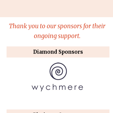
Thank you to our sponsors for their
ongoing support.
Diamond Sponsors