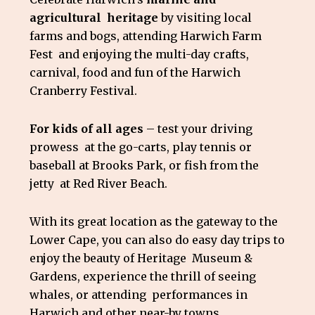
agricultural heritage
by visiting local
farms and bogs, attending Harwich Farm
Fest and enjoying the multi-day crafts,
carnival, food and fun of the Harwich
Cranberry Festival.
For kids of all ages
– test your driving
prowess at the go-carts, play tennis or
baseball at Brooks Park, or fish from the
jetty at Red River Beach.
With its great location as the gateway to the
Lower Cape, you can also do easy day trips to
enjoy the beauty of Heritage Museum &
Gardens, experience the thrill of seeing
whales, or attending performances in
Harwich and other near-by towns.