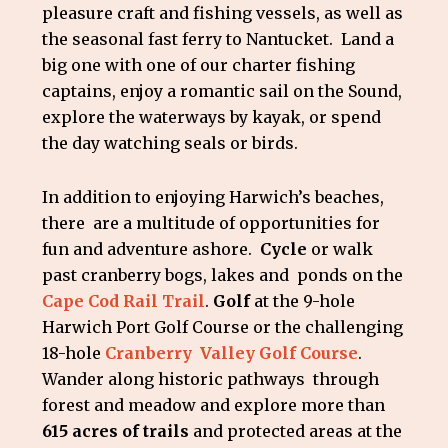
pleasure craft and fishing vessels, as well as
the seasonal fast ferry to Nantucket. Land a
big one with one of our charter fishing
captains, enjoy a romantic sail on the Sound,
explore the waterways by kayak, or spend
the day watching seals or birds.
In addition to enjoying Harwich’s beaches,
there are a multitude of opportunities for
fun and adventure ashore.
Cycle
or walk
past cranberry bogs, lakes and ponds on the
Cape Cod Rail Trail
.
Golf
at the 9-hole
Harwich Port Golf Course or the challenging
18-hole
Cranberry Valley Golf Course
.
Wander along historic pathways through
forest and meadow and explore more than
615 acres of trails
and protected areas at the