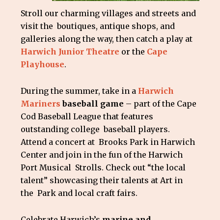
Stroll our charming villages and streets and
visit the boutiques, antique shops, and
galleries along the way, then catch a play at
Harwich Junior Theatre
or the
Cape
Playhouse
.
During the summer, take in a
Harwich
Mariners
baseball game
– part of the Cape
Cod Baseball League that features
outstanding college baseball players.
Attend a concert at Brooks Park in Harwich
Center and join in the fun of the Harwich
Port Musical Strolls. Check out “the local
talent” showcasing their talents at Art in
the Park and local craft fairs.
Celebrate Harwich’s
marine and