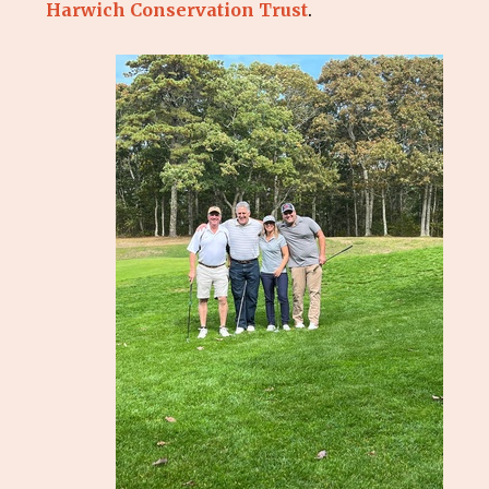
Harwich Conservation Trust
.