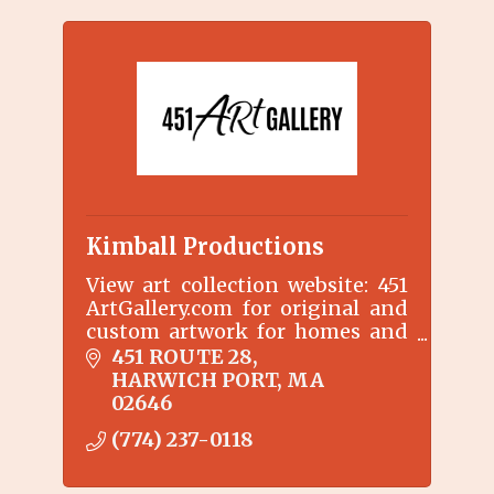
Kimball Productions
View art collection website: 451
ArtGallery.com for original and
custom artwork for homes and
businesses.
451 ROUTE 28
Gallery & MakeARt Lessons by
HARWICH PORT
MA
appointment only 774-237-0118
02646
(774) 237-0118