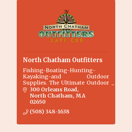
North Chatham Outfitters
Fishing-Boating-Hunting-
Kayaking-and Outdoor
Supplies. The Ultimate Outdoor
Lifestyle
300 Orleans Road
North Chatham
MA
02650
(508) 348-1638