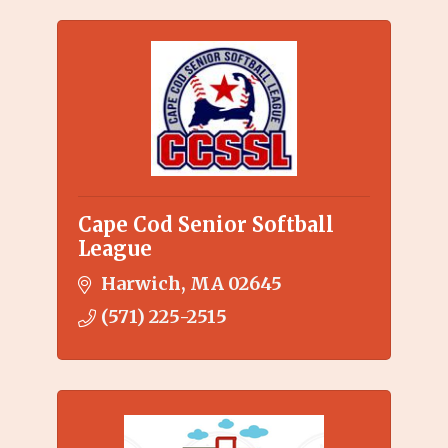
Cape Cod Senior Softball
League
Harwich
MA
02645
(571) 225-2515