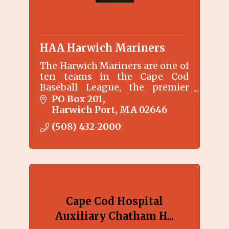
HAA Harwich Mariners
The Harwich Mariners are one of
ten teams in the Cape Cod
Baseball League, the premier
collegiate summer baseball
PO Box 201
league for college baseball
Harwich Port
MA
02646
players.
(508) 432-2000
Cape Cod Hospital
Auxiliary Chatham H...