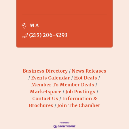
MA
(215) 206-4293
Business Directory
News Releases
Events Calendar
Hot Deals
Member To Member Deals
Marketspace
Job Postings
Contact Us
Information &
Brochures
Join The Chamber