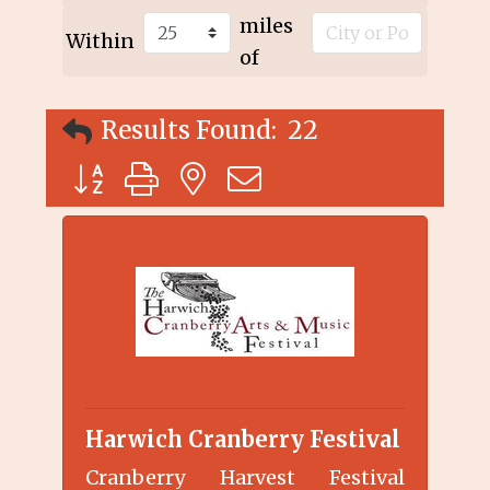
miles
Within
of
Results Found:
22
Button group with nested dropdown
Harwich Cranberry Festival
Cranberry Harvest Festival