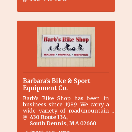
campus on beautiful Pleasant
Bay.
Barbara's Bike & Sport
Equipment Co.
Barb's Bike Shop has been in
business since 1989. We carry a
wide variety of road/mountain
bike accessories, clothing and
430 Route 134
safety equipment.
South Dennis
MA
02660