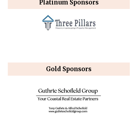
Platinum Sponsors
Gold Sponsors