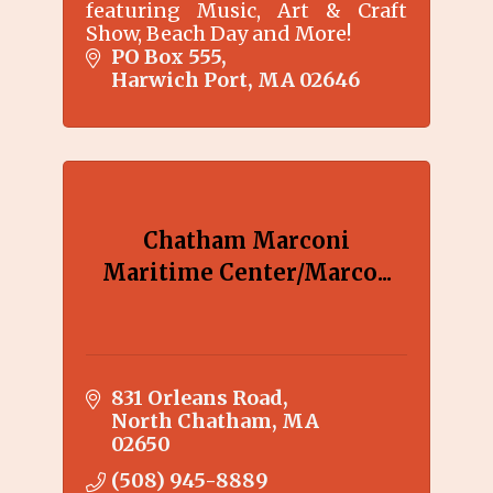
featuring Music, Art & Craft
Show, Beach Day and More!
PO Box 555
Harwich Port
MA
02646
Chatham Marconi
Maritime Center/Marco...
831 Orleans Road
North Chatham
MA
02650
(508) 945-8889