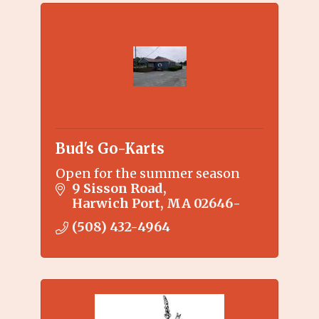
Bud's Go-Karts
Open for the summer season
9 Sisson Road
Harwich Port
MA
02646-
(508) 432-4964