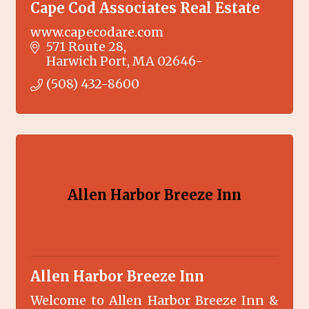
Cape Cod Associates Real Estate
www.capecodare.com
571 Route 28
Harwich Port
MA
02646-
(508) 432-8600
Allen Harbor Breeze Inn
Allen Harbor Breeze Inn
Welcome to Allen Harbor Breeze Inn &