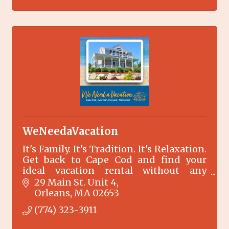
WeNeedaVacation
It's Family. It's Tradition. It's Relaxation.
Get back to Cape Cod and find your
ideal vacation rental without any
booking fees.
29 Main St. Unit 4
Orleans
MA
02653
(774) 323-3911