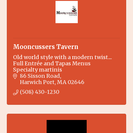
Mooncussers Tavern
Old world style with a modern twist....
Full Entrée and Tapas Menus
Specialty martinis
86 Sisson Road
Harwich Port
MA
02646
(508) 430-1230