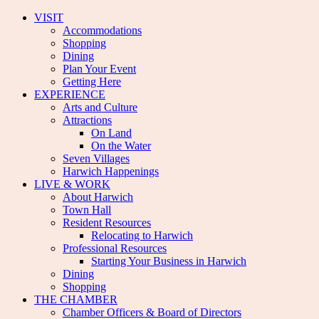
VISIT
Accommodations
Shopping
Dining
Plan Your Event
Getting Here
EXPERIENCE
Arts and Culture
Attractions
On Land
On the Water
Seven Villages
Harwich Happenings
LIVE & WORK
About Harwich
Town Hall
Resident Resources
Relocating to Harwich
Professional Resources
Starting Your Business in Harwich
Dining
Shopping
THE CHAMBER
Chamber Officers & Board of Directors