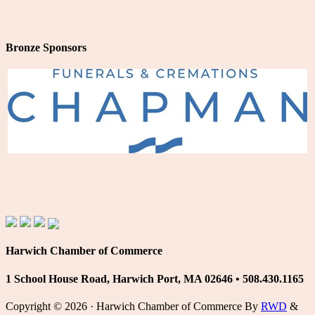
Bronze Sponsors
Harwich Chamber of Commerce
1 School House Road, Harwich Port, MA 02646 • 508.430.1165
Copyright © 2026 · Harwich Chamber of Commerce By
RWD
&