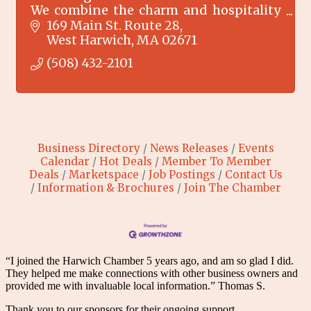
We combine the charm and hospitality
of an inn with the price and privacy of a
169 Main St. Route 28
motel.
West Harwich
MA
02671
(508) 432-2101
Business Directory
News Releases
Events
Calendar
Hot Deals
Member To Member
Deals
Marketspace
Job Postings
Contact Us
Information & Brochures
Join The Chamber
“I joined the Harwich Chamber 5 years ago, and am so glad I did.
They helped me make connections with other business owners and
provided me with invaluable local information.” Thomas S.
Thank you to our sponsors for their ongoing support.