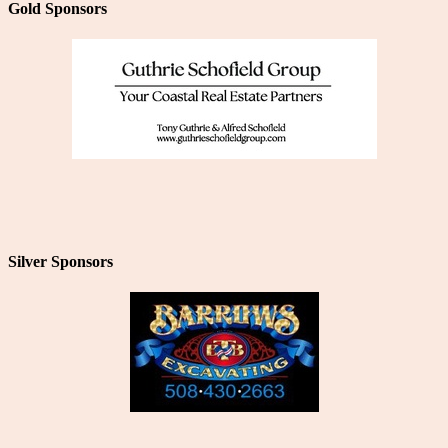
Gold Sponsors
Silver Sponsors