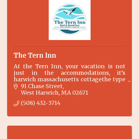
The Tern Inn
At the Tern Inn, your vacation is not
just in the accommodations, it’s
harwich massachusetts cottagethe type
of place where your vacation memories
91 Chase Street
are made…
West Harwich
MA
02671
(508) 432-3714