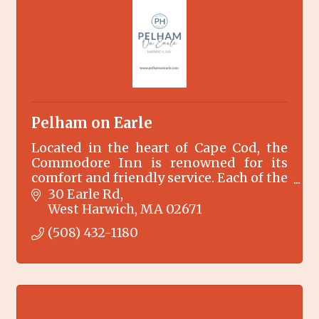
Pelham on Earle
Located in the heart of Cape Cod, the
Commodore Inn is renowned for its
comfort and friendly service. Each of the
27 designer decorated rooms opens
30 Earle Rd
onto an outdoor heated swimming
West Harwich
MA
02671
pool.
(508) 432-1180