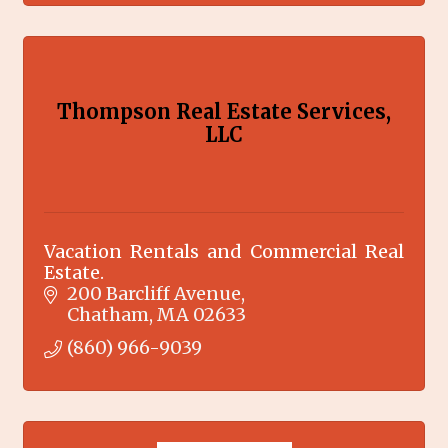
Thompson Real Estate Services,
LLC
Vacation Rentals and Commercial Real
Estate.
200 Barcliff Avenue
Chatham
MA
02633
(860) 966-9039