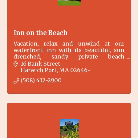
Inn on the Beach
Vacation, relax and unwind at our
waterfront inn with its beautiful, sun
drenched, sandy private beach
overlooking the warm tranquil waters
16 Bank Street
of Nantucket Sound on Cape Cod in
Harwich Port
MA
02646-
Harwich Port, MA.
(508) 432-2900