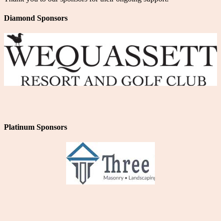
Diamond Sponsors
Platinum Sponsors