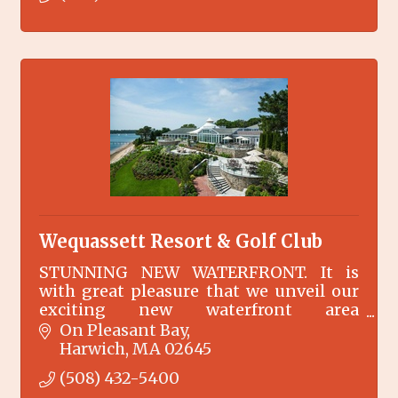
Wequassett Resort & Golf Club
STUNNING NEW WATERFRONT. It is
with great pleasure that we unveil our
exciting new waterfront area
surrounding the Main Inn at
On Pleasant Bay
Wequassett Resort and Golf Club.
Harwich
MA
02645
(508) 432-5400