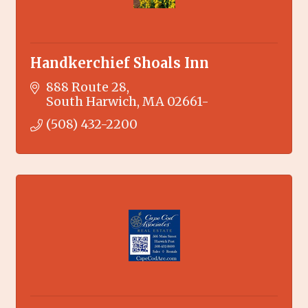
Handkerchief Shoals Inn
888 Route 28
South Harwich
MA
02661-
(508) 432-2200