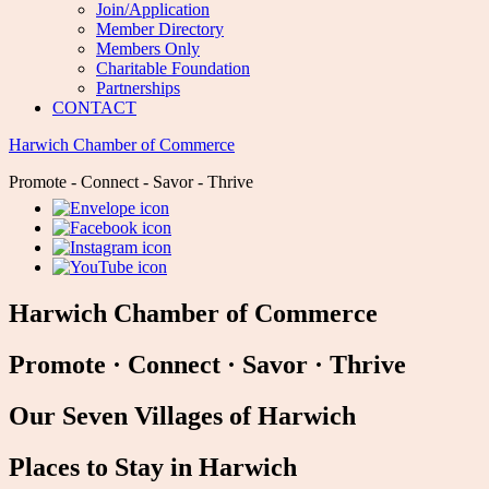
Join/Application
Member Directory
Members Only
Charitable Foundation
Partnerships
CONTACT
Harwich Chamber of Commerce
Promote - Connect - Savor - Thrive
Harwich Chamber of Commerce
Promote
·
Connect
·
Savor
·
Thrive
Our Seven Villages of Harwich
Places to Stay in Harwich