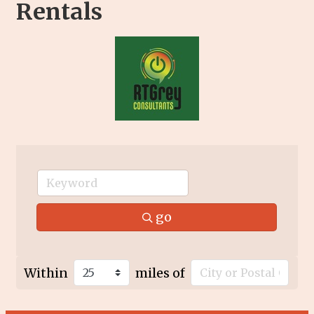
Rentals
go
Within
miles of