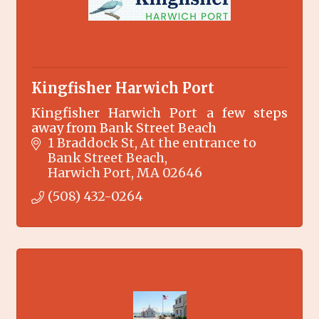
Kingfisher Harwich Port
Kingfisher Harwich Port a few steps
away from Bank Street Beach
1 Braddock St
At the entrance to 
Bank Street Beach
Harwich Port
MA
02646
(508) 432-0264