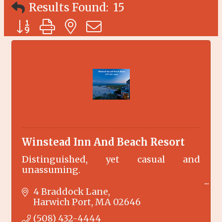
Results Found:
15
Button group with nested dropdown
Winstead Inn And Beach Resort
Distinguished, yet casual and
unassuming.
The Winstead Inn enjoys the serenity of
4 Braddock Lane
Harwich Center. Just 100 yards to the
Harwich Port
MA
02646
Cape Cod Rail Trail and only 1.5 miles to
(508) 432-4444
our private beach front Beach Resort.