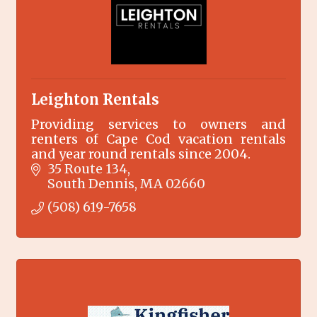
Leighton Rentals
Providing services to owners and
renters of Cape Cod vacation rentals
and year round rentals since 2004.
35 Route 134
South Dennis
MA
02660
(508) 619-7658