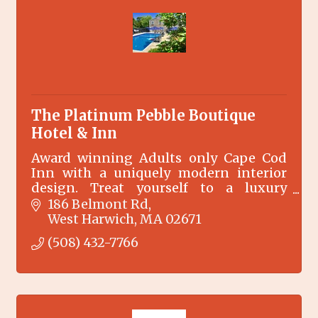
The Platinum Pebble Boutique
Hotel & Inn
Award winning Adults only Cape Cod
Inn with a uniquely modern interior
design. Treat yourself to a luxury
experience. Close to restaurants, beach,
186 Belmont Rd
Cape Cod Rail Trail & Nantucket ferry.
West Harwich
MA
02671
Outdoor pool.
(508) 432-7766