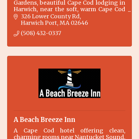
Gardens, beautiful Cape Cod lodging in
Harwich, near the soft, warm Cape Cod
beaches of Nantucket Sound
326 Lower County Rd
Harwich Port
MA
02646
(508) 432-0337
A Beach Breeze Inn
A Cape Cod hotel offering clean,
charming rooms near Nantucket Sound.