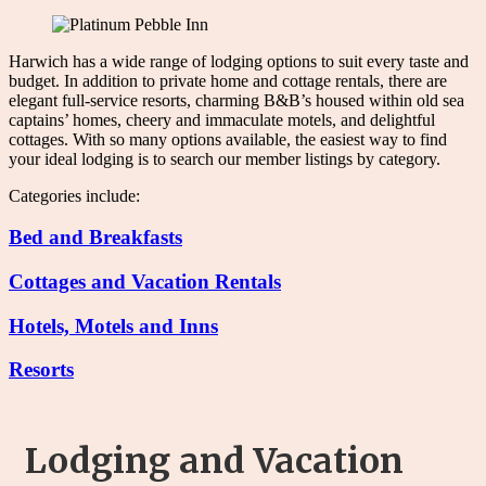
Harwich has a wide range of lodging options to suit every taste and
budget. In addition to private home and cottage rentals, there are
elegant full-service resorts, charming B&B’s housed within old sea
captains’ homes, cheery and immaculate motels, and delightful
cottages. With so many options available, the easiest way to find
your ideal lodging is to search our member listings by category.
Categories include:
Bed and Breakfasts
Cottages and Vacation Rentals
Hotels, Motels and Inns
Resorts
Lodging and Vacation