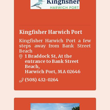
Kingfisher Harwich Port
Kingfisher Harwich Port a few
steps away from Bank Street
Beach
1 Braddock St
At the 
entrance to Bank Street 
Beach
Harwich Port
MA
02646
(508) 432-0264