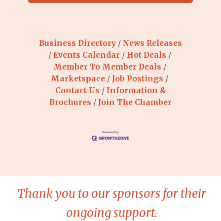
Business Directory
News Releases
Events Calendar
Hot Deals
Member To Member Deals
Marketspace
Job Postings
Contact Us
Information &
Brochures
Join The Chamber
Thank you to our sponsors for their
ongoing support.