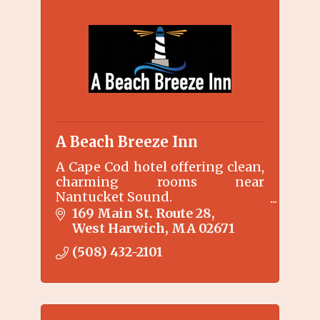
A Beach Breeze Inn
A Cape Cod hotel offering clean,
charming rooms near
Nantucket Sound.
We combine the charm and
169 Main St. Route 28
hospitality of an inn with the
West Harwich
MA
02671
price and privacy of a motel.
(508) 432-2101