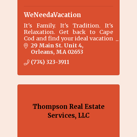
WeNeedaVacation
It's Family. It's Tradition. It's
Relaxation. Get back to Cape
Cod and find your ideal vacation
rental without any booking
29 Main St. Unit 4
fees.
Orleans
MA
02653
(774) 323-3911
Thompson Real Estate
Services, LLC