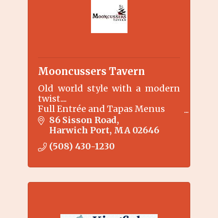
Mooncussers Tavern
Old world style with a modern
twist....
Full Entrée and Tapas Menus
Specialty martinis
86 Sisson Road
Harwich Port
MA
02646
(508) 430-1230