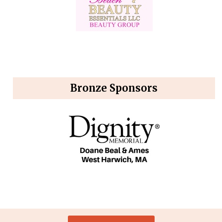
Bronze Sponsors