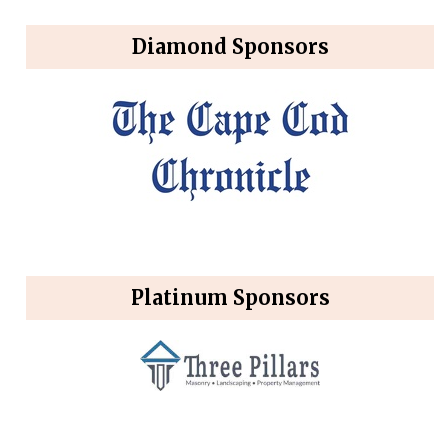
Diamond Sponsors
Platinum Sponsors