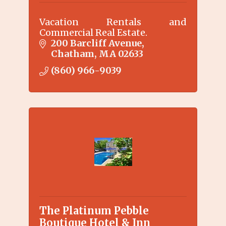
Vacation Rentals and
Commercial Real Estate.
200 Barcliff Avenue
Chatham
MA
02633
(860) 966-9039
The Platinum Pebble
Boutique Hotel & Inn