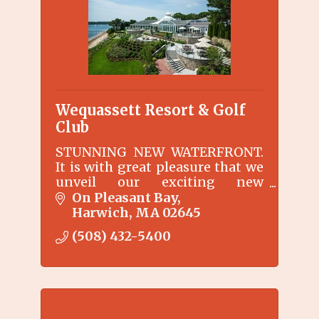
Wequassett Resort & Golf
Club
STUNNING NEW WATERFRONT.
It is with great pleasure that we
unveil our exciting new
waterfront area surrounding
On Pleasant Bay
the Main Inn at Wequassett
Harwich
MA
02645
Resort and Golf Club.
(508) 432-5400