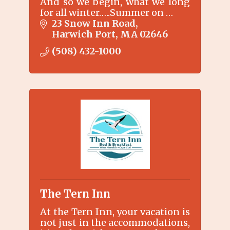
And so we begin, what we long
for all winter…..Summer on …
23 Snow Inn Road
Harwich Port
MA
02646
(508) 432-1000
The Tern Inn
At the Tern Inn, your vacation is
not just in the accommodations,