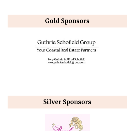
Gold Sponsors
Silver Sponsors