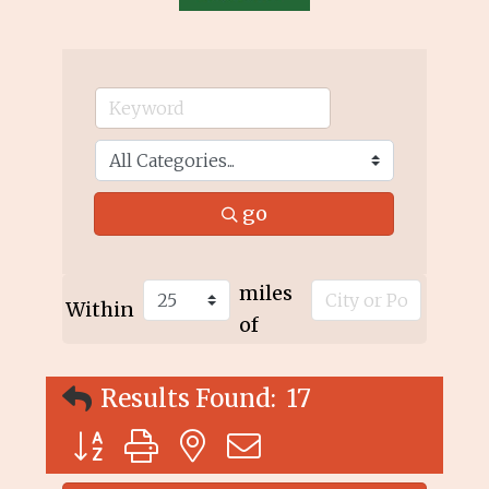
go
miles
Within
of
Results Found:
17
Button group with nested dropdown