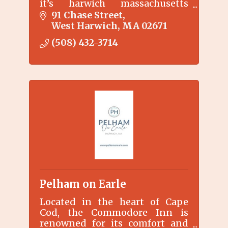
it’s harwich massachusetts
cottagethe type of place where
91 Chase Street
your vacation memories are
West Harwich
MA
02671
made…
(508) 432-3714
Pelham on Earle
Located in the heart of Cape
Cod, the Commodore Inn is
renowned for its comfort and