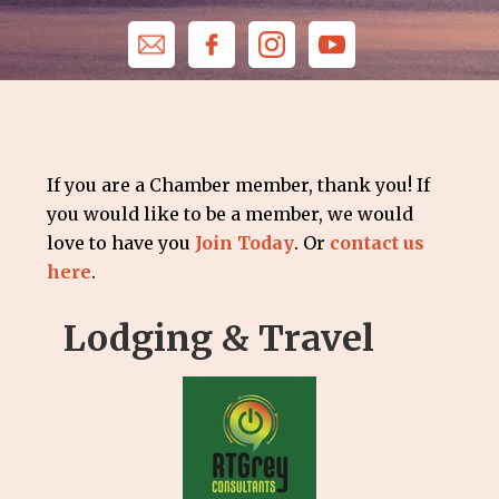
If you are a Chamber member, thank you! If
you would like to be a member, we would
love to have you
Join Today
. Or
contact us
here
.
Lodging & Travel