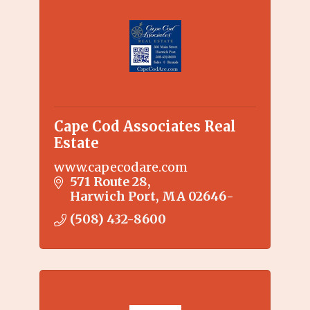
Cape Cod Associates Real
Estate
www.capecodare.com
571 Route 28
Harwich Port
MA
02646-
(508) 432-8600