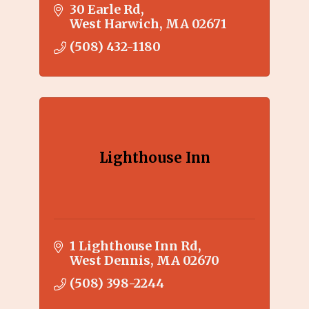
friendly service. Each of the 27
30 Earle Rd
designer decorated rooms
West Harwich
MA
02671
opens onto an outdoor heated
(508) 432-1180
swimming pool.
Lighthouse Inn
1 Lighthouse Inn Rd
West Dennis
MA
02670
(508) 398-2244