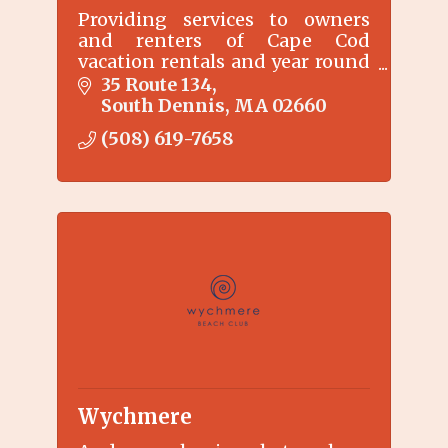
Providing services to owners
and renters of Cape Cod
vacation rentals and year round
rentals since 2004.
35 Route 134
South Dennis
MA
02660
(508) 619-7658
Wychmere