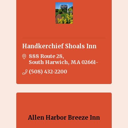
Handkerchief Shoals Inn
888 Route 28
South Harwich
MA
02661-
(508) 432-2200
Allen Harbor Breeze Inn