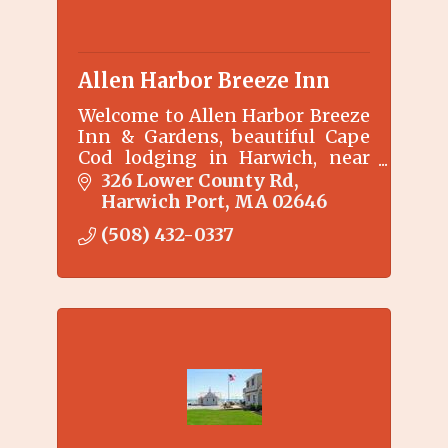
Allen Harbor Breeze Inn
Welcome to Allen Harbor Breeze
Inn & Gardens, beautiful Cape
Cod lodging in Harwich, near
the soft, warm Cape Cod
326 Lower County Rd
beaches of Nantucket Sound
Harwich Port
MA
02646
(508) 432-0337