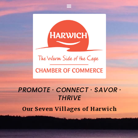
·
·
·
PROMOTE
CONNECT
SAVOR
THRIVE
Our Seven Villages of Harwich