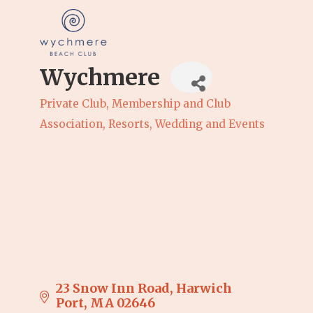
Wychmere
Private Club
Membership and Club
Categories
Association
Resorts
Wedding and Events
23 Snow Inn Road
Harwich 
Port
MA
02646