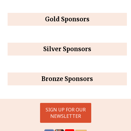
Gold Sponsors
Silver Sponsors
Bronze Sponsors
SIGN UP FOR OUR
NEWSLETTER