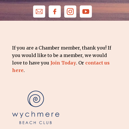
If you are a Chamber member, thank you! If
you would like to be a member, we would
love to have you
Join Today
. Or
contact us
here
.