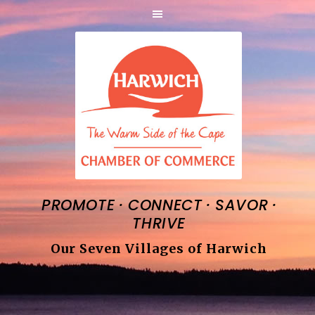
·
·
·
PROMOTE
CONNECT
SAVOR
THRIVE
Our Seven Villages of Harwich