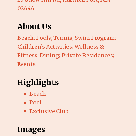
02646
About Us
Beach; Pools; Tennis; Swim Program;
Children’s Activities; Wellness &
Fitness; Dining; Private Residences;
Events
Highlights
Beach
Pool
Exclusive Club
Images