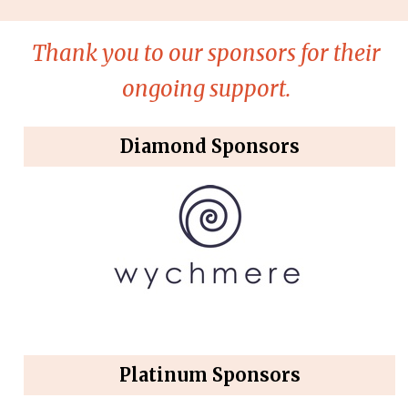
Thank you to our sponsors for their
ongoing support.
Diamond Sponsors
Platinum Sponsors