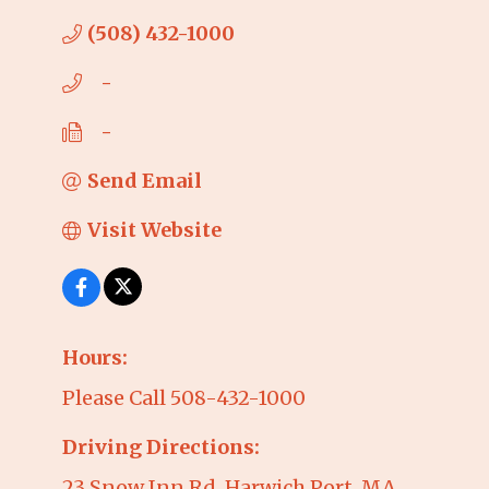
(508) 432-1000
   -
   -
Send Email
Visit Website
Hours:
Please Call 508-432-1000
Driving Directions:
23 Snow Inn Rd, Harwich Port, MA