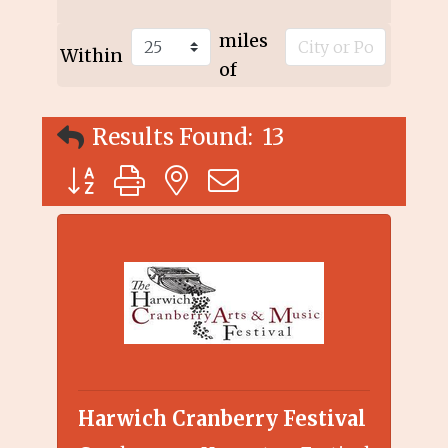
miles
Within
of
Results Found:
13
Button group with nested dropdown
Harwich Cranberry Festival