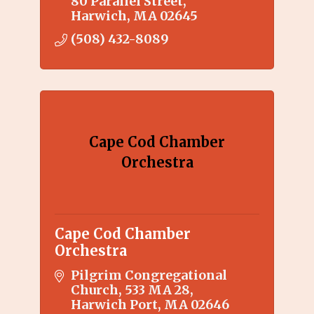
80 Parallel Street
exhibitions, education
Harwich
MA
02645
programs, etc.
(508) 432-8089
Cape Cod Chamber
Orchestra
Cape Cod Chamber
Orchestra
Pilgrim Congregational 
Church
533 MA 28
Harwich Port
MA
02646