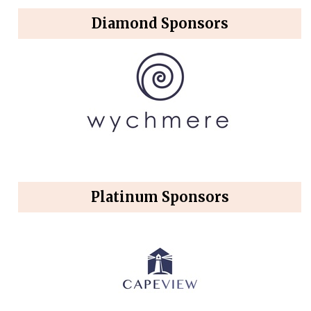
Diamond Sponsors
Platinum Sponsors