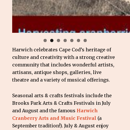
Harwich celebrates Cape Cod’s heritage of
culture and creativity with a strong creative
community that includes wonderful artists,
artisans, antique shops, galleries, live
theatre and a variety of musical offerings.
Seasonal arts & crafts festivals include the
Brooks Park Arts & Crafts Festivals in July
and August and the famous
Harwich
Cranberry Arts and Music Festival
(a
September tradition!). July & August enjoy