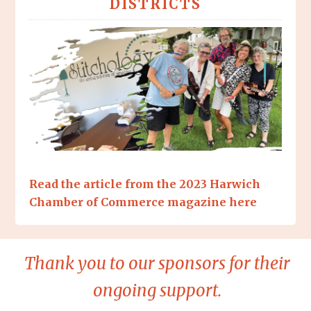
DISTRICTS
Read the article from the 2023 Harwich
Chamber of Commerce magazine here
Thank you to our sponsors for their
ongoing support.