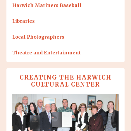
Harwich Mariners Baseball
Libraries
Local Photographers
Theatre and Entertainment
CREATING THE HARWICH
CULTURAL CENTER