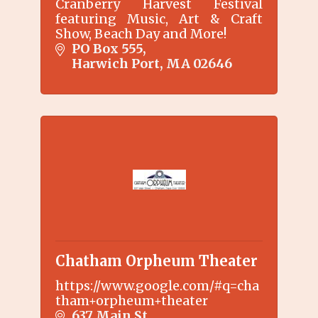
Cranberry Harvest Festival
featuring Music, Art & Craft
Show, Beach Day and More!
PO Box 555
Harwich Port
MA
02646
Chatham Orpheum Theater
https://www.google.com/#q=cha
tham+orpheum+theater
637 Main St