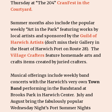
Thursday at “The 204”
CranFest in the
Courtyard.
Summer months also include the popular
weekly “Art in the Park” featuring works by
local artists and sponsored by the
Guild of
Harwich Artists
(don’t miss their Gallery in
the Heart of Harwich Port on Route 28). The
Village Crafters
feature homemade arts and
crafts items created by juried crafters.
Musical offerings include weekly band
concerts with the Harwich’s very own
Town
Band
performing in the Bandstand at
Brooks Park in Harwich Center. July and
August bring the fabulously popular
Wednesday Night’s Port Summer Nights