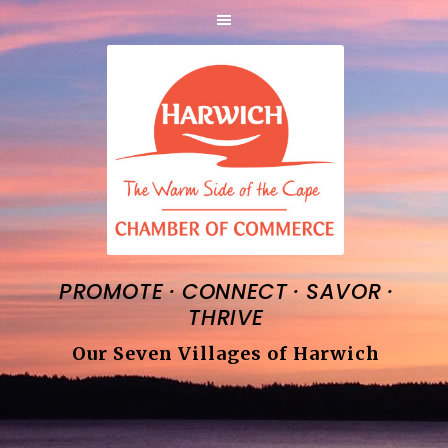
·
·
·
PROMOTE
CONNECT
SAVOR
THRIVE
Our Seven Villages of Harwich