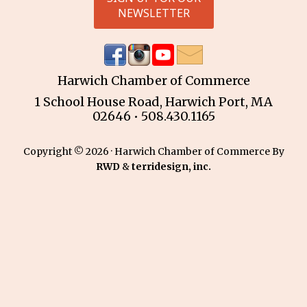
NEWSLETTER
Harwich Chamber of Commerce
1 School House Road, Harwich Port, MA
02646 • 508.430.1165
Copyright © 2026 · Harwich Chamber of Commerce By
RWD
&
terridesign, inc.