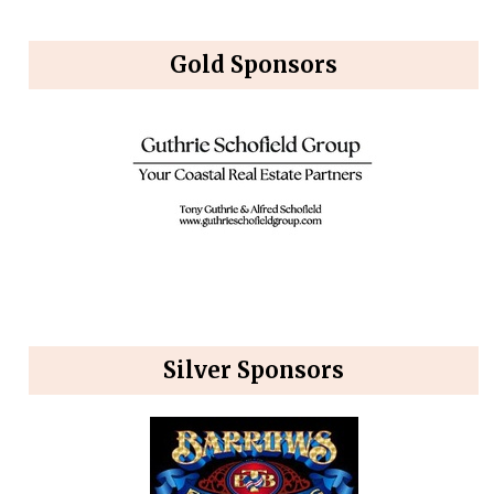
Gold Sponsors
Silver Sponsors