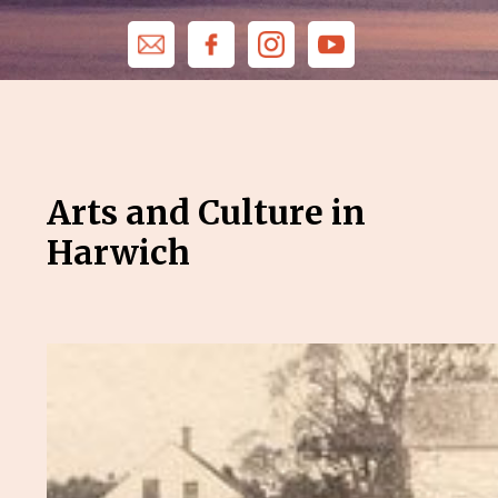
Arts and Culture in
Harwich