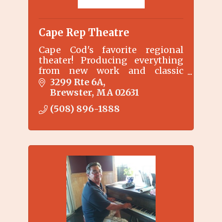
Cape Rep Theatre
Cape Cod's favorite regional
theater! Producing everything
from new work and classic
musicals to outdoor children's
3299 Rte 6A
shows. Come Find us.
Brewster
MA
02631
(508) 896-1888