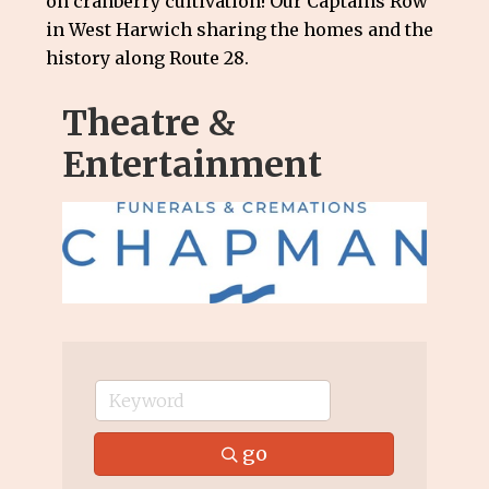
on cranberry cultivation! Our Captains Row
in West Harwich sharing the homes and the
history along Route 28.
Theatre &
Entertainment
go