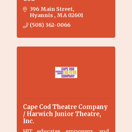
396 Main Street
Hyannis 
MA
02601
(508) 362-0066
Cape Cod Theatre Company
/ Harwich Junior Theatre,
Inc.
HJT educates, empowers, and