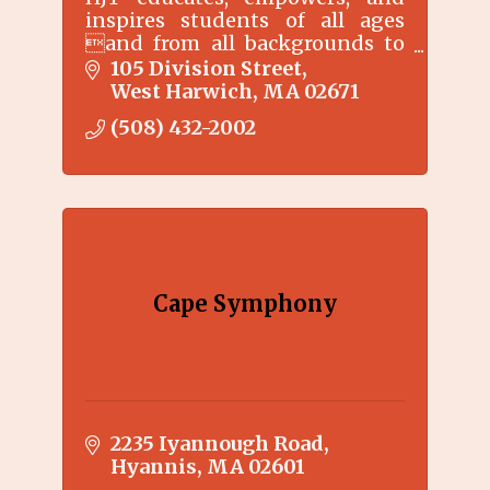
inspires students of all ages
and from all backgrounds to
explore and expand their
105 Division Street
creative talents
West Harwich
MA
02671
(508) 432-2002
Cape Symphony
2235 Iyannough Road
Hyannis
MA
02601