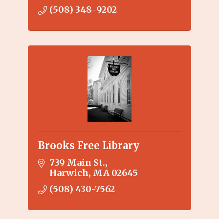
(508) 348-9202
Brooks Free Library
739 Main St.
Harwich
MA
02645
(508) 430-7562