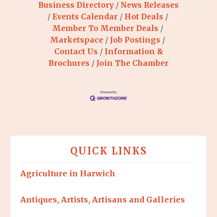
Business Directory
News Releases
Events Calendar
Hot Deals
Member To Member Deals
Marketspace
Job Postings
Contact Us
Information &
Brochures
Join The Chamber
QUICK LINKS
Agriculture in Harwich
Antiques, Artists, Artisans and Galleries