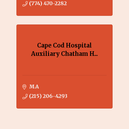
(774) 470-2282
Cape Cod Hospital
Auxiliary Chatham H...
MA
(215) 206-4293