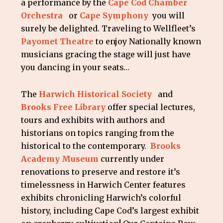
a performance by the
Cape Cod Chamber
Orchestra
or
Cape Symphony
you will
surely be delighted. Traveling to Wellfleet’s
Payomet Theatre
to enjoy Nationally known
musicians gracing the stage will just have
you dancing in your seats…
The
Harwich Historical Society
and
Brooks Free Library
offer special lectures,
tours and exhibits with authors and
historians on topics ranging from the
historical to the contemporary.
Brooks
Academy Museum
currently under
renovations to preserve and restore it’s
timelessness in Harwich Center features
exhibits chronicling Harwich’s colorful
history, including Cape Cod’s largest exhibit