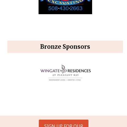
Bronze Sponsors
SIGN UP FOR OUR