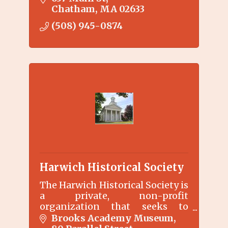
Chatham
MA
02633
(508) 945-0874
Harwich Historical Society
The Harwich Historical Society is
a private, non-profit
organization that seeks to
preserve, collect, and interpret
Brooks Academy Museum
Harwich history through