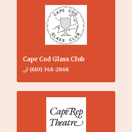
Cape Cod Glass Club
(610) 348-2868