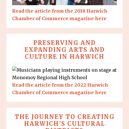
Read the article from the 2018 Harwich
Chamber of Commerce magazine here
PRESERVING AND
EXPANDING ARTS AND
CULTURE IN HARWICH
Read the article from the 2022 Harwich
Chamber of Commerce magazine here
THE JOURNEY TO CREATING
HARWICH’S CULTURAL