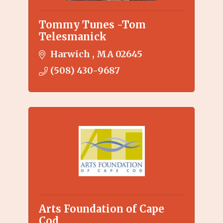
Tommy Tunes -Tom
Telesmanick
Harwich 
MA
02645
(508) 430-9687
Arts Foundation of Cape
Cod