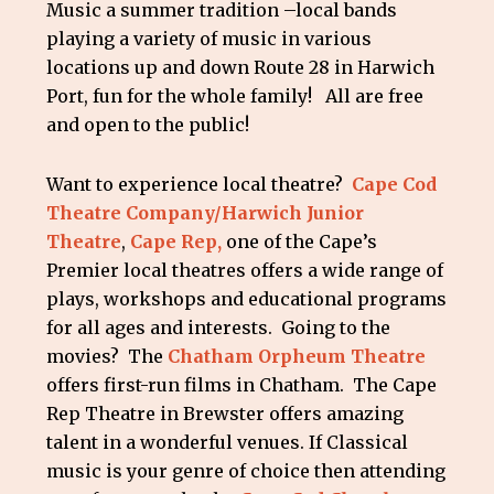
Music a summer tradition –local bands
playing a variety of music in various
locations up and down Route 28 in Harwich
Port, fun for the whole family! All are free
and open to the public!
Want to experience local theatre?
Cape Cod
Theatre Company/Harwich Junior
Theatre
,
Cape Rep,
one of the Cape’s
Premier local theatres offers a wide range of
plays, workshops and educational programs
for all ages and interests. Going to the
movies? The
Chatham Orpheum Theatre
offers first-run films in Chatham. The Cape
Rep Theatre in Brewster offers amazing
talent in a wonderful venues. If Classical
music is your genre of choice then attending