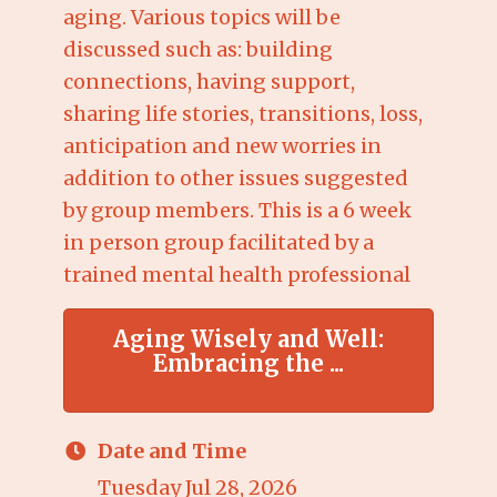
aging. Various topics will be
discussed such as: building
connections, having support,
sharing life stories, transitions, loss,
anticipation and new worries in
addition to other issues suggested
by group members. This is a 6 week
in person group facilitated by a
trained mental health professional
Aging Wisely and Well:
Embracing the ...
Date and Time
Tuesday Jul 28, 2026