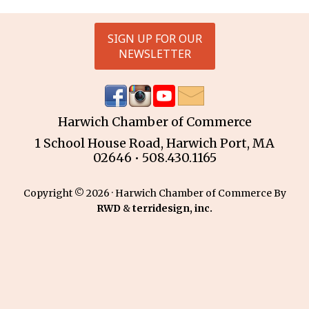
SIGN UP FOR OUR
NEWSLETTER
Harwich Chamber of Commerce
1 School House Road, Harwich Port, MA
02646 • 508.430.1165
Copyright © 2026 · Harwich Chamber of Commerce By
RWD
&
terridesign, inc.