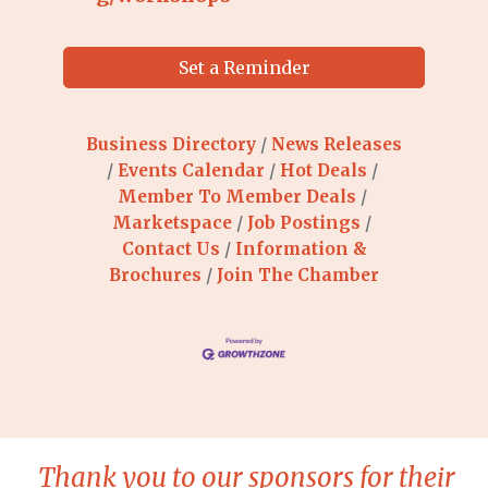
Set a Reminder
Business Directory
News Releases
Events Calendar
Hot Deals
Member To Member Deals
Marketspace
Job Postings
Contact Us
Information &
Brochures
Join The Chamber
Thank you to our sponsors for their