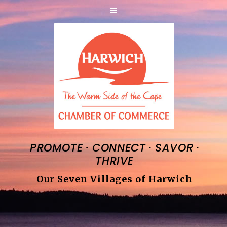
·
·
·
PROMOTE
CONNECT
SAVOR
THRIVE
Our Seven Villages of Harwich