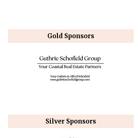
Gold Sponsors
Silver Sponsors