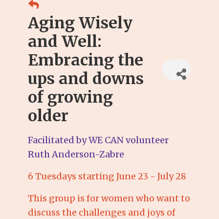
Aging Wisely
and Well:
Embracing the
ups and downs
of growing
older
Facilitated by WE CAN volunteer
Ruth Anderson-Zabre
6 Tuesdays starting June 23 - July 28
This group is for women who want to
discuss the challenges and joys of