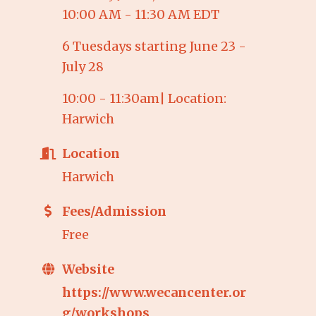
10:00 AM - 11:30 AM EDT
6 Tuesdays starting June 23 -
July 28
10:00 - 11:30am| Location:
Harwich
Location
Harwich
Fees/Admission
Free
Website
https://www.wecancenter.or
g/workshops