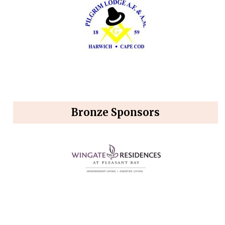
Bronze Sponsors