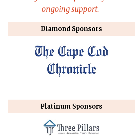
ongoing support.
Diamond Sponsors
Platinum Sponsors