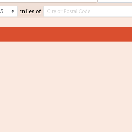
miles of