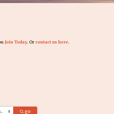
you
Join Today
. Or
contact us here
.
go