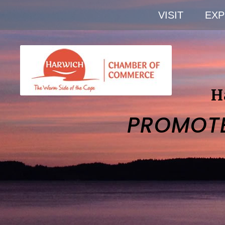
VISIT
EXP
H
PROMOT