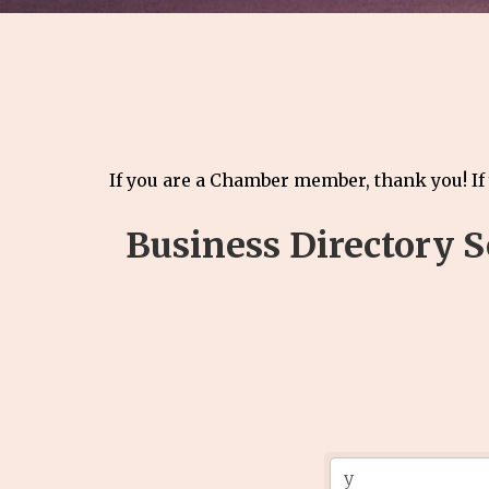
If you are a Chamber member, thank you! If
Business Directory 