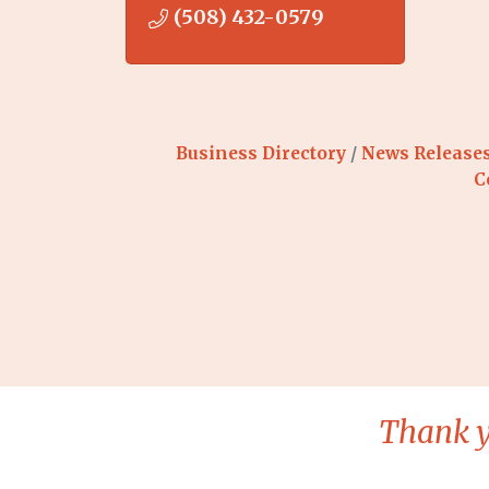
(508) 432-0579
Business Directory
News Release
C
Thank y