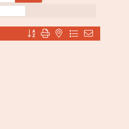
Button group with nested dropdown