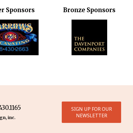
er Sponsors
Bronze Sponsors
30.1165
SIGN UP FOR OUR
NEWSLETTER
gn, inc.