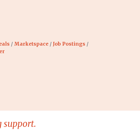
eals
Marketspace
Job Postings
er
 support.