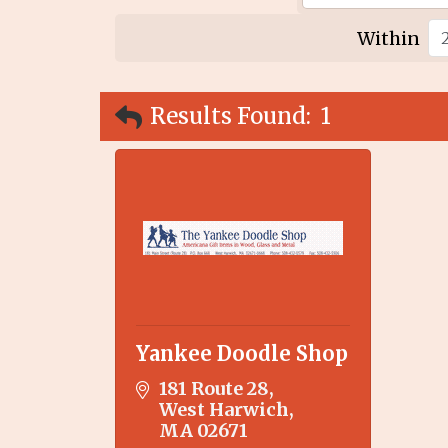
Within
Results Found:
1
Yankee Doodle Shop
181 Route 28
West Harwich
MA
02671