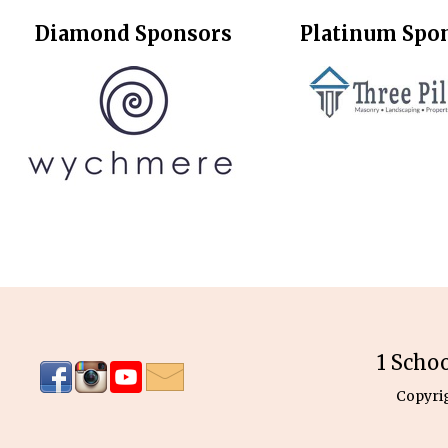
Diamond Sponsors
Platinum Spo
1 Scho
Copyri