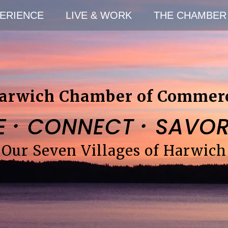
ERIENCE
LIVE & WORK
THE CHAMBER
arwich Chamber of Commer
·
·
E
CONNECT
SAVO
Our Seven Villages of Harwich