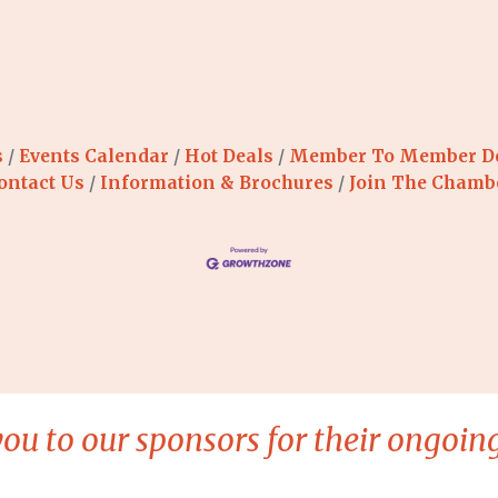
s
Events Calendar
Hot Deals
Member To Member D
ontact Us
Information & Brochures
Join The Chamb
ou to our sponsors for their ongoing