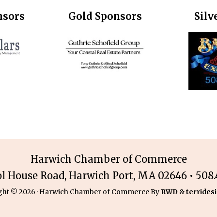
nsors
Gold Sponsors
Silv
Harwich Chamber of Commerce
ol House Road, Harwich Port, MA 02646 • 508.4
ght © 2026 · Harwich Chamber of Commerce By
RWD
&
terridesi