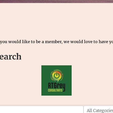
 you would like to be a member, we would love to have 
Search