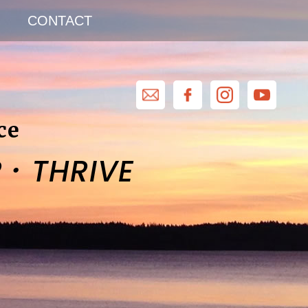
CONTACT
ce
·
R
THRIVE