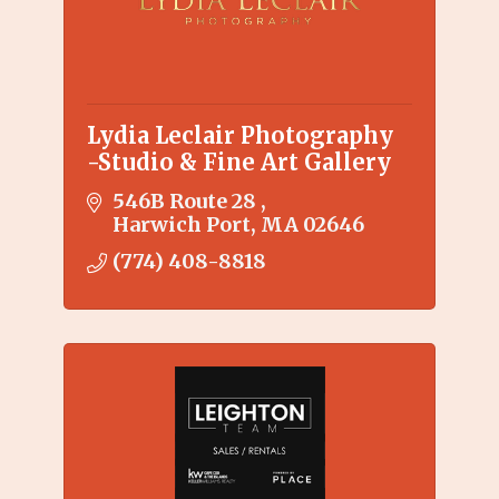
Lydia Leclair Photography
-Studio & Fine Art Gallery
546B Route 28 
Harwich Port
MA
02646
(774) 408-8818