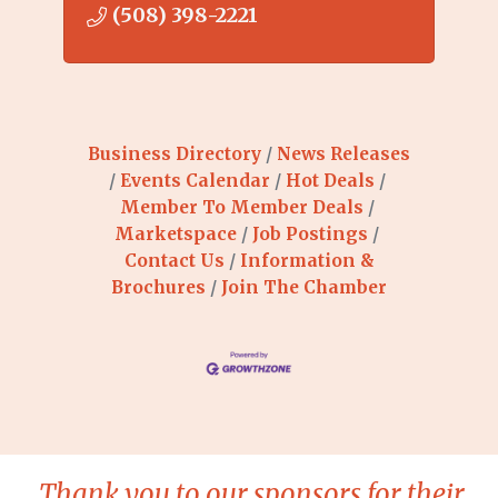
(508) 398-2221
Business Directory
News Releases
Events Calendar
Hot Deals
Member To Member Deals
Marketspace
Job Postings
Contact Us
Information &
Brochures
Join The Chamber
Thank you to our sponsors for their