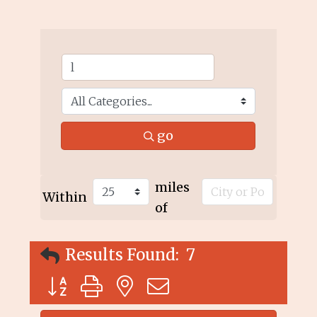
go
miles
Within
of
Results Found:
7
Button group with nested dropdown