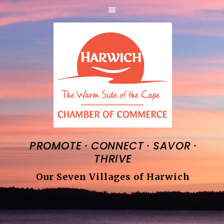
·
·
·
PROMOTE
CONNECT
SAVOR
THRIVE
Our Seven Villages of Harwich