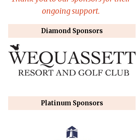
ongoing support.
Diamond Sponsors
Platinum Sponsors