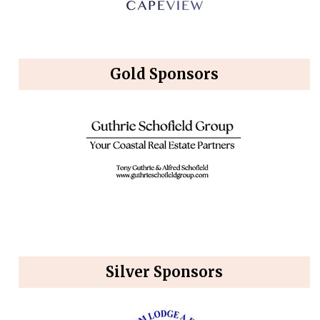
Gold Sponsors
Silver Sponsors