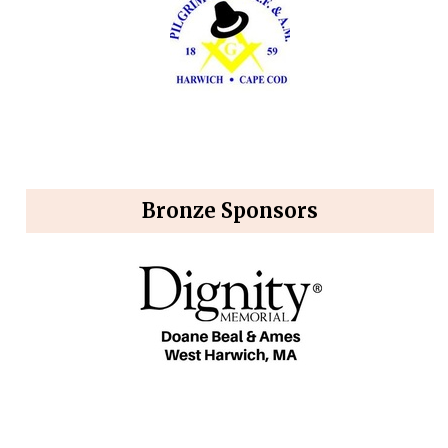
Bronze Sponsors