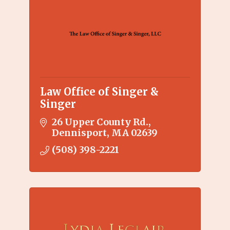
Law Office of Singer &
Singer
26 Upper County Rd.
Dennisport
MA
02639
(508) 398-2221