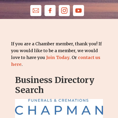
If you are a Chamber member, thank you! If
you would like to be a member, we would
love to have you
Join Today
. Or
contact us
here
.
Business Directory
Search