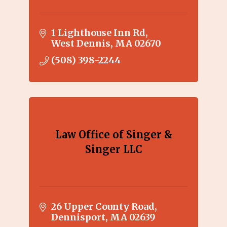
1 Lighthouse Inn Rd
West Dennis
MA
02670
(508) 398-2244
Law Office of Singer &
Singer LLC
26 Upper County Road
Dennisport
MA
02639