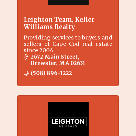
Leighton Team, Keller
Williams Realty
Providing services to buyers and
sellers of Cape Cod real estate
since 2004.
2672 Main Street
Brewster
MA
02631
(508) 896-1222