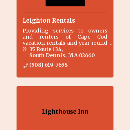
Leighton Rentals
Providing services to owners
and renters of Cape Cod
vacation rentals and year round
rentals since 2004.
35 Route 134
South Dennis
MA
02660
(508) 619-7658
Lighthouse Inn