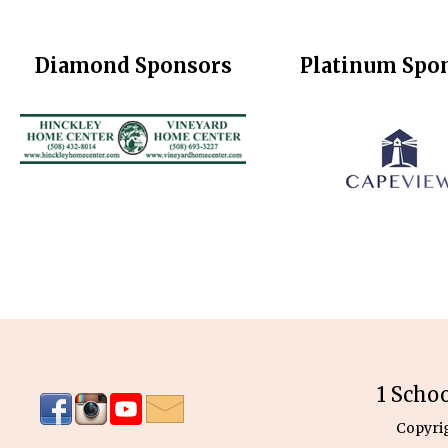
Diamond Sponsors
Platinum Spo
1 Scho
Copyri