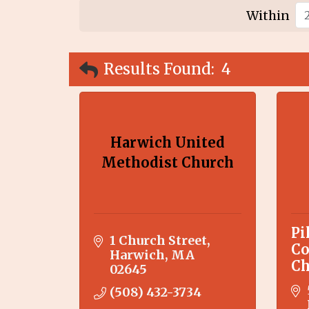
Within
Results Found:
4
Harwich United
Methodist Church
Pi
1 Church Street
Co
Harwich
MA
Ch
02645
(508) 432-3734