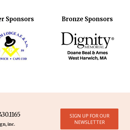
er Sponsors
Bronze Sponsors
30.1165
SIGN UP FOR OUR
NEWSLETTER
gn, inc.