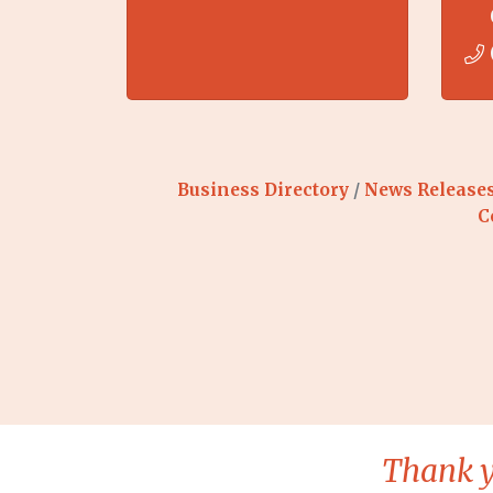
Business Directory
News Release
C
Thank y