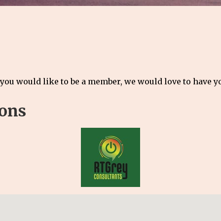
 you would like to be a member, we would love to have 
ions