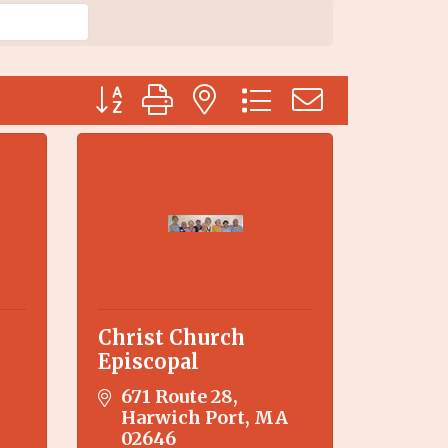
Button group with nested dropdown
Christ Church
Episcopal
671 Route 28
Harwich Port
MA
02646