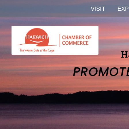
VISIT
EXP
H
PROMOT