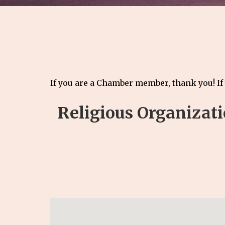
If you are a Chamber member, thank you! If
Religious Organizat