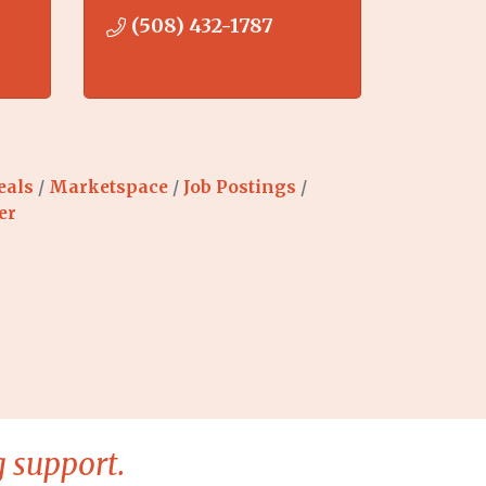
(508) 432-1787
eals
Marketspace
Job Postings
er
 support.