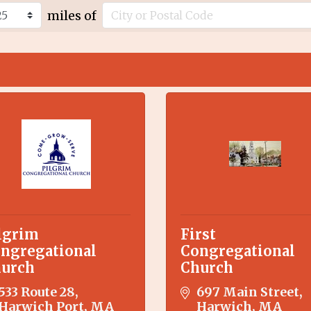
miles of
lgrim
First
ngregational
Congregational
urch
Church
533 Route 28
697 Main Street
Harwich Port
MA
Harwich
MA