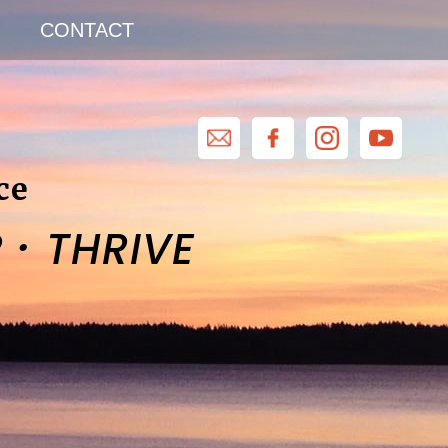
CONTACT
ce
·
R
THRIVE