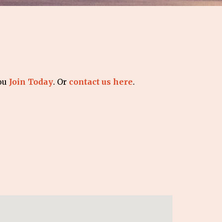
you
Join Today
. Or
contact us here
.