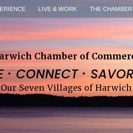
ERIENCE
LIVE & WORK
THE CHAMBER
arwich Chamber of Commer
·
·
E
CONNECT
SAVO
Our Seven Villages of Harwich