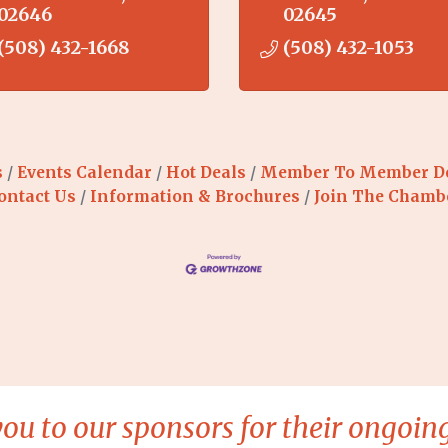
02646
02645
(508) 432-1668
(508) 432-1053
s
Events Calendar
Hot Deals
Member To Member D
ontact Us
Information & Brochures
Join The Chamb
ou to our sponsors for their ongoing