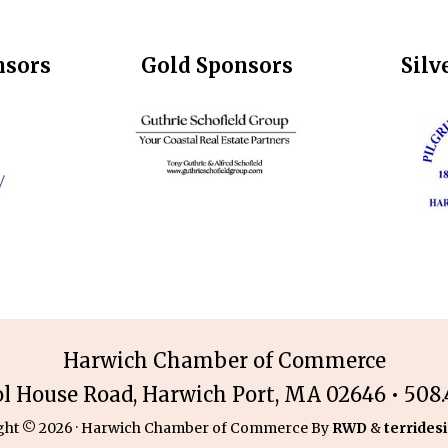
nsors
Gold Sponsors
Silv
Harwich Chamber of Commerce
ol House Road, Harwich Port, MA 02646 • 508.4
ght © 2026 · Harwich Chamber of Commerce By
RWD
&
terridesi