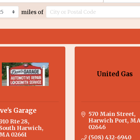
miles of
United Gas
ve's Garage
570 Main Street
Harwich Port
M
910 Rte 28
02646
South Harwich
MA
02661
(508) 432-6940