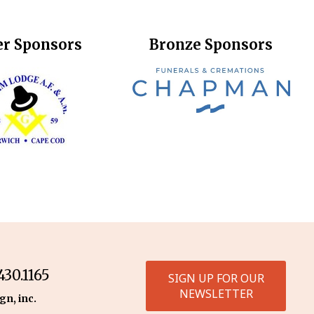
er Sponsors
Bronze Sponsors
30.1165
SIGN UP FOR OUR
NEWSLETTER
gn, inc.