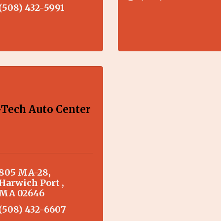
(508) 432-5991
-Tech Auto Center
805 MA-28
Harwich Port 
MA
02646
(508) 432-6607