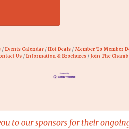
s
Events Calendar
Hot Deals
Member To Member D
ontact Us
Information & Brochures
Join The Chamb
ou to our sponsors for their ongoing