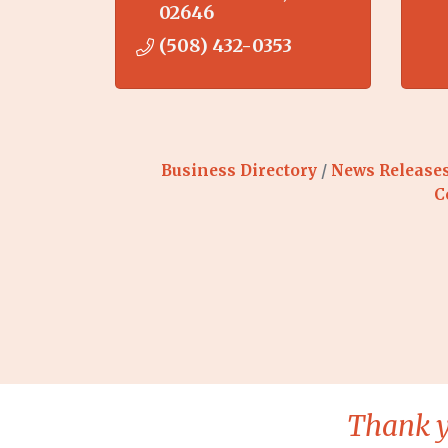
02646
(508) 432-0353
Business Directory
News Release
C
Thank y