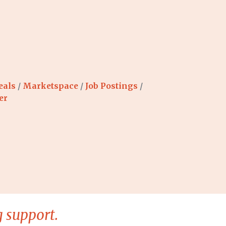
eals
Marketspace
Job Postings
er
 support.