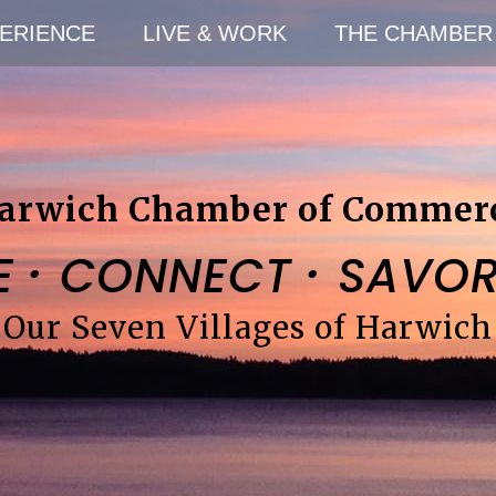
ERIENCE
LIVE & WORK
THE CHAMBER
arwich Chamber of Commer
·
·
E
CONNECT
SAVO
Our Seven Villages of Harwich