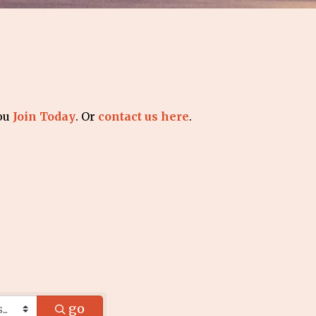
you
Join Today
. Or
contact us here
.
go