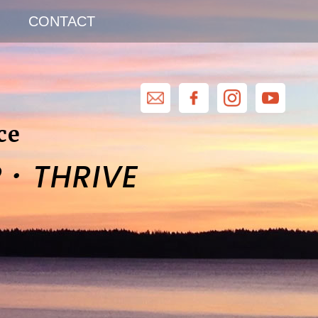
CONTACT
ce
·
R
THRIVE