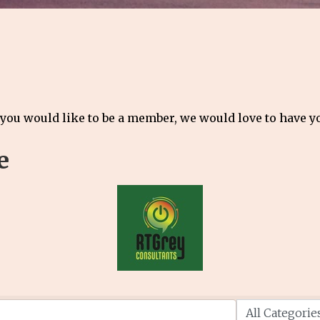
 you would like to be a member, we would love to have 
e