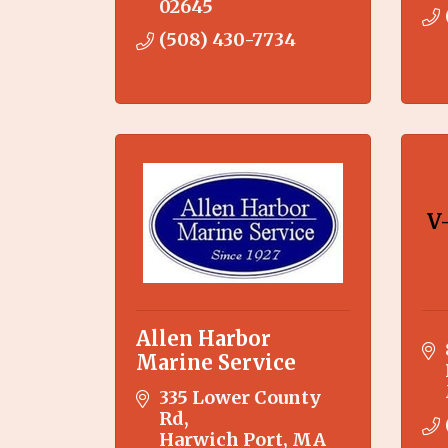
02645
(508) 430-7734
V
Allen Harbor
Marine Service
335 Lower County 
Rd
Harwich Port
MA