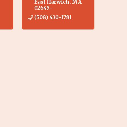
East Harwich
MA
02645-
(508) 430-1781