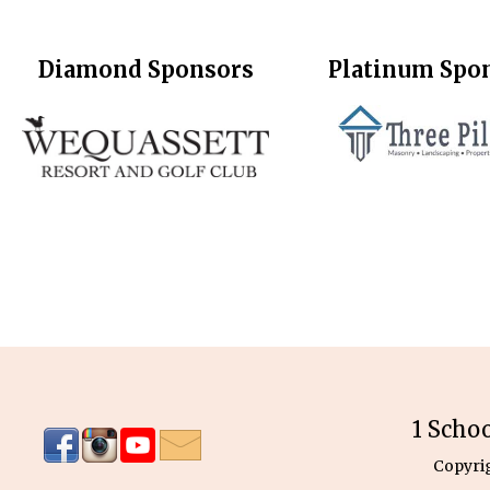
Diamond Sponsors
Platinum Spo
1 Scho
Copyri