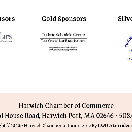
nsors
Gold Sponsors
Silv
Harwich Chamber of Commerce
ol House Road, Harwich Port, MA 02646 • 508.4
ght © 2026 · Harwich Chamber of Commerce By
RWD
&
terridesi