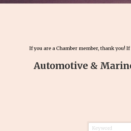
If you are a Chamber member, thank you! If
Automotive & Marin