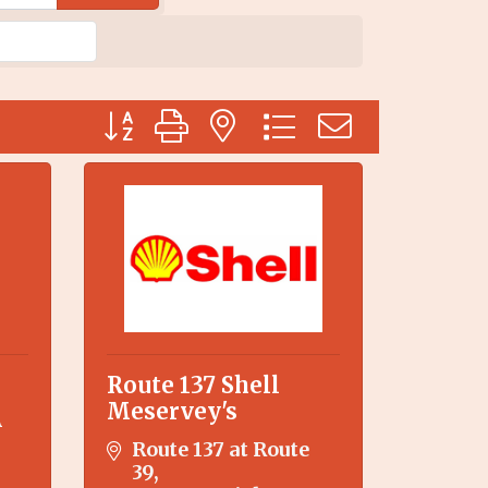
Button group with nested dropdown
Route 137 Shell
Meservey's
A
Route 137 at Route 
39