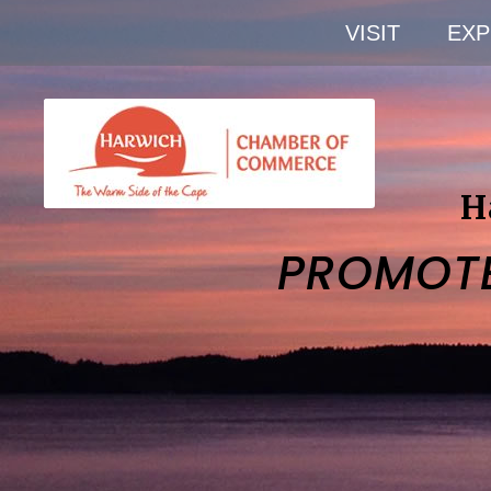
VISIT
EXP
H
PROMOT