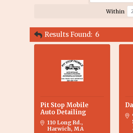
Within
Results Found:
6
Pit Stop Mobile
Da
Auto Detailing
110 Long Rd.
Harwich
MA