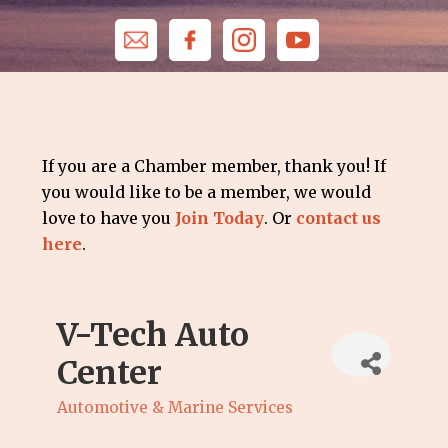
If you are a Chamber member, thank you! If
you would like to be a member, we would
love to have you
Join Today
. Or
contact us
here
.
V-Tech Auto
Center
Automotive & Marine Services
Categories