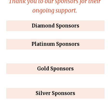
Thank you to our sponsors for their
ongoing support.
Diamond Sponsors
Platinum Sponsors
Gold Sponsors
Silver Sponsors