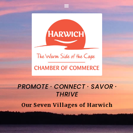
·
·
·
PROMOTE
CONNECT
SAVOR
THRIVE
Our Seven Villages of Harwich