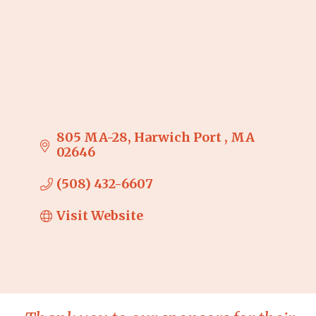
805 MA-28
Harwich Port 
MA
02646
(508) 432-6607
Visit Website