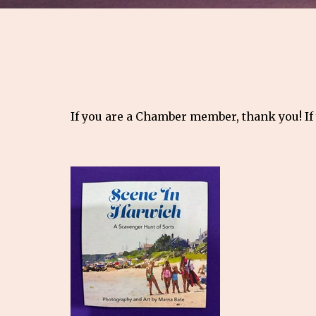
If you are a Chamber member, thank you! If