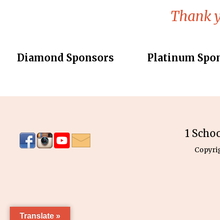
Thank y
Diamond Sponsors
Platinum Spo
1 Scho
Copyri
Translate »