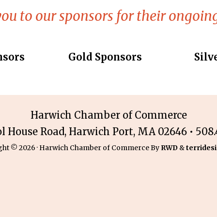
ou to our sponsors for their ongoing
nsors
Gold Sponsors
Silv
Harwich Chamber of Commerce
ol House Road, Harwich Port, MA 02646 • 508.4
ght © 2026 · Harwich Chamber of Commerce By
RWD
&
terridesi