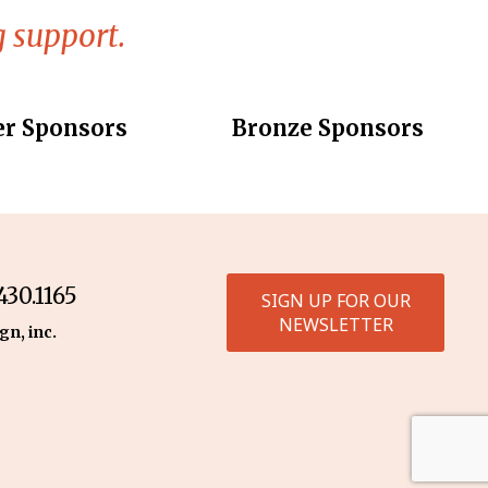
 support.
er Sponsors
Bronze Sponsors
30.1165
SIGN UP FOR OUR
NEWSLETTER
gn, inc.