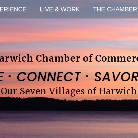
ERIENCE
LIVE & WORK
THE CHAMBER
arwich Chamber of Commer
·
·
E
CONNECT
SAVO
Our Seven Villages of Harwich