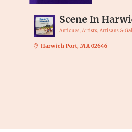
Scene In Harwi
Antiques, Artists, Artisans & Gal
Categories
Harwich Port
MA
02646