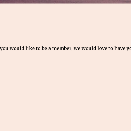
 you would like to be a member, we would love to have 