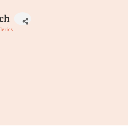
ch
leries