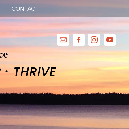
CONTACT
ce
·
R
THRIVE