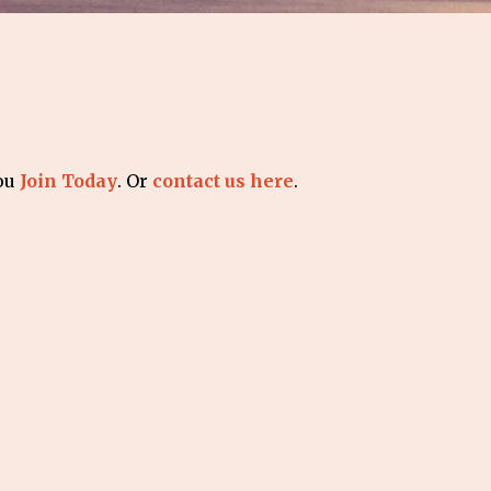
you
Join Today
. Or
contact us here
.