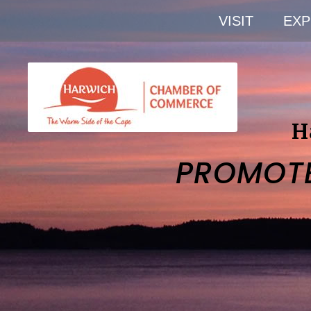
VISIT
EXP
H
PROMOT