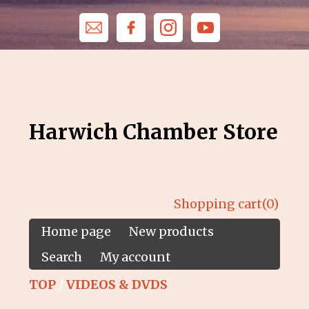
Harwich Chamber Store
Shopping cart
(0)
Home page
New products
Search
My account
TOP
/
VIDEOS & DVDS