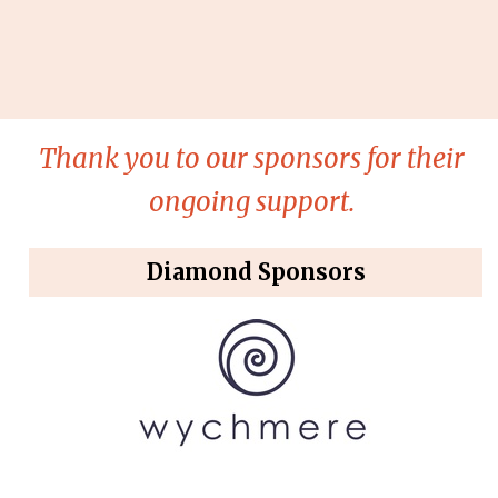
Thank you to our sponsors for their
ongoing support.
Diamond Sponsors