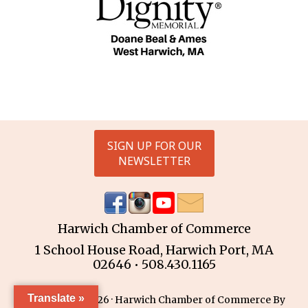
SIGN UP FOR OUR
NEWSLETTER
Harwich Chamber of Commerce
1 School House Road, Harwich Port, MA
02646 • 508.430.1165
Translate »
Copyright © 2026 · Harwich Chamber of Commerce By