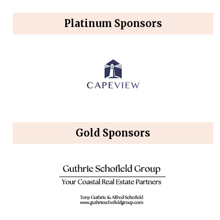
Platinum Sponsors
Gold Sponsors