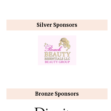
Silver Sponsors
Bronze Sponsors