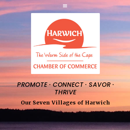
·
·
·
PROMOTE
CONNECT
SAVOR
THRIVE
Our Seven Villages of Harwich