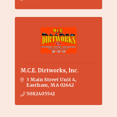
M.C.E. Dirtworks, Inc.
3 Main Street Unit 4
Eastham
MA
02642
5082405541