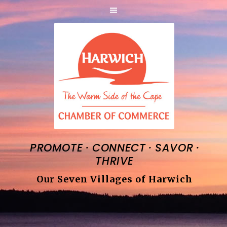
·
·
·
PROMOTE
CONNECT
SAVOR
THRIVE
Our Seven Villages of Harwich