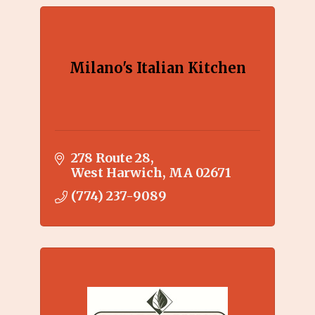
Milano's Italian Kitchen
278 Route 28
West Harwich
MA
02671
(774) 237-9089