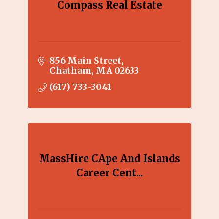
Compass Real Estate
856 Main Street
Chatham
MA
02633
(617) 733-3041
MassHire CApe And Islands
Career Cent...