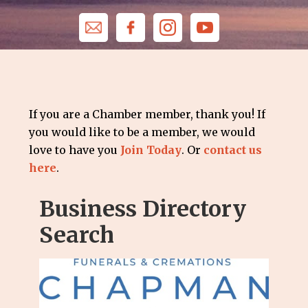
If you are a Chamber member, thank you! If
you would like to be a member, we would
love to have you
Join Today
. Or
contact us
here
.
Business Directory
Search