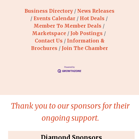
Business Directory
News Releases
Events Calendar
Hot Deals
Member To Member Deals
Marketspace
Job Postings
Contact Us
Information &
Brochures
Join The Chamber
Thank you to our sponsors for their
ongoing support.
Diamond Sponsors