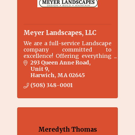
Meyer Landscapes, LLC
We are a full-service Landscape
company committed to
excellence! Offering everything
from weekly lawn mowing and
293 Queen Anne Road
maintenance, to complete
Unit 9
renovations, irrigation
Harwich
MA
02645
installations, and landscape
(508) 348-0001
design.
Meredyth Thomas