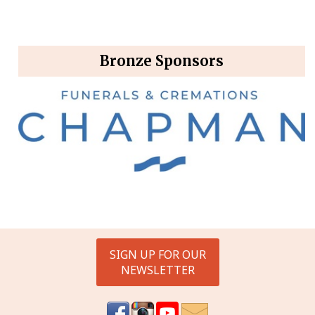
Bronze Sponsors
SIGN UP FOR OUR
NEWSLETTER