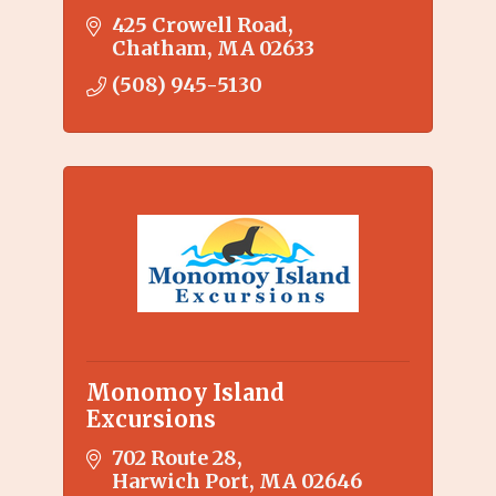
425 Crowell Road
Chatham
MA
02633
(508) 945-5130
Monomoy Island
Excursions
702 Route 28
Harwich Port
MA
02646