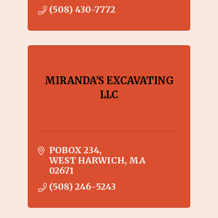
(508) 430-7772
MIRANDA'S EXCAVATING
LLC
POBOX 234
WEST HARWICH
MA
02671
(508) 246-5243