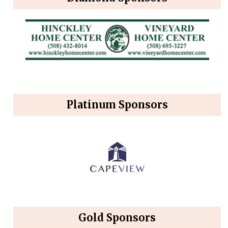
Platinum Sponsors
Gold Sponsors