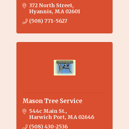
372 North Street
Hyannis
MA
02601
(508) 771-5627
Mason Tree Service
544c Main St.
Harwich Port
MA
02646
(508) 430-2536