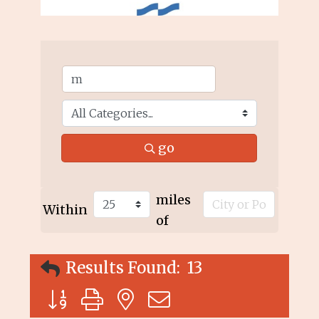
go
miles
Within
of
Results Found:
13
Button group with nested dropdown