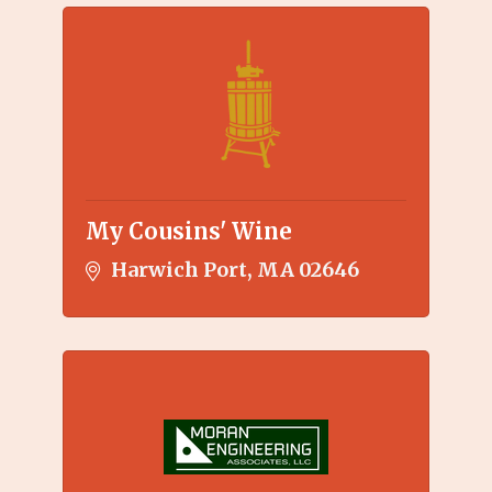
My Cousins' Wine
Harwich Port
MA
02646