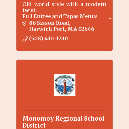
Old world style with a modern
twist....
Full Entrée and Tapas Menus
Specialty martinis
86 Sisson Road
Harwich Port
MA
02646
(508) 430-1230
Monomoy Regional School
District