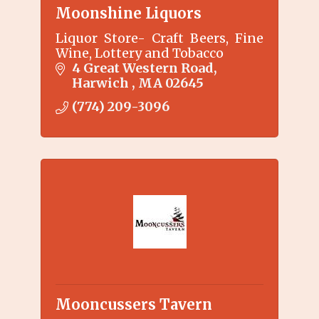
Moonshine Liquors
Liquor Store- Craft Beers, Fine
Wine, Lottery and Tobacco
4 Great Western Road
Harwich 
MA
02645
(774) 209-3096
Mooncussers Tavern