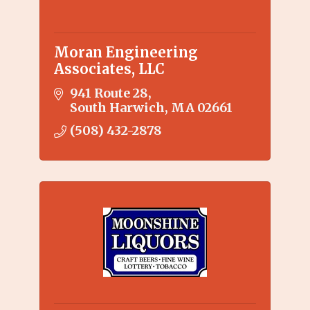
Moran Engineering
Associates, LLC
941 Route 28
South Harwich
MA
02661
(508) 432-2878