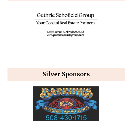
Silver Sponsors