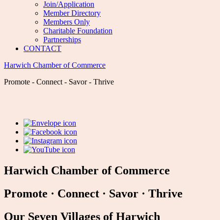
Join/Application
Member Directory
Members Only
Charitable Foundation
Partnerships
CONTACT
Harwich Chamber of Commerce
Promote - Connect - Savor - Thrive
Harwich Chamber of Commerce
Promote
·
Connect
·
Savor
·
Thrive
Our Seven Villages of Harwich