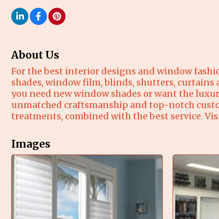
About Us
For the best interior designs and window fashi
shades, window film, blinds, shutters, curtains
you need new window shades or want the luxuri
unmatched craftsmanship and top-notch customer
treatments, combined with the best service. Vis
Images