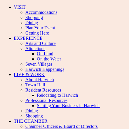
VISIT
Accommodations
Shopping
Dining
Plan Your Event
Getting Here
EXPERIENCE
Arts and Culture
Attractions
On Land
On the Water
Seven Villages
Harwich Happenings
LIVE & WORK
About Harwich
Town Hall
Resident Resources
Relocating to Harwich
Professional Resources
Starting Your Business in Harwich
Dining
Shopping
THE CHAMBER
Chamber Officers & Board of Directors