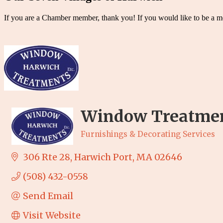
If you are a Chamber member, thank you! If you would like to be a
Window Treatment
Furnishings & Decorating Services
Categories
306 Rte 28
Harwich Port
MA
02646
(508) 432-0558
Send Email
Visit Website