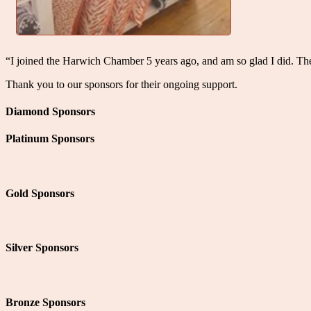
“I joined the Harwich Chamber 5 years ago, and am so glad I did. T
Thank you to our sponsors for their ongoing support.
Diamond Sponsors
Platinum Sponsors
Gold Sponsors
Silver Sponsors
Bronze Sponsors