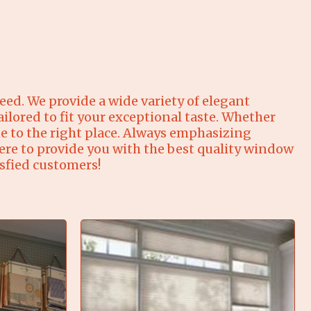
ed. We provide a wide variety of elegant
ilored to fit your exceptional taste. Whether
 to the right place. Always emphasizing
ere to provide you with the best quality window
isfied customers!