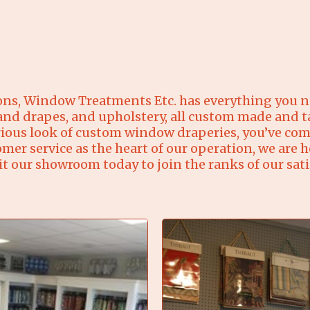
ons, Window Treatments Etc. has everything you ne
 and drapes, and upholstery, all custom made and ta
ous look of custom window draperies, you’ve come
 service as the heart of our operation, we are h
it our showroom today to join the ranks of our sat