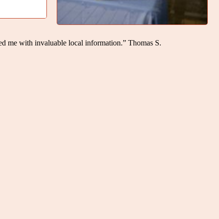
ed me with invaluable local information.” Thomas S.