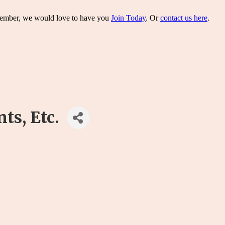
 member, we would love to have you
Join Today
. Or
contact us here
.
s, Etc.