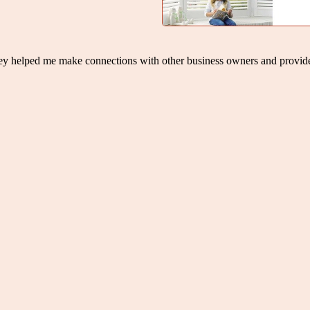
hey helped me make connections with other business owners and provid