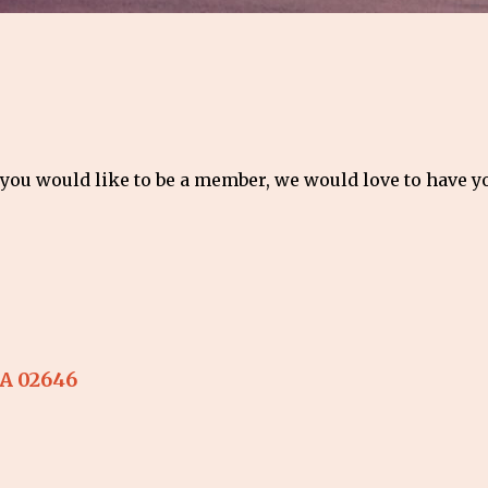
 you would like to be a member, we would love to have 
A
02646