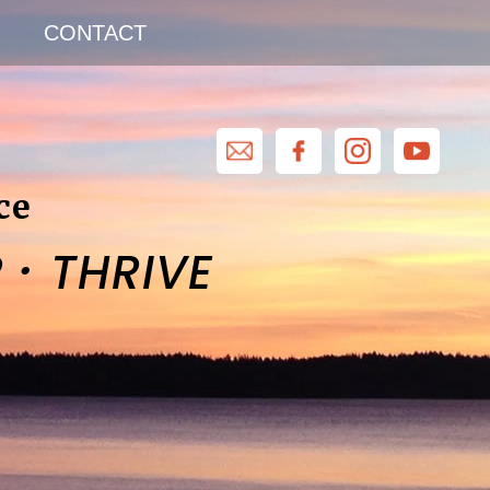
CONTACT
ce
·
R
THRIVE