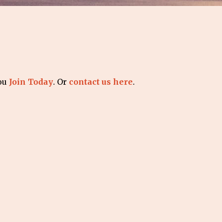
you
Join Today
. Or
contact us here
.