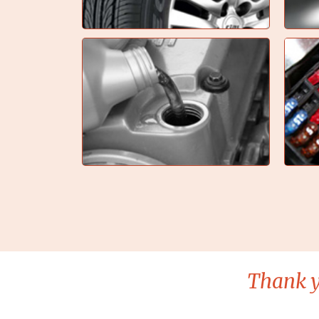
Thank y