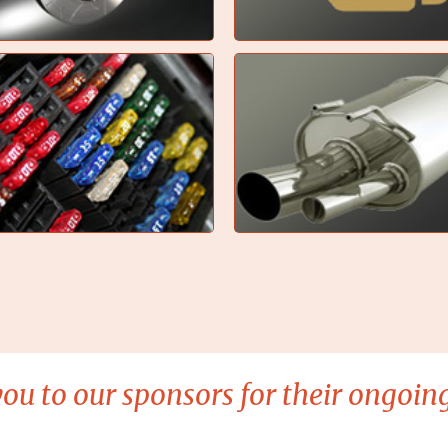
ou to our sponsors for their ongoing