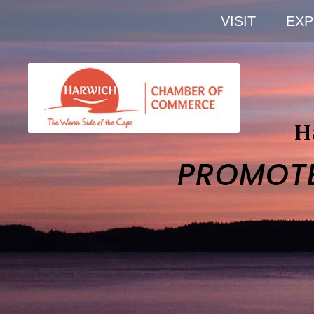
VISIT
EXP
H
PROMOT