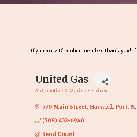
If you are a Chamber member, thank you! If
United Gas
Automotive & Marine Services
Categories
570 Main Street
Harwich Port
M
(508) 432-6940
Send Email