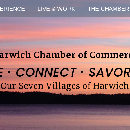
ERIENCE
LIVE & WORK
THE CHAMBER
arwich Chamber of Commer
·
·
E
CONNECT
SAVO
Our Seven Villages of Harwich