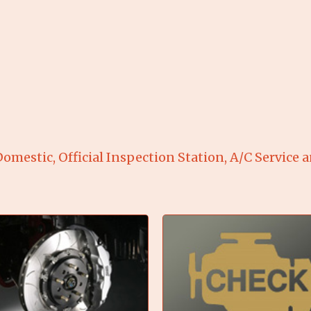
omestic, Official Inspection Station, A/C Service 