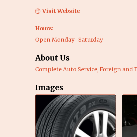
Visit Website
Hours:
Open Monday -Saturday
About Us
Complete Auto Service, Foreign and D
Images