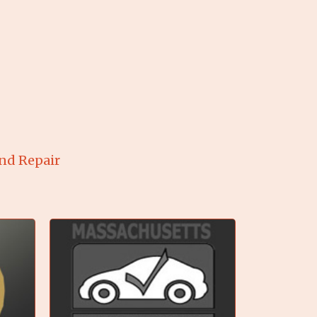
and Repair