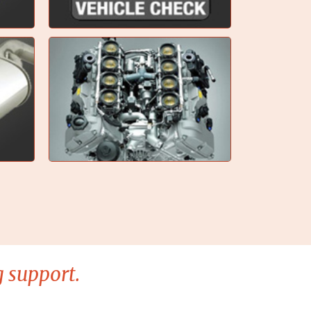
 support.