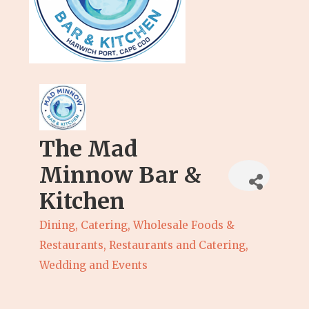
The Mad
Minnow Bar &
Kitchen
Dining, Catering, Wholesale Foods &
Categories
Restaurants
Restaurants and Catering
Wedding and Events