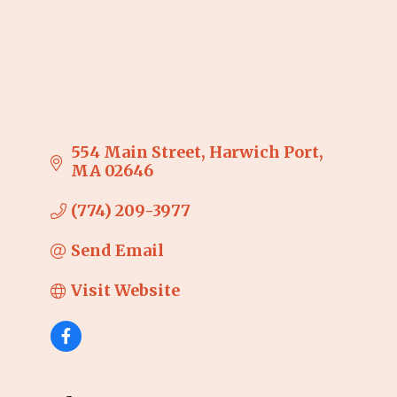
554 Main Street
Harwich Port
MA
02646
(774) 209-3977
Send Email
Visit Website