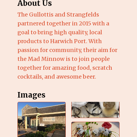
About Us
The Gullottis and Strangfelds
partnered together in 2015 with a
goal to bring high quality, local
products to Harwich Port. With
passion for community, their aim for
the Mad Minnow is to join people
together for amazing food, scratch
cocktails, and awesome beer.
Images