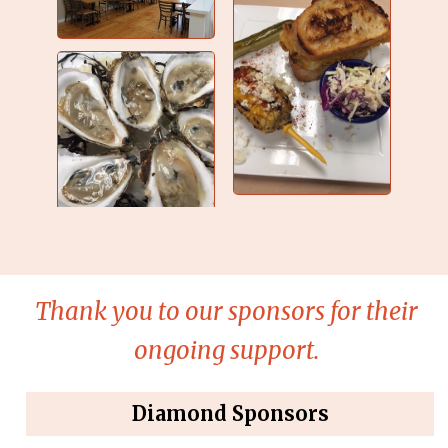
Thank you to our sponsors for their
ongoing support.
Diamond Sponsors