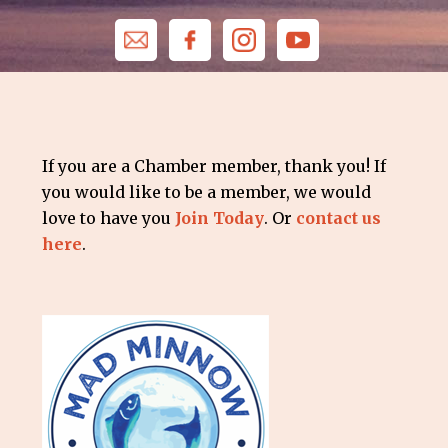
If you are a Chamber member, thank you! If
you would like to be a member, we would
love to have you
Join Today
. Or
contact us
here
.