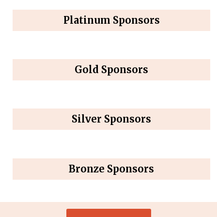
Platinum Sponsors
Gold Sponsors
Silver Sponsors
Bronze Sponsors