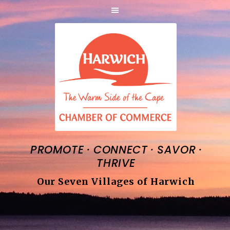
·
·
·
PROMOTE
CONNECT
SAVOR
THRIVE
Our Seven Villages of Harwich