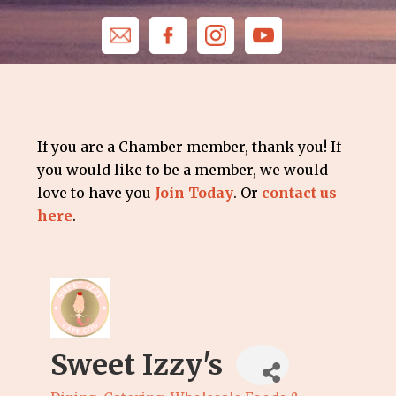
If you are a Chamber member, thank you! If
you would like to be a member, we would
love to have you
Join Today
. Or
contact us
here
.
Sweet Izzy's