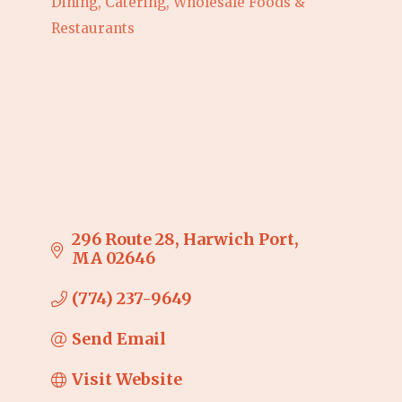
Dining, Catering, Wholesale Foods &
Categories
Restaurants
296 Route 28
Harwich Port
MA
02646
(774) 237-9649
Send Email
Visit Website