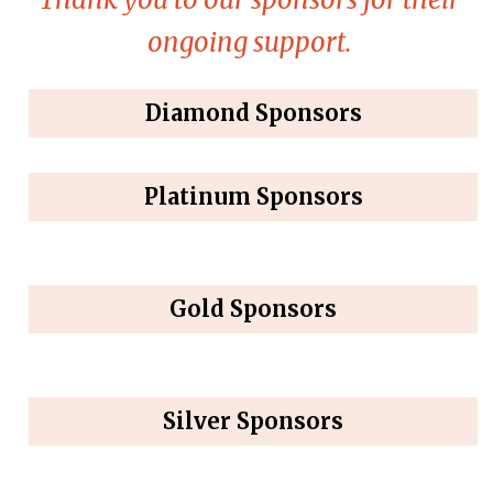
ongoing support.
Diamond Sponsors
Platinum Sponsors
Gold Sponsors
Silver Sponsors