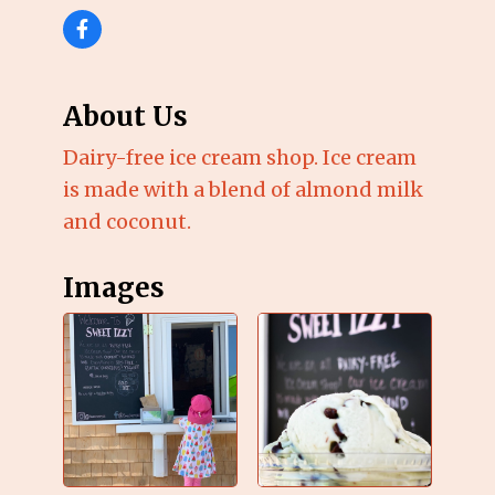
About Us
Dairy-free ice cream shop. Ice cream
is made with a blend of almond milk
and coconut.
Images