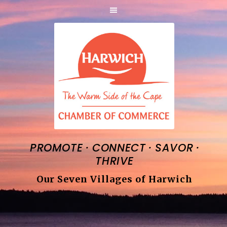
·
·
·
PROMOTE
CONNECT
SAVOR
THRIVE
Our Seven Villages of Harwich