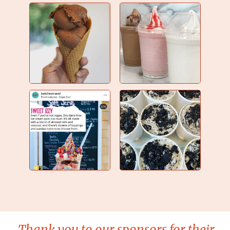
Thank you to our sponsors for their