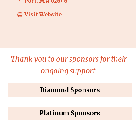
Port
MA
02646
Visit Website
Thank you to our sponsors for their
ongoing support.
Diamond Sponsors
Platinum Sponsors