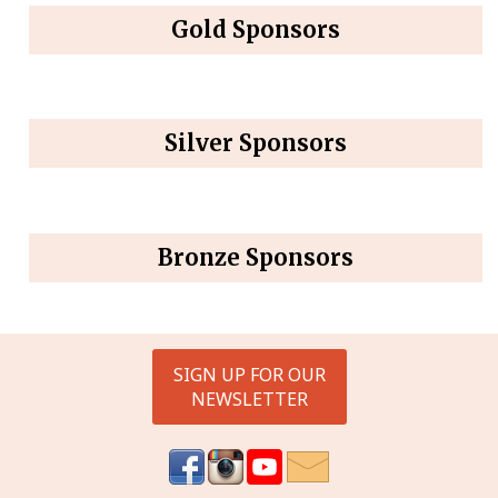
Gold Sponsors
Silver Sponsors
Bronze Sponsors
SIGN UP FOR OUR
NEWSLETTER