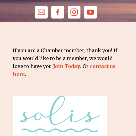
If you are a Chamber member, thank you! If
you would like to be a member, we would
love to have you
Join Today
. Or
contact us
here
.