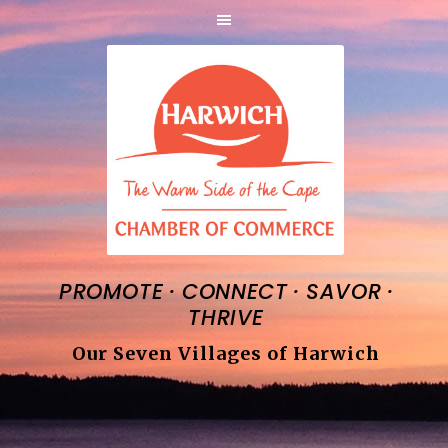
·
·
·
PROMOTE
CONNECT
SAVOR
THRIVE
Our Seven Villages of Harwich