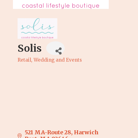
Solis
Retail
Wedding and Events
Categories
521 MA-Route 28
Harwich 