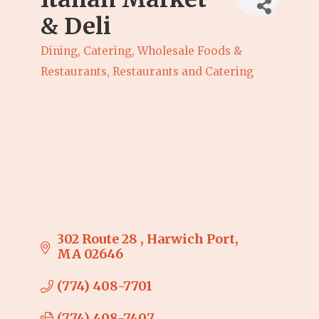
& Deli
Dining, Catering, Wholesale Foods &
Categories
Restaurants
Restaurants and Catering
302 Route 28 
Harwich Port
MA
02646
(774) 408-7701
(774) 408-7407