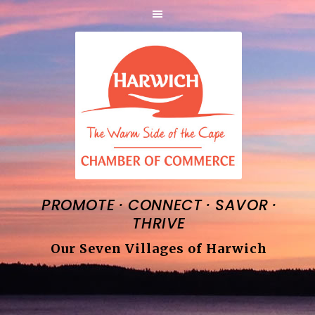
·
·
·
PROMOTE
CONNECT
SAVOR
THRIVE
Our Seven Villages of Harwich