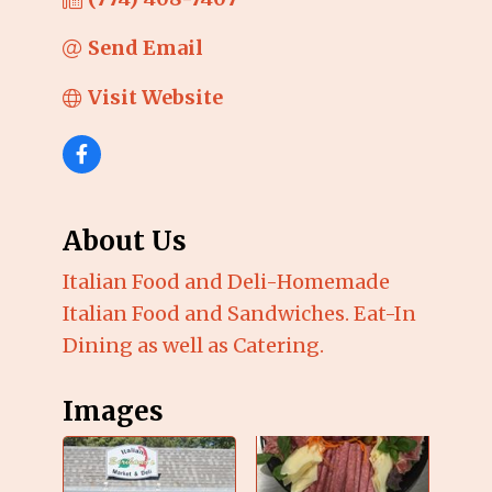
Send Email
Visit Website
About Us
Italian Food and Deli-Homemade
Italian Food and Sandwiches. Eat-In
Dining as well as Catering.
Images