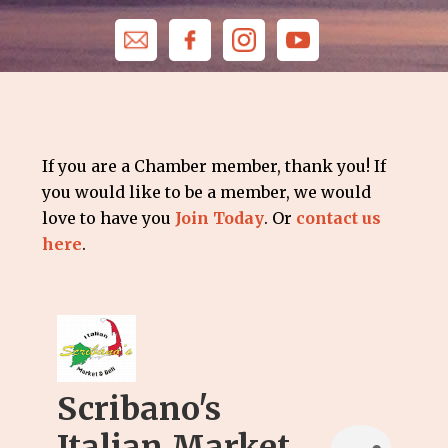
If you are a Chamber member, thank you! If
you would like to be a member, we would
love to have you
Join Today
. Or
contact us
here
.
Scribano's
Italian Market