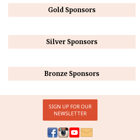
Gold Sponsors
Silver Sponsors
Bronze Sponsors
SIGN UP FOR OUR
NEWSLETTER