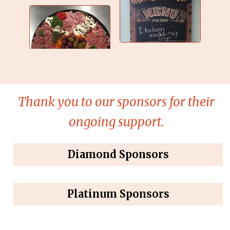
Thank you to our sponsors for their
ongoing support.
Diamond Sponsors
Platinum Sponsors