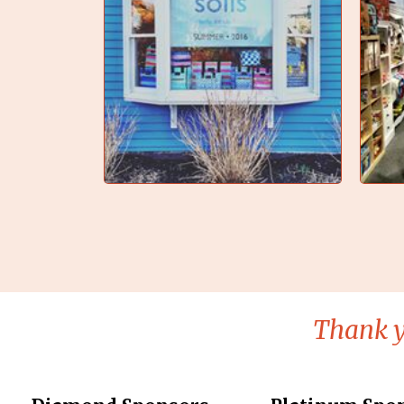
Thank y