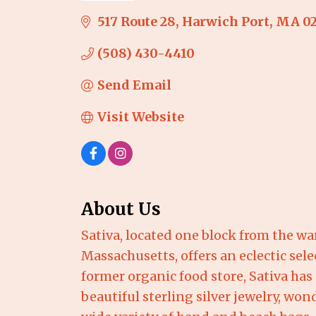
517 Route 28
Harwich Port
MA
0
(508) 430-4410
Send Email
Visit Website
About Us
Sativa, located one block from the 
Massachusetts, offers an eclectic sele
former organic food store, Sativa has
beautiful sterling silver jewelry, won