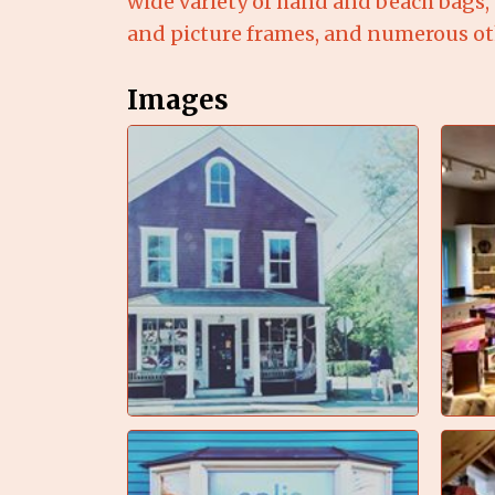
wide variety of hand and beach bags, 
and picture frames, and numerous oth
Images