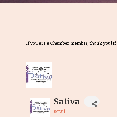
If you are a Chamber member, thank you! If
Sativa
Retail
Categories