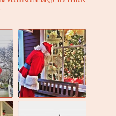
s, Buddhist statuary, prints, mirrors
.