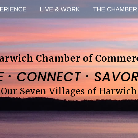
ERIENCE
LIVE & WORK
THE CHAMBER
arwich Chamber of Commer
·
·
E
CONNECT
SAVO
Our Seven Villages of Harwich