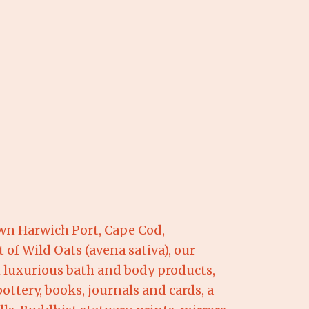
wn Harwich Port, Cape Cod,
 of Wild Oats (avena sativa), our
om luxurious bath and body products,
ottery, books, journals and cards, a