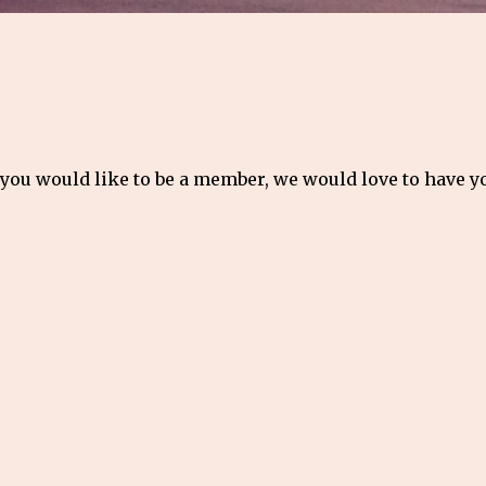
 you would like to be a member, we would love to have 