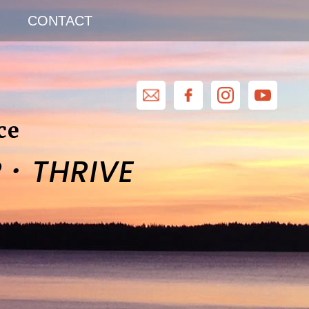
CONTACT
ce
·
R
THRIVE