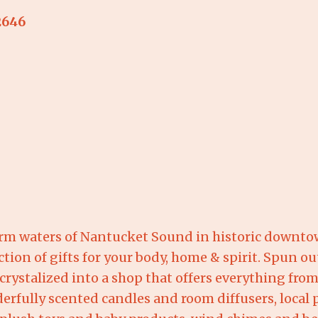
2646
warm waters of Nantucket Sound in historic downto
ction of gifts for your body, home & spirit. Spun out
 crystalized into a shop that offers everything fr
derfully scented candles and room diffusers, local p