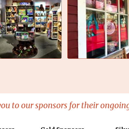
ou to our sponsors for their ongoing