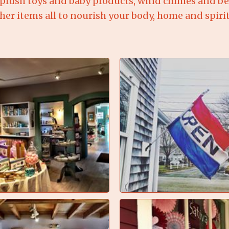
plush toys and baby products, wind chimes and bell
er items all to nourish your body, home and spirit