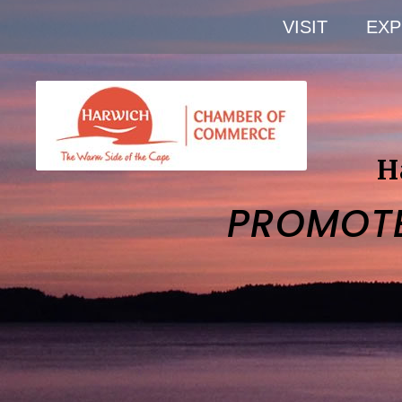
VISIT
EXP
H
PROMOT