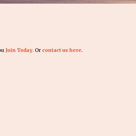
you
Join Today
. Or
contact us here
.