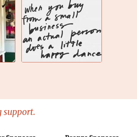
 support.