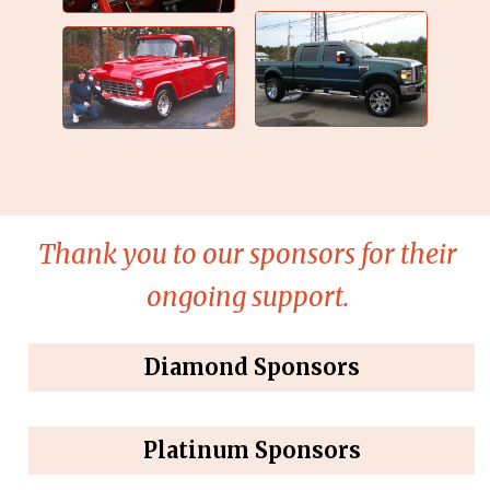
Thank you to our sponsors for their
ongoing support.
Diamond Sponsors
Platinum Sponsors