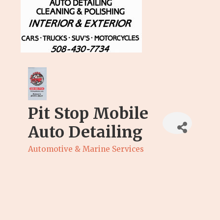
Pit Stop Mobile
Auto Detailing
Automotive & Marine Services
Categories