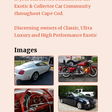
Exotic & Collector Car Community
throughout Cape Cod.
Discerning owners of Classic, Ultra
Luxury and High Performance Exotic
Images