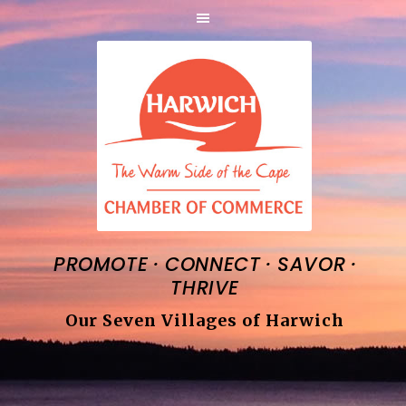
·
·
·
PROMOTE
CONNECT
SAVOR
THRIVE
Our Seven Villages of Harwich