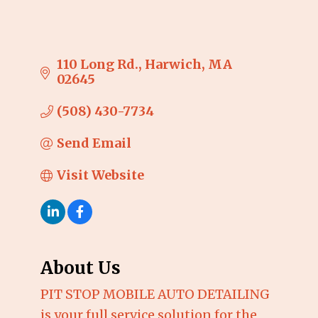
110 Long Rd.
Harwich
MA
02645
(508) 430-7734
Send Email
Visit Website
About Us
PIT STOP MOBILE AUTO DETAILING
is your full service solution for the