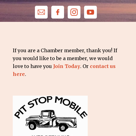
If you are a Chamber member, thank you! If
you would like to be a member, we would
love to have you
Join Today
. Or
contact us
here
.