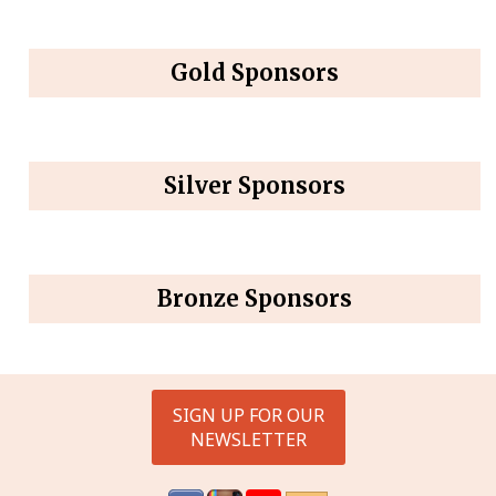
Gold Sponsors
Silver Sponsors
Bronze Sponsors
SIGN UP FOR OUR
NEWSLETTER