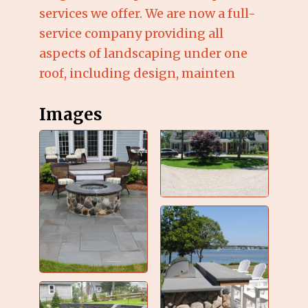
services we offer. We are now a full-
service company providing all
aspects of landscaping under one
roof, including design, mainten
Images