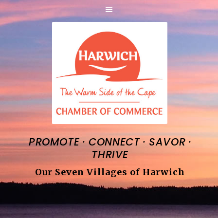
·
·
·
PROMOTE
CONNECT
SAVOR
THRIVE
Our Seven Villages of Harwich