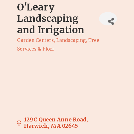
O'Leary
Landscaping
and Irrigation
Garden Centers, Landscaping, Tree
Categories
Services & Flori
129C Queen Anne Road
Harwich
MA
02645