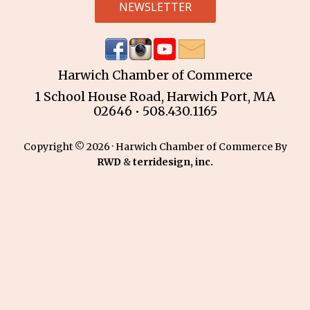
NEWSLETTER
Harwich Chamber of Commerce
1 School House Road, Harwich Port, MA
02646 • 508.430.1165
Copyright © 2026 · Harwich Chamber of Commerce By
RWD
&
terridesign, inc.