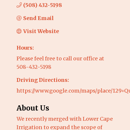
(508) 432-5198
Send Email
Visit Website
Hours:
Please feel free to call our office at
508-432-5198
Driving Directions:
https://www.google.com/maps/place/129+Q
About Us
We recently merged with Lower Cape
Irrigation to expand the scope of