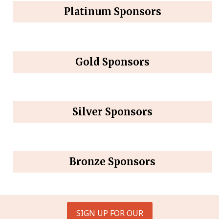
Platinum Sponsors
Gold Sponsors
Silver Sponsors
Bronze Sponsors
SIGN UP FOR OUR