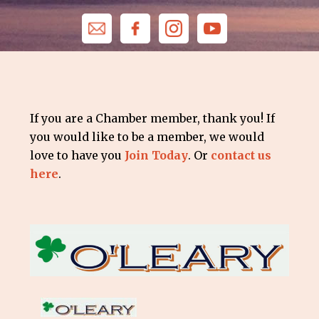
If you are a Chamber member, thank you! If
you would like to be a member, we would
love to have you
Join Today
. Or
contact us
here
.