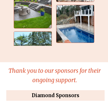
Thank you to our sponsors for their
ongoing support.
Diamond Sponsors