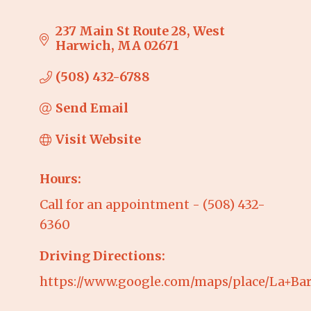
237 Main St Route 28
West 
Harwich
MA
02671
(508) 432-6788
Send Email
Visit Website
Hours:
Call for an appointment - (508) 432-
6360
Driving Directions:
https://www.google.com/maps/place/La+Bar