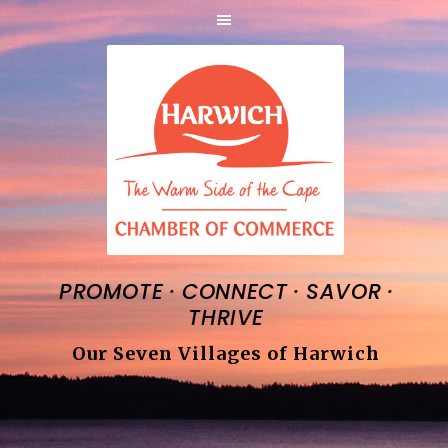
·
·
·
PROMOTE
CONNECT
SAVOR
THRIVE
Our Seven Villages of Harwich