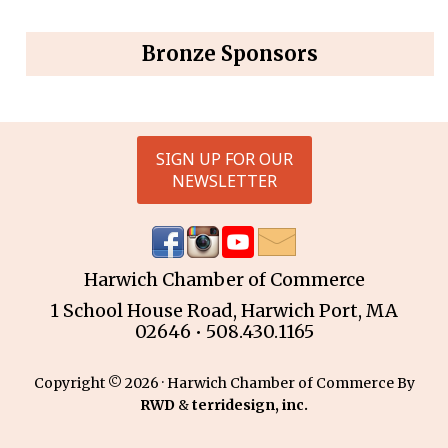
Bronze Sponsors
SIGN UP FOR OUR
NEWSLETTER
Harwich Chamber of Commerce
1 School House Road, Harwich Port, MA
02646 • 508.430.1165
Copyright © 2026 · Harwich Chamber of Commerce By
RWD
&
terridesign, inc.