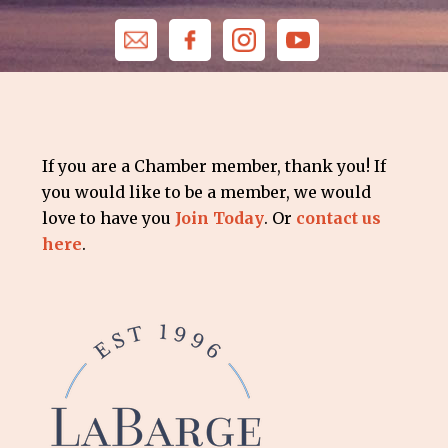
If you are a Chamber member, thank you! If
you would like to be a member, we would
love to have you
Join Today
. Or
contact us
here
.