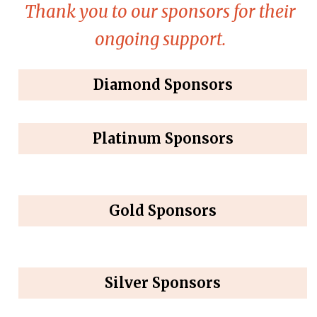
Thank you to our sponsors for their
ongoing support.
Diamond Sponsors
Platinum Sponsors
Gold Sponsors
Silver Sponsors