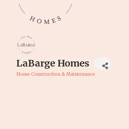
LaBarge Homes
Home Construction & Maintenance
Categories