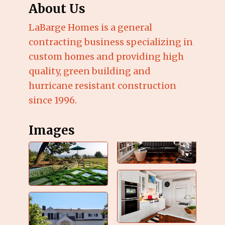
About Us
LaBarge Homes is a general
contracting business specializing in
custom homes and providing high
quality, green building and
hurricane resistant construction
since 1996.
Images