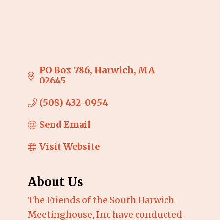
PO Box 786
Harwich
MA
02645
(508) 432-0954
Send Email
Visit Website
About Us
The Friends of the South Harwich
Meetinghouse, Inc have conducted