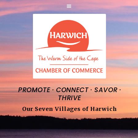
·
·
·
PROMOTE
CONNECT
SAVOR
THRIVE
Our Seven Villages of Harwich