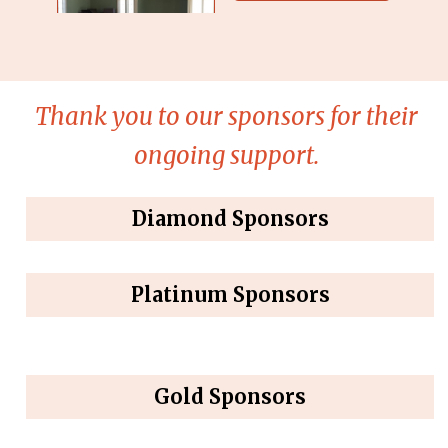
Thank you to our sponsors for their
ongoing support.
Diamond Sponsors
Platinum Sponsors
Gold Sponsors