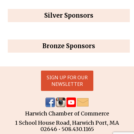
Silver Sponsors
Bronze Sponsors
SIGN UP FOR OUR
NEWSLETTER
Harwich Chamber of Commerce
1 School House Road, Harwich Port, MA
02646 • 508.430.1165