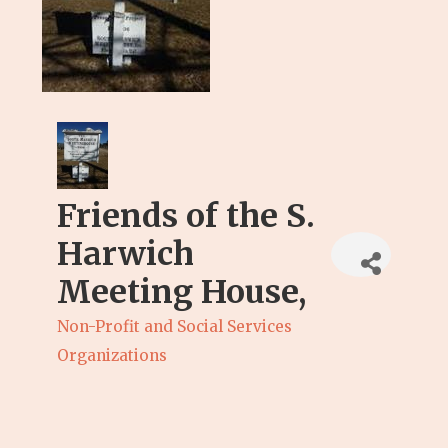
Friends of the S.
Harwich
Meeting House,
Non-Profit and Social Services
Categories
Organizations