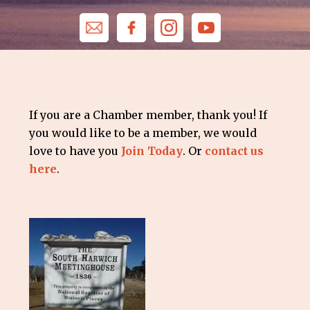
If you are a Chamber member, thank you! If
you would like to be a member, we would
love to have you
Join Today
. Or
contact us
here
.