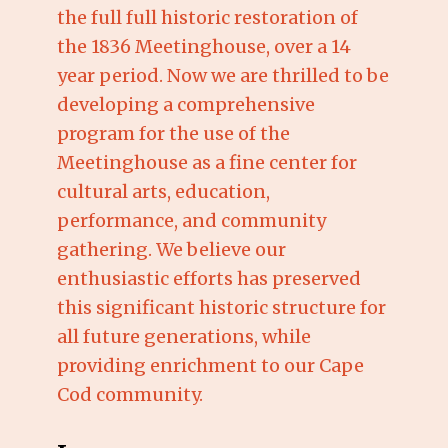
the full full historic restoration of
the 1836 Meetinghouse, over a 14
year period. Now we are thrilled to be
developing a comprehensive
program for the use of the
Meetinghouse as a fine center for
cultural arts, education,
performance, and community
gathering. We believe our
enthusiastic efforts has preserved
this significant historic structure for
all future generations, while
providing enrichment to our Cape
Cod community.