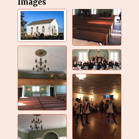
Images