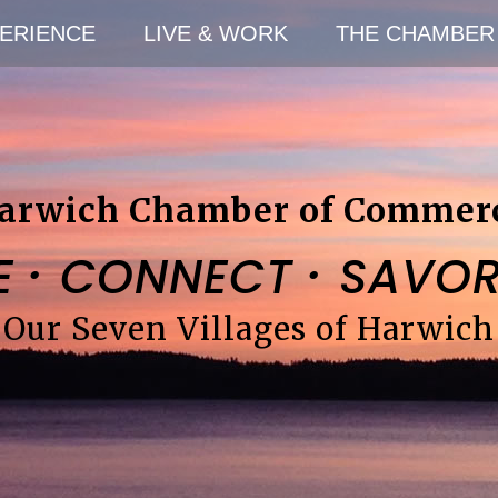
ERIENCE
LIVE & WORK
THE CHAMBER
arwich Chamber of Commer
·
·
E
CONNECT
SAVO
Our Seven Villages of Harwich