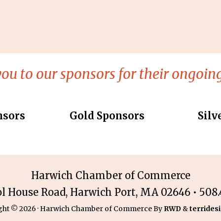
ou to our sponsors for their ongoing
nsors
Gold Sponsors
Silv
Harwich Chamber of Commerce
ol House Road, Harwich Port, MA 02646 • 508.4
ght © 2026 · Harwich Chamber of Commerce By
RWD
&
terridesi