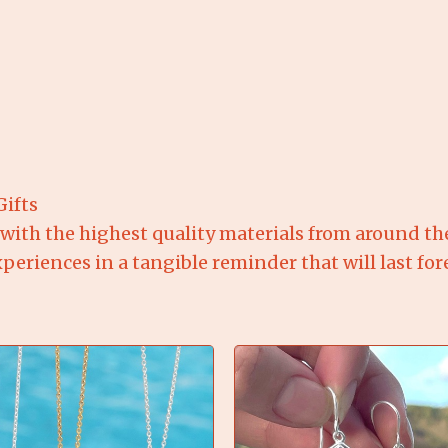
Gifts
 with the highest quality materials from around th
riences in a tangible reminder that will last fore