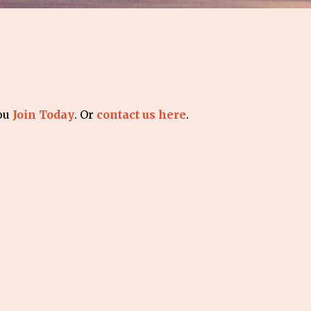
you
Join Today
. Or
contact us here
.