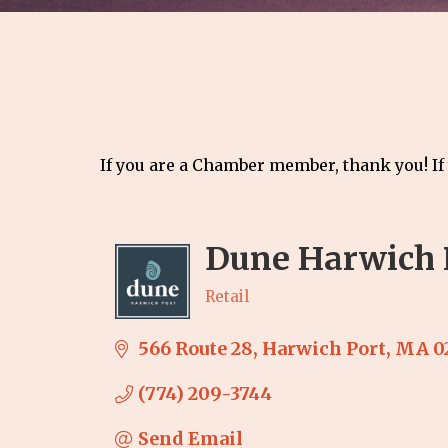
If you are a Chamber member, thank you! If
Dune Harwich 
Retail
Categories
566 Route 28
Harwich Port
MA
0
(774) 209-3744
Send Email