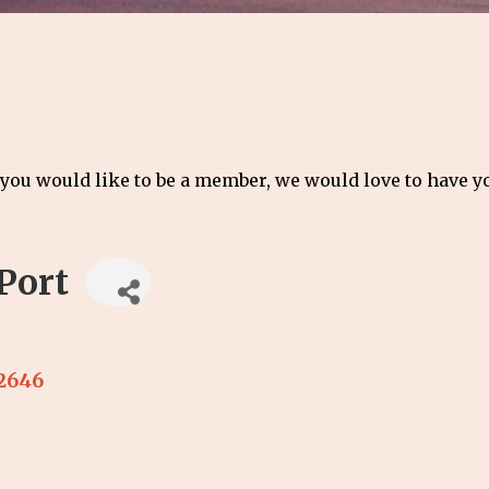
 you would like to be a member, we would love to have 
Port
2646