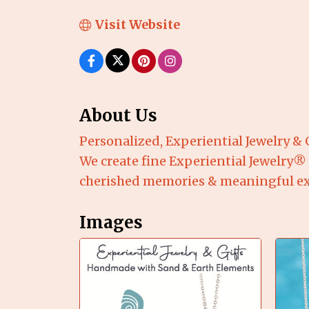
Visit Website
About Us
Personalized, Experiential Jewelry & 
We create fine Experiential Jewelry®
cherished memories & meaningful expe
Images