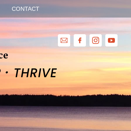
CONTACT
ce
·
R
THRIVE