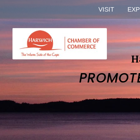
VISIT
EXP
H
PROMOT