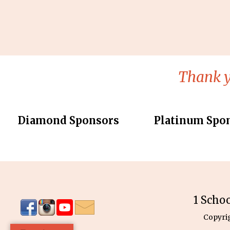
Thank y
Diamond Sponsors
Platinum Spo
1 Scho
Copyri