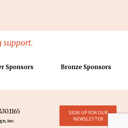
 support.
er Sponsors
Bronze Sponsors
30.1165
SIGN UP FOR OUR
NEWSLETTER
gn, inc.