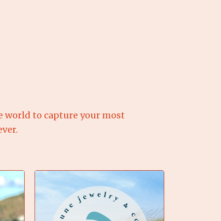
e world to capture your most
ver.