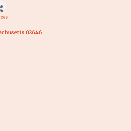
ices
chusetts
02646