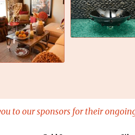
ou to our sponsors for their ongoing