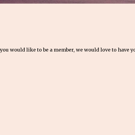
 you would like to be a member, we would love to have 