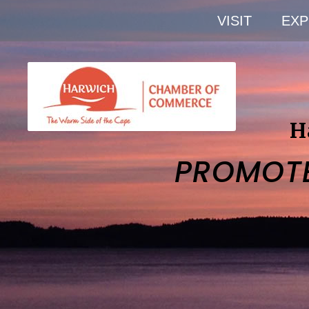
VISIT
EXP
H
PROMOT