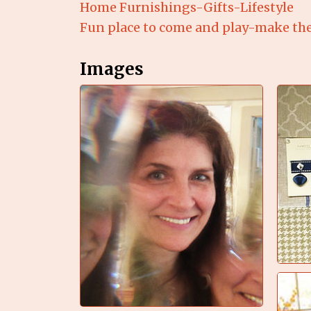
Home Furnishings-Gifts-Lifestyle
Fun place to come and play-make th
Images