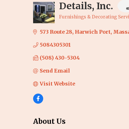
Details, Inc.
Furnishings & Decorating Serv
Categories
573 Route 28
Harwich Port
Massa
5084305301
(508) 430-5304
Send Email
Visit Website
About Us