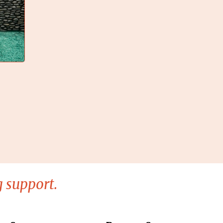
 support.