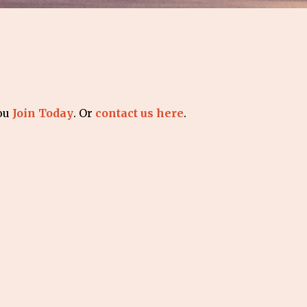
you
Join Today
. Or
contact us here
.