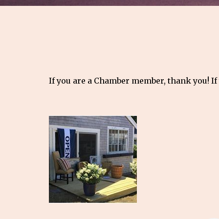
If you are a Chamber member, thank you! If