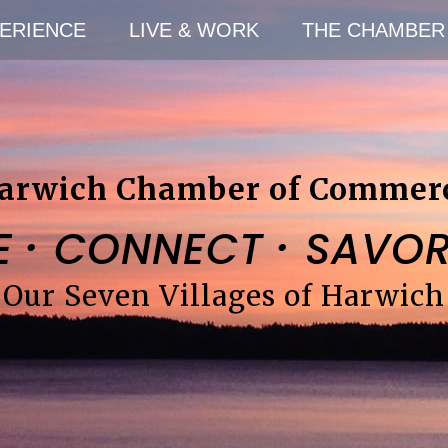
ERIENCE
LIVE & WORK
THE CHAMBER
arwich Chamber of Commer
·
·
E
CONNECT
SAVO
Our Seven Villages of Harwich