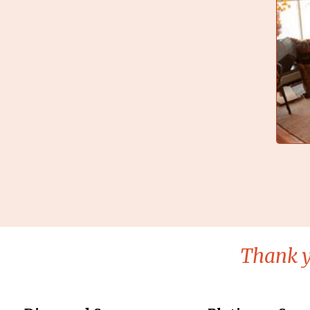
Thank y