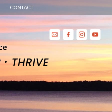
CONTACT
ce
·
R
THRIVE