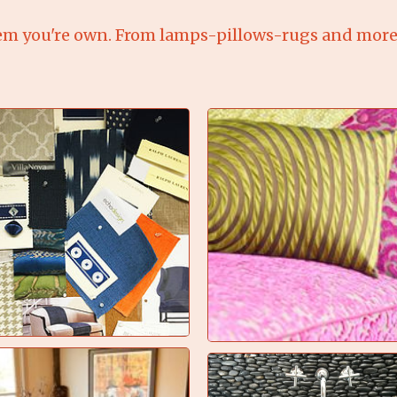
em you're own. From lamps-pillows-rugs and more