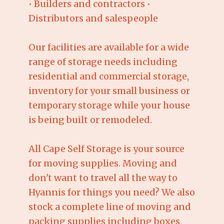
• Builders and contractors •
Distributors and salespeople
Our facilities are available for a wide
range of storage needs including
residential and commercial storage,
inventory for your small business or
temporary storage while your house
is being built or remodeled.
All Cape Self Storage is your source
for moving supplies. Moving and
don't want to travel all the way to
Hyannis for things you need? We also
stock a complete line of moving and
packing supplies including boxes,