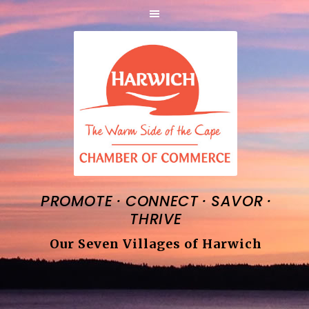
·
·
·
PROMOTE
CONNECT
SAVOR
THRIVE
Our Seven Villages of Harwich