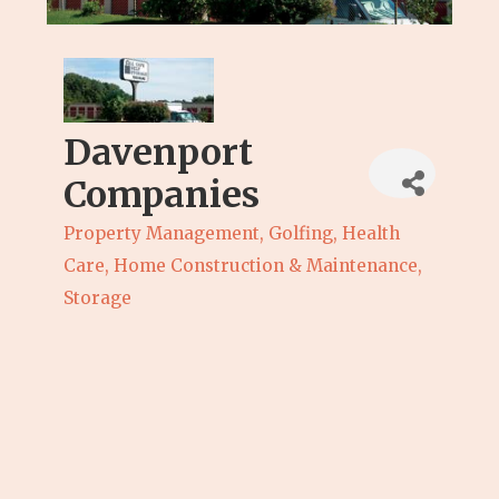
Davenport
Companies
Property Management
Golfing
Health
Categories
Care
Home Construction & Maintenance
Storage