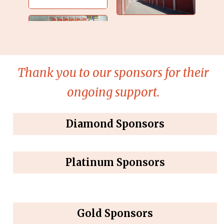
Thank you to our sponsors for their
ongoing support.
Diamond Sponsors
Platinum Sponsors
Gold Sponsors