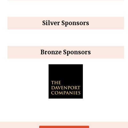
Silver Sponsors
Bronze Sponsors