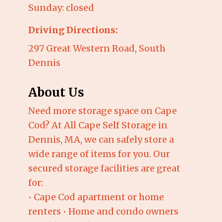
Sunday: closed
Driving Directions:
297 Great Western Road, South
Dennis
About Us
Need more storage space on Cape
Cod? At All Cape Self Storage in
Dennis, MA, we can safely store a
wide range of items for you. Our
secured storage facilities are great
for:
• Cape Cod apartment or home
renters • Home and condo owners