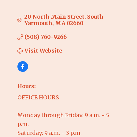
20 North Main Street
South 
Yarmouth
MA
02660
(508) 760-9266
Visit Website
Hours:
OFFICE HOURS
Monday through Friday: 9 a.m. - 5
p.m.
Saturday: 9 a.m. - 3 p.m.