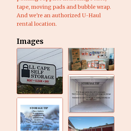
tape, moving pads and bubble wrap.
And we're an authorized U-Haul
rental location.
Images