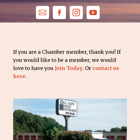
If you are a Chamber member, thank you! If
you would like to be a member, we would
love to have you
Join Today
. Or
contact us
here
.