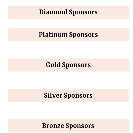
Diamond Sponsors
Platinum Sponsors
Gold Sponsors
Silver Sponsors
Bronze Sponsors