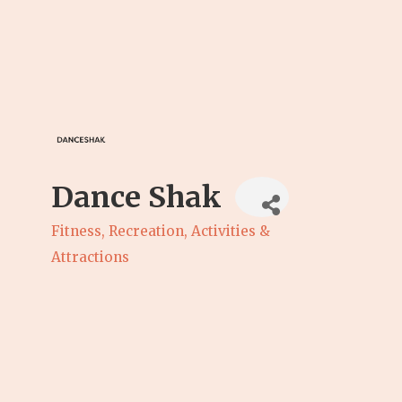
Dance Shak
Fitness
Recreation, Activities &
Categories
Attractions