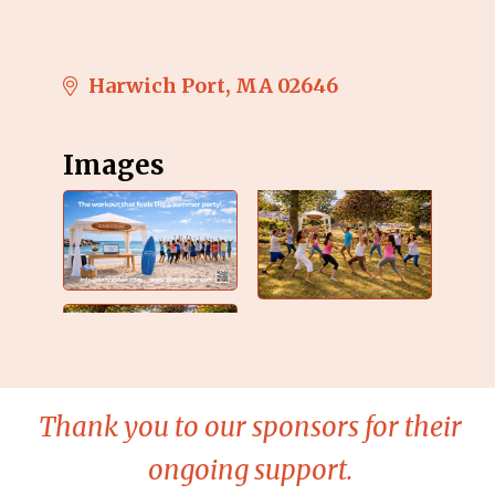
Harwich Port
MA
02646
Images
Thank you to our sponsors for their
ongoing support.