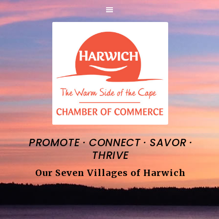
·
·
·
PROMOTE
CONNECT
SAVOR
THRIVE
Our Seven Villages of Harwich