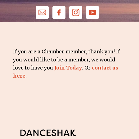
If you are a Chamber member, thank you! If
you would like to be a member, we would
love to have you
Join Today
. Or
contact us
here
.