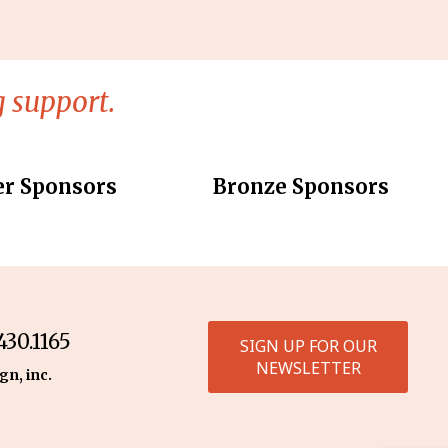
 support.
er Sponsors
Bronze Sponsors
30.1165
SIGN UP FOR OUR
NEWSLETTER
gn, inc.