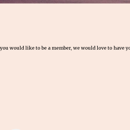
 you would like to be a member, we would love to have 