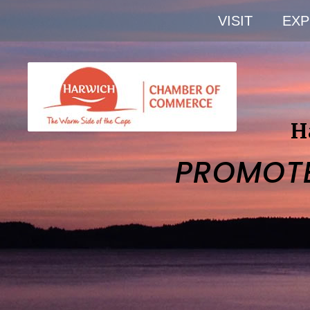
VISIT
EXP
H
PROMOT