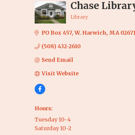
Chase Librar
Library
Categories
PO Box 457
W. Harwich
MA
0267
(508) 432-2610
Send Email
Visit Website
Hours:
Tuesday 10-4
Saturday 10-2