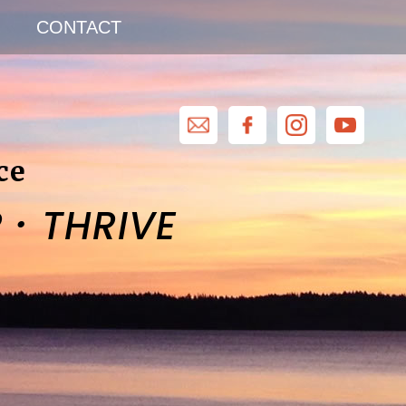
CONTACT
ce
·
R
THRIVE