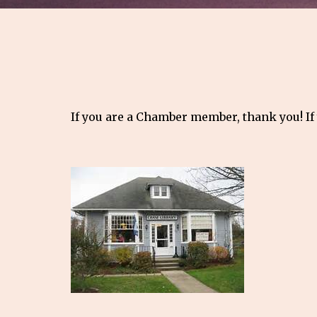
If you are a Chamber member, thank you! If