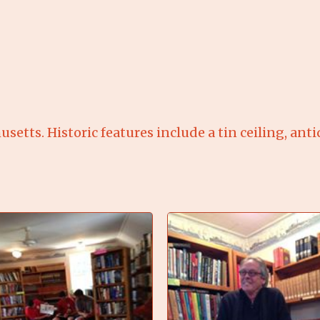
usetts. Historic features include a tin ceiling, ant