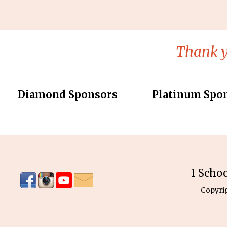
Thank y
Diamond Sponsors
Platinum Spo
1 Scho
Copyri