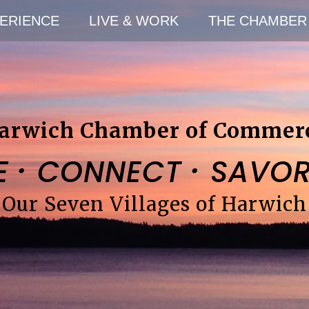
ERIENCE
LIVE & WORK
THE CHAMBER
arwich Chamber of Commer
·
·
E
CONNECT
SAVO
Our Seven Villages of Harwich