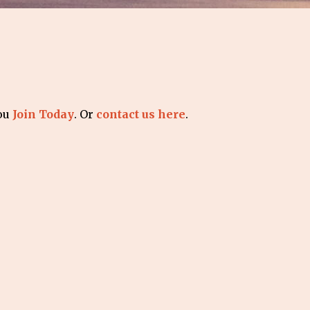
you
Join Today
. Or
contact us here
.