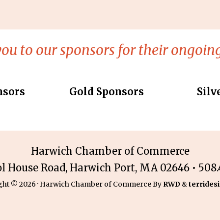
ou to our sponsors for their ongoing
nsors
Gold Sponsors
Silv
Harwich Chamber of Commerce
ol House Road, Harwich Port, MA 02646 • 508.4
ght © 2026 · Harwich Chamber of Commerce By
RWD
&
terridesi