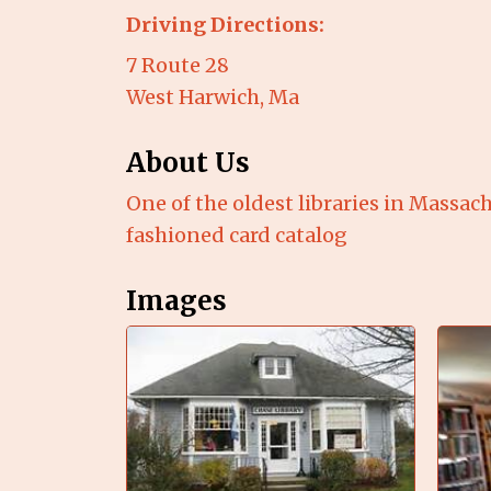
Driving Directions:
7 Route 28
West Harwich, Ma
About Us
One of the oldest libraries in Massach
fashioned card catalog
Images