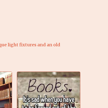
ique light fixtures and an old