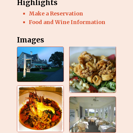
Highlights
Make a Reservation
Food and Wine Information
Images