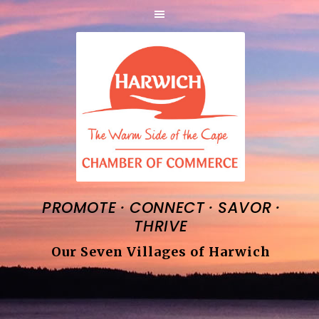
·
·
·
PROMOTE
CONNECT
SAVOR
THRIVE
Our Seven Villages of Harwich