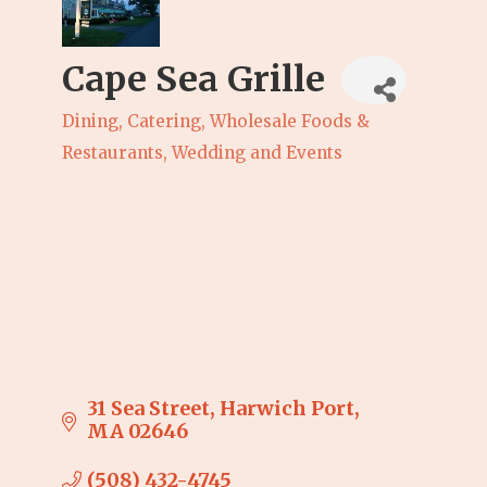
Cape Sea Grille
Dining, Catering, Wholesale Foods &
Categories
Restaurants
Wedding and Events
31 Sea Street
Harwich Port
MA
02646
(508) 432-4745