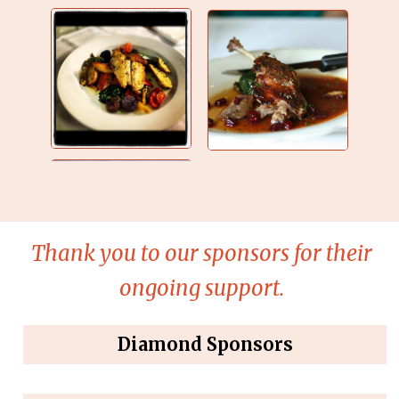
Thank you to our sponsors for their
ongoing support.
Diamond Sponsors