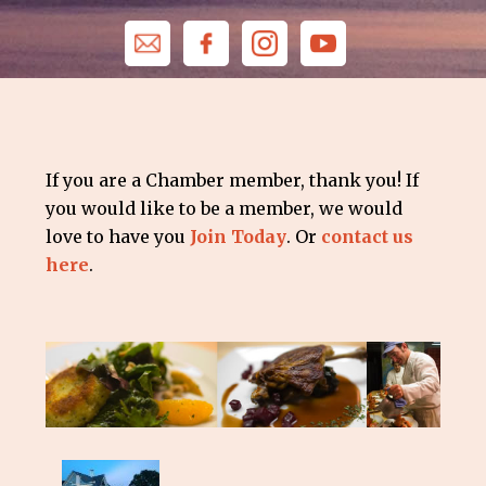
If you are a Chamber member, thank you! If
you would like to be a member, we would
love to have you
Join Today
. Or
contact us
here
.