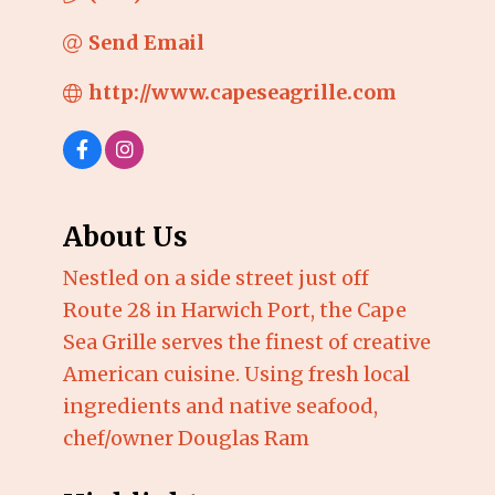
Send Email
http://www.capeseagrille.com
About Us
Nestled on a side street just off
Route 28 in Harwich Port, the Cape
Sea Grille serves the finest of creative
American cuisine. Using fresh local
ingredients and native seafood,
chef/owner Douglas Ram