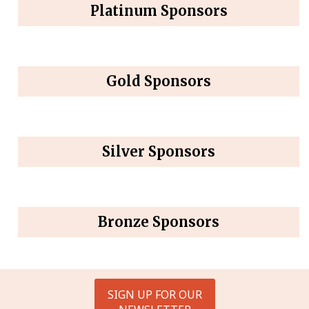
Platinum Sponsors
Gold Sponsors
Silver Sponsors
Bronze Sponsors
SIGN UP FOR OUR