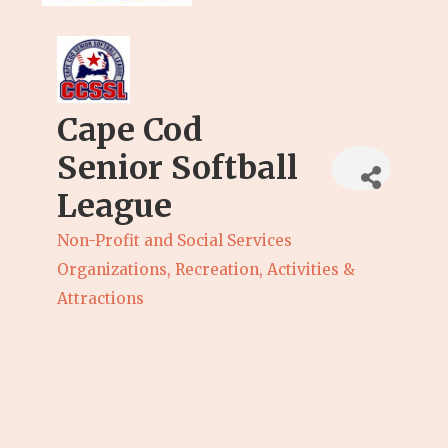
Cape Cod
Senior Softball
League
Non-Profit and Social Services
Categories
Organizations
Recreation, Activities &
Attractions