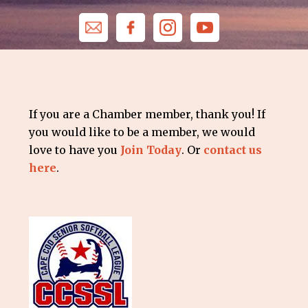
If you are a Chamber member, thank you! If
you would like to be a member, we would
love to have you
Join Today
. Or
contact us
here
.