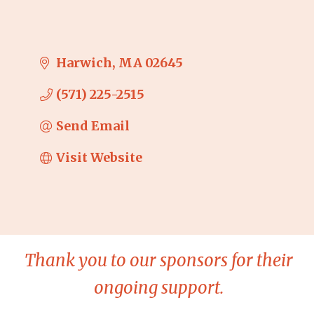
Harwich
MA
02645
(571) 225-2515
Send Email
Visit Website
Thank you to our sponsors for their
ongoing support.