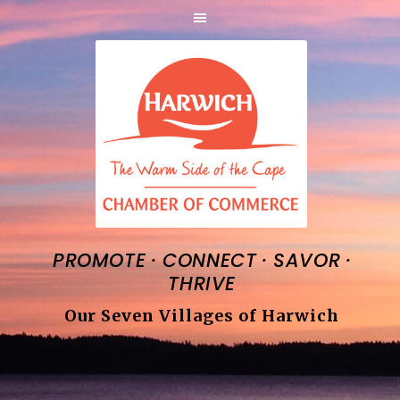
·
·
·
PROMOTE
CONNECT
SAVOR
THRIVE
Our Seven Villages of Harwich