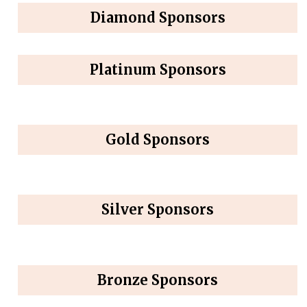
Diamond Sponsors
Platinum Sponsors
Gold Sponsors
Silver Sponsors
Bronze Sponsors