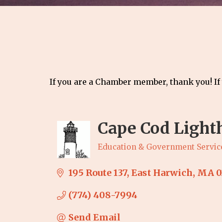
If you are a Chamber member, thank you! If
Cape Cod Light
Education & Government Servic
Categories
195 Route 137
East Harwich
MA
0
(774) 408-7994
Send Email