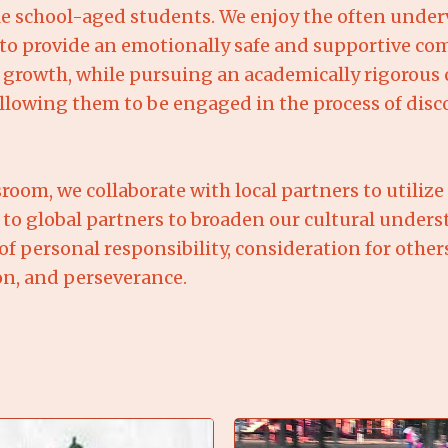
 school-aged students. We enjoy the often underva
ve to provide an emotionally safe and supportive 
 growth, while pursuing an academically rigorous 
lowing them to be engaged in the process of disco
room, we collaborate with local partners to utilize
 to global partners to broaden our cultural unde
f personal responsibility, consideration for other
on, and perseverance.