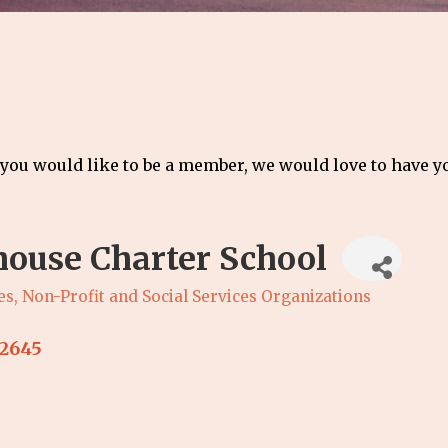
 you would like to be a member, we would love to have 
house Charter School
es
Non-Profit and Social Services Organizations
2645