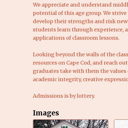
We appreciate and understand middle
potential of this age group. We stri
develop their strengths and risk new
students learn through experience, al
applications of classroom lessons.
Looking beyond the walls of the class
resources on Cape Cod, and reach out
graduates take with them the values o
academic integrity, creative expressi
Admissions is by lottery.
Images