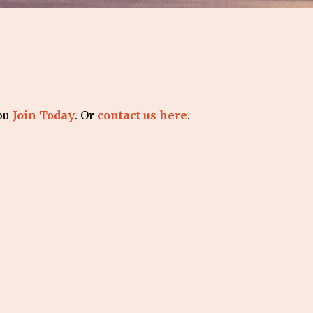
you
Join Today
. Or
contact us here
.