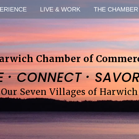
ERIENCE
LIVE & WORK
THE CHAMBER
arwich Chamber of Commer
·
·
E
CONNECT
SAVO
Our Seven Villages of Harwich