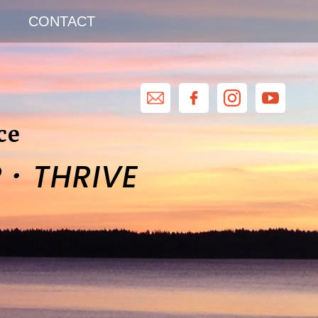
CONTACT
ce
·
R
THRIVE