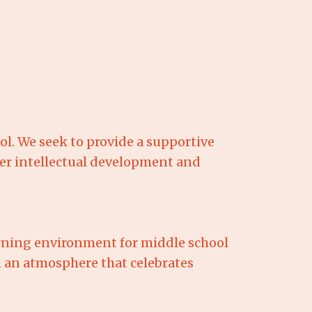
l. We seek to provide a supportive
er intellectual development and
.
arning environment for middle school
 an atmosphere that celebrates