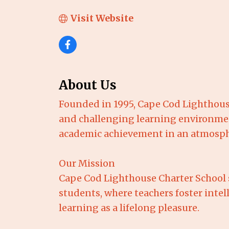
Visit Website
About Us
Founded in 1995, Cape Cod Lighthous
and challenging learning environmen
academic achievement in an atmospher
Our Mission
Cape Cod Lighthouse Charter School 
students, where teachers foster int
learning as a lifelong pleasure.