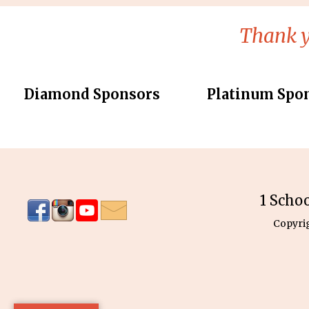
Thank y
Diamond Sponsors
Platinum Spo
1 Scho
Copyri