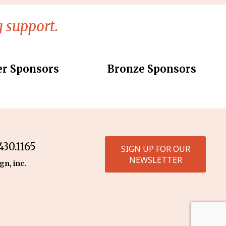
 support.
er Sponsors
Bronze Sponsors
30.1165
SIGN UP FOR OUR
NEWSLETTER
gn, inc.