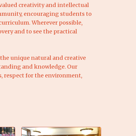
lued creativity and intellectual
community, encouraging students to
curriculum. Wherever possible,
very and to see the practical
 the unique natural and creative
rstanding and knowledge. Our
s, respect for the environment,