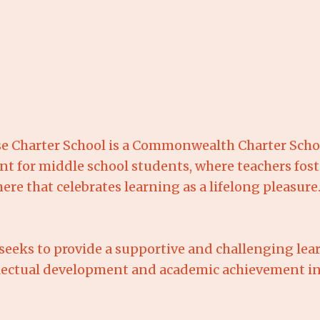
e Charter School is a Commonwealth Charter Schoo
t for middle school students, where teachers fost
e that celebrates learning as a lifelong pleasure
seeks to provide a supportive and challenging le
ellectual development and academic achievement in