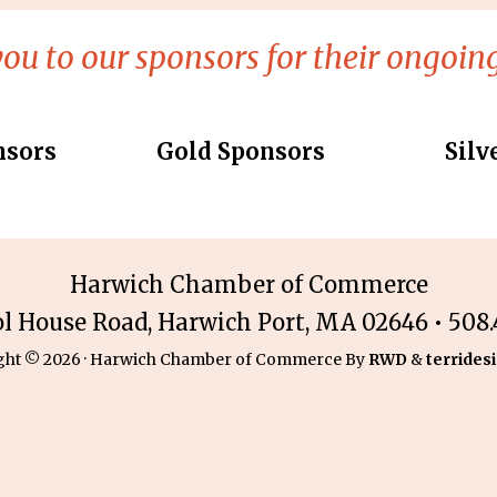
ou to our sponsors for their ongoing
nsors
Gold Sponsors
Silv
Harwich Chamber of Commerce
ol House Road, Harwich Port, MA 02646 • 508.4
ght © 2026 · Harwich Chamber of Commerce By
RWD
&
terridesi