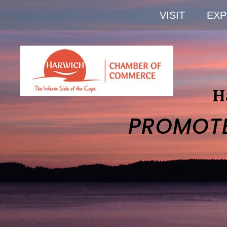
VISIT
EXP
H
PROMOT