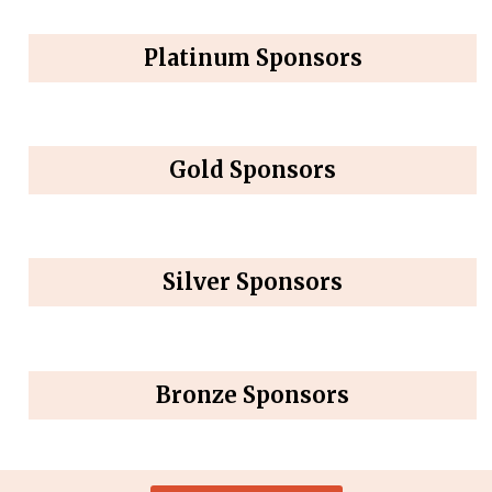
Platinum Sponsors
Gold Sponsors
Silver Sponsors
Bronze Sponsors