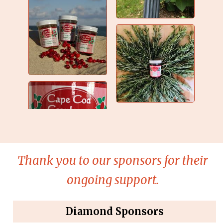
Thank you to our sponsors for their
ongoing support.
Diamond Sponsors