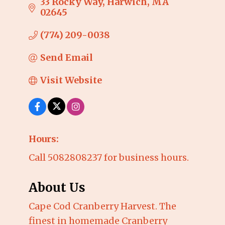
33 Rocky Way
Harwich
MA
02645
(774) 209-0038
Send Email
Visit Website
Hours:
Call 5082808237 for business hours.
About Us
Cape Cod Cranberry Harvest. The
finest in homemade Cranberry