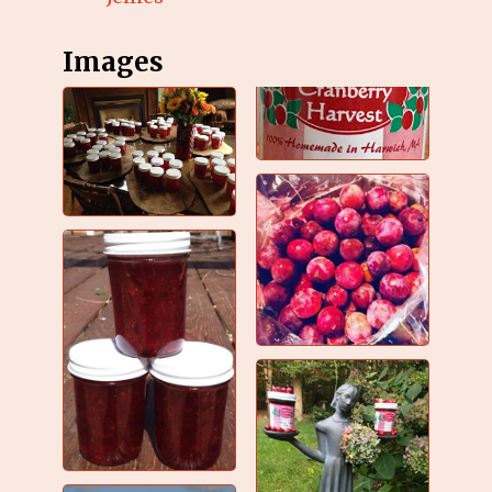
Images