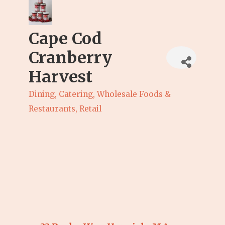
Cape Cod
Cranberry
Harvest
Dining, Catering, Wholesale Foods &
Categories
Restaurants
Retail