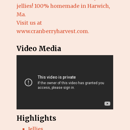
jellies! 100% homemade in Harwich,
Ma.
Visit us at
www.cranberryharvest.com.
Video Media
Highlights
Jellies