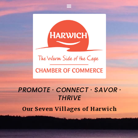
·
·
·
PROMOTE
CONNECT
SAVOR
THRIVE
Our Seven Villages of Harwich