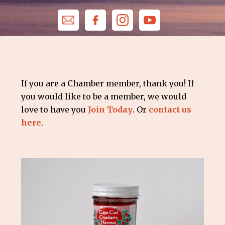
If you are a Chamber member, thank you! If
you would like to be a member, we would
love to have you
Join Today
. Or
contact us
here
.