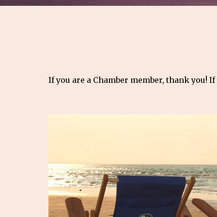
If you are a Chamber member, thank you! If