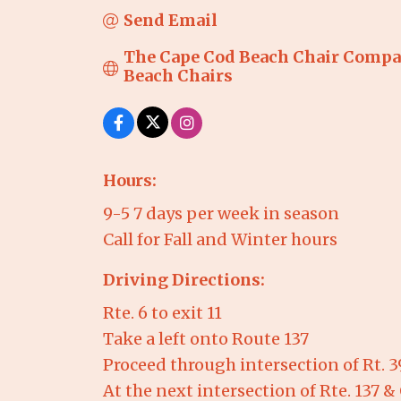
Send Email
The Cape Cod Beach Chair Compan
Beach Chairs
Hours:
9-5 7 days per week in season
Call for Fall and Winter hours
Driving Directions:
Rte. 6 to exit 11
Take a left onto Route 137
Proceed through intersection of Rt. 39 
At the next intersection of Rte. 137 