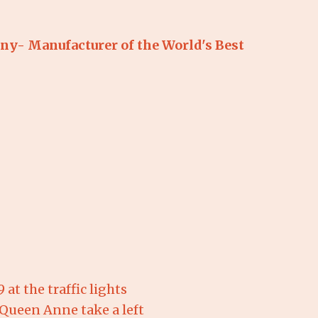
y- Manufacturer of the World's Best 
at the traffic lights
& Queen Anne take a left