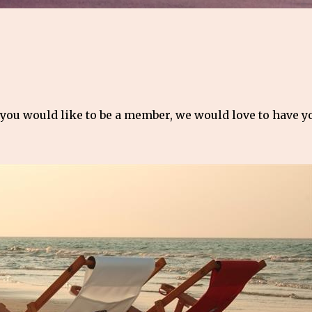
 you would like to be a member, we would love to have 