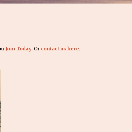
you
Join Today
. Or
contact us here
.