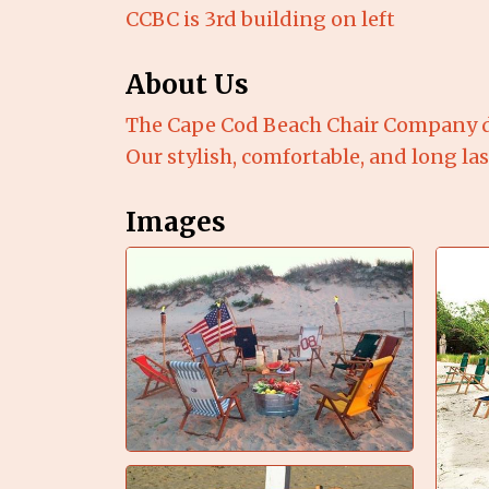
CCBC is 3rd building on left
About Us
The Cape Cod Beach Chair Company d
Our stylish, comfortable, and long la
Images