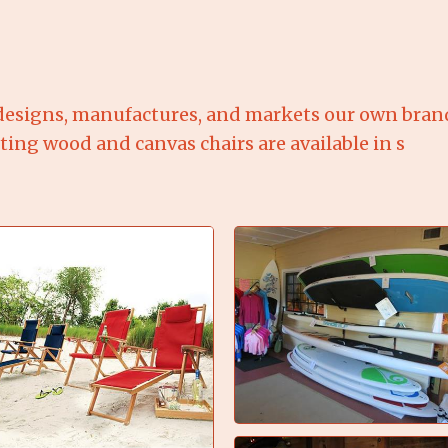
esigns, manufactures, and markets our own brand 
sting wood and canvas chairs are available in s