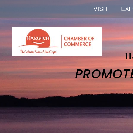
VISIT
EXP
H
PROMOT