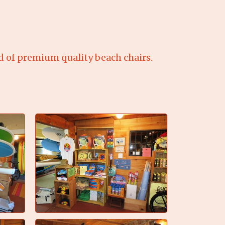
of premium quality beach chairs.