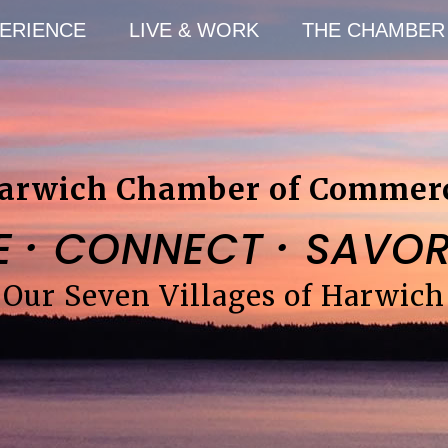
ERIENCE
LIVE & WORK
THE CHAMBER
arwich Chamber of Commer
·
·
E
CONNECT
SAVO
Our Seven Villages of Harwich