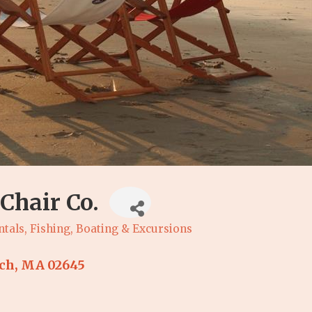
Chair Co.
ntals
Fishing, Boating & Excursions
ch
MA
02645