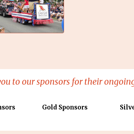
ou to our sponsors for their ongoing
nsors
Gold Sponsors
Silv