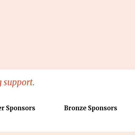
 support.
er Sponsors
Bronze Sponsors