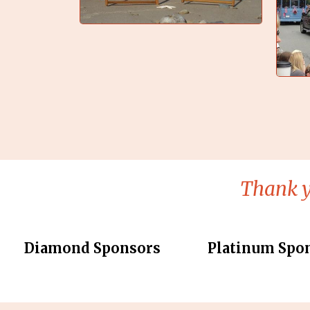
Thank y
Diamond Sponsors
Platinum Spo