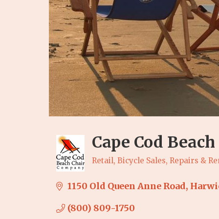
Cape Cod Beach 
Retail
Bicycle Sales, Repairs & Re
Categories
1150 Old Queen Anne Road
Harwi
(800) 809-1750