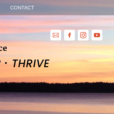
CONTACT
ce
·
R
THRIVE