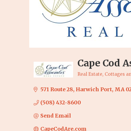
Cape Cod As
Real Estate
Cottages an
Categories
571 Route 28
Harwich Port
MA
0
(508) 432-8600
Send Email
CapeCodAre.com