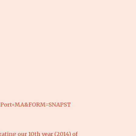
ich+Port+MA&FORM=SNAPST
rating our 10th year (2014) of