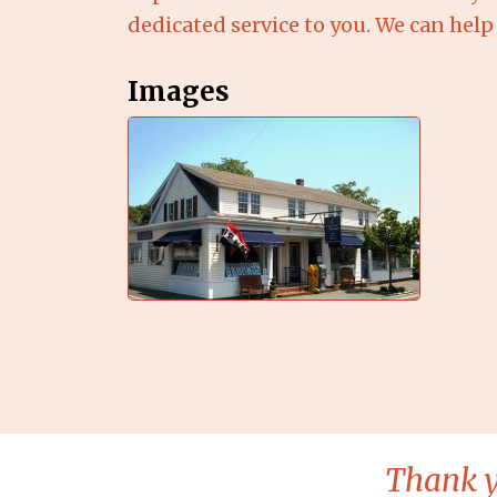
dedicated service to you. We can help 
Images
Thank y