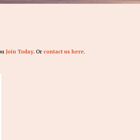
you
Join Today
. Or
contact us here
.