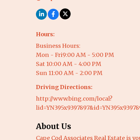
Hours:
Business Hours:
Mon - Fri9:00 AM - 5:00 PM
Sat 10:00 AM - 4:00 PM
Sun 11:00 AM - 2:00 PM
Driving Directions:
http://www.bing.com/local?
lid=YN395x9397897&id=YN395x9397
About Us
Cape Cod Associates Real Estate is you