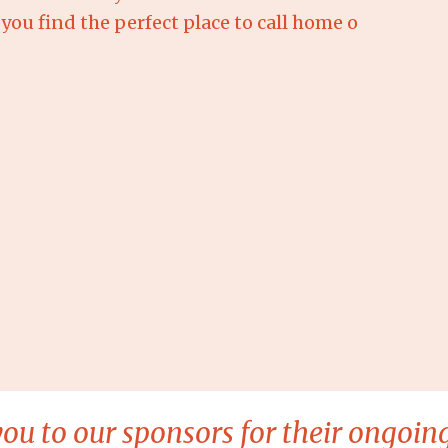
you find the perfect place to call home o
ou to our sponsors for their ongoing