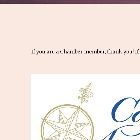
If you are a Chamber member, thank you! If