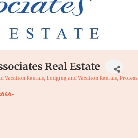
sociates Real Estate
d Vacation Rentals
Lodging and Vacation Rentals
Profess
2646-