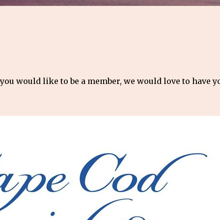
 you would like to be a member, we would love to have 