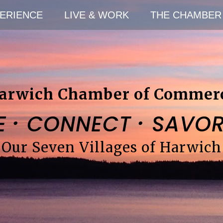
ERIENCE
LIVE & WORK
THE CHAMBER
arwich Chamber of Commer
·
·
E
CONNECT
SAVO
Our Seven Villages of Harwich