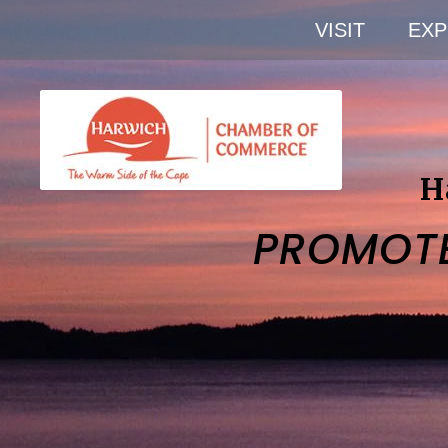
VISIT
EXP
H
PROMOT