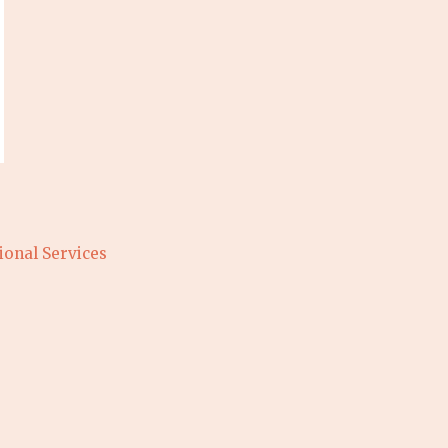
ional Services