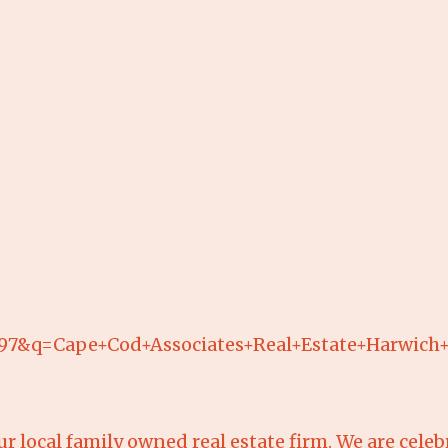
897&q=Cape+Cod+Associates+Real+Estate+Harw
r local family owned real estate firm. We are celeb