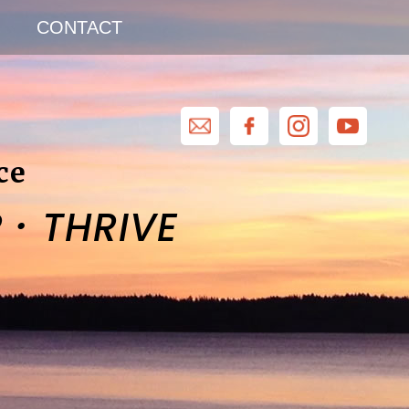
CONTACT
ce
·
R
THRIVE