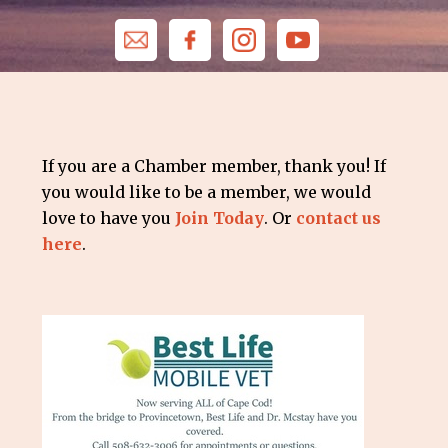
If you are a Chamber member, thank you! If
you would like to be a member, we would
love to have you
Join Today
. Or
contact us
here
.