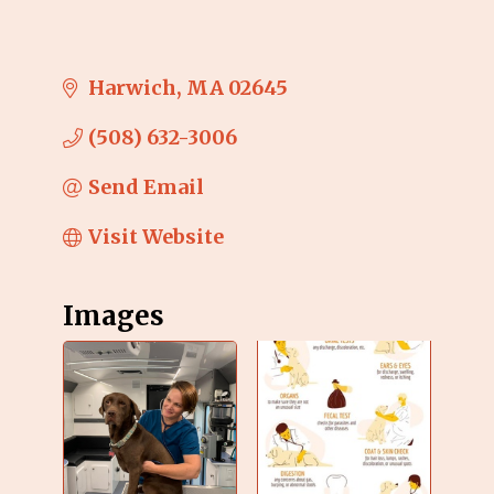
Harwich
MA
02645
(508) 632-3006
Send Email
Visit Website
Images