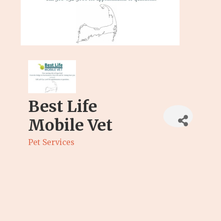
Best Life
Mobile Vet
Pet Services
Categories