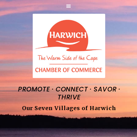
·
·
·
PROMOTE
CONNECT
SAVOR
THRIVE
Our Seven Villages of Harwich