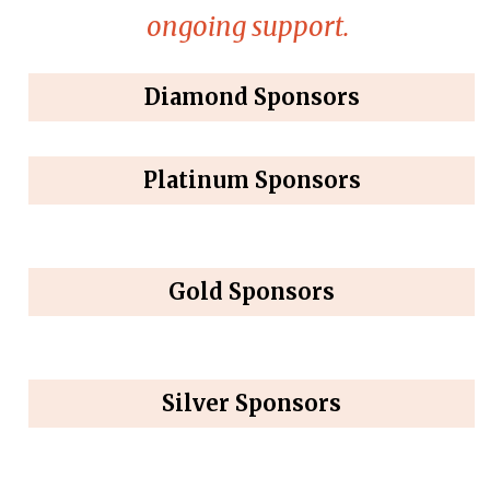
ongoing support.
Diamond Sponsors
Platinum Sponsors
Gold Sponsors
Silver Sponsors