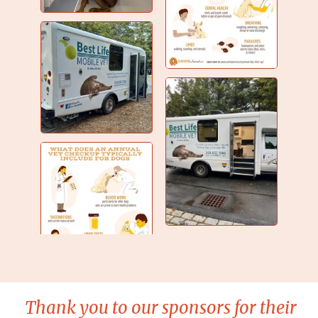
Thank you to our sponsors for their