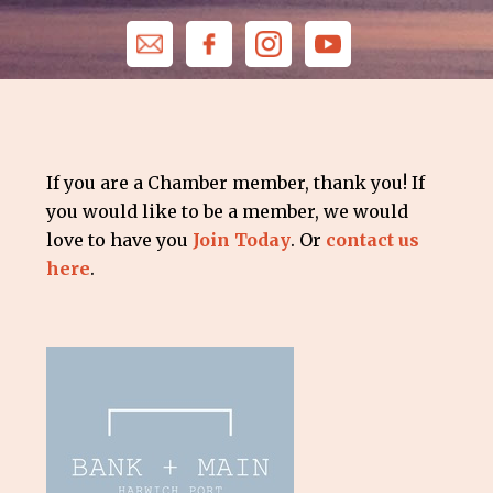
If you are a Chamber member, thank you! If
you would like to be a member, we would
love to have you
Join Today
. Or
contact us
here
.