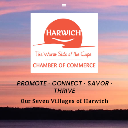
·
·
·
PROMOTE
CONNECT
SAVOR
THRIVE
Our Seven Villages of Harwich