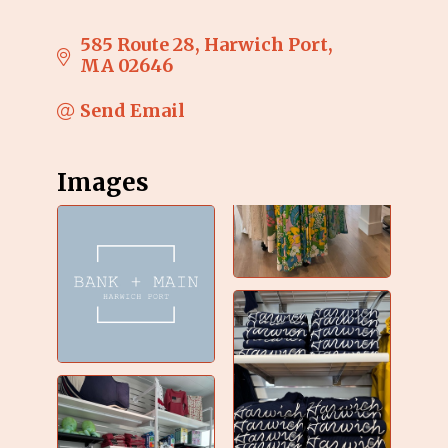
585 Route 28
Harwich Port
MA
02646
Send Email
Images