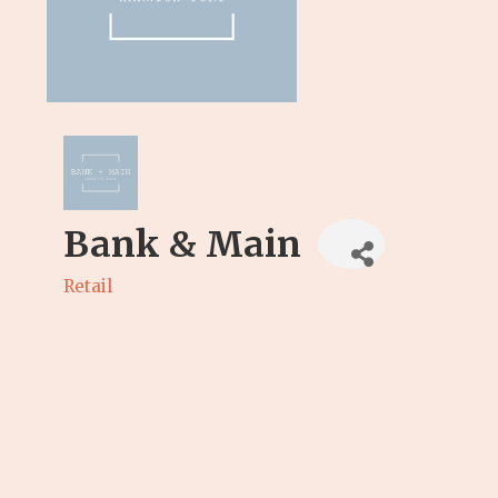
Bank & Main
Retail
Categories