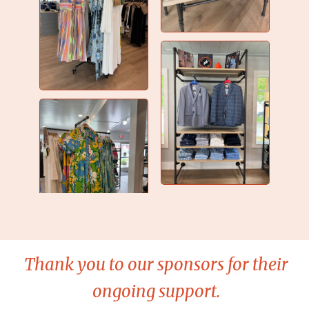
Thank you to our sponsors for their
ongoing support.