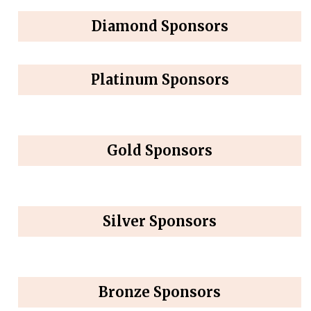
Diamond Sponsors
Platinum Sponsors
Gold Sponsors
Silver Sponsors
Bronze Sponsors