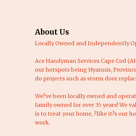
About Us
Locally Owned and Independently O
Ace Handyman Services Cape Cod (AHS
our hotspots being Hyannis, Province
do projects such as storm door repla
We?ve been locally owned and operat
family owned for over 35 years! We va
is to treat your home, ?like it?s our 
work.