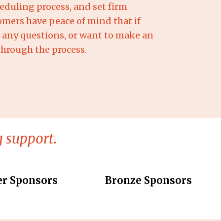
eduling process, and set firm
omers have peace of mind that if
d, any questions, or want to make an
through the process.
 support.
er Sponsors
Bronze Sponsors