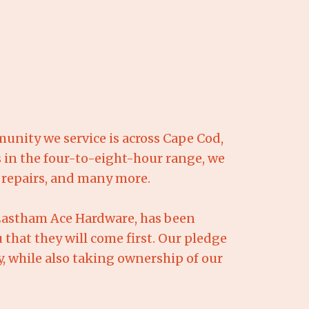
nity we service is across Cape Cod,
 in the four-to-eight-hour range, we
l repairs, and many more.
 Eastham Ace Hardware, has been
 that they will come first. Our pledge
cy, while also taking ownership of our