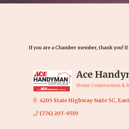
If you are a Chamber member, thank you! If
Ace Handym
Home Construction & 
Categories
4205 State Highway Suite 5C
Eas
(774) 207-0519