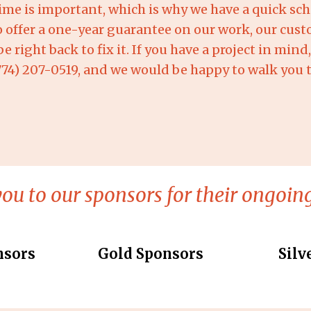
me is important, which is why we have a quick sch
o offer a one-year guarantee on our work, our cust
 right back to fix it. If you have a project in min
(774) 207-0519, and we would be happy to walk you 
ou to our sponsors for their ongoing
nsors
Gold Sponsors
Silv