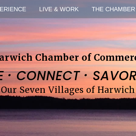
ERIENCE
LIVE & WORK
THE CHAMBER
arwich Chamber of Commer
·
·
E
CONNECT
SAVO
Our Seven Villages of Harwich