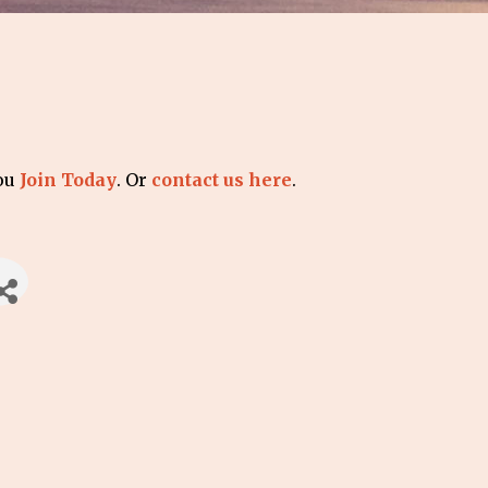
you
Join Today
. Or
contact us here
.