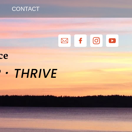
CONTACT
ce
·
R
THRIVE