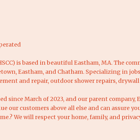
perated
CC) is based in beautiful Eastham, MA. The commu
town, Eastham, and Chatham. Specializing in jobs
cement and repair, outdoor shower repairs, drywal
ed since March of 2023, and our parent company,
lue our customers above all else and can assure you
home.? We will respect your home, family, and priva