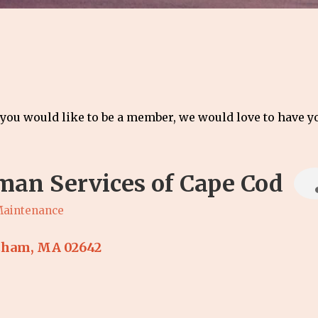
 you would like to be a member, we would love to have 
an Services of Cape Cod
Maintenance
tham
MA
02642