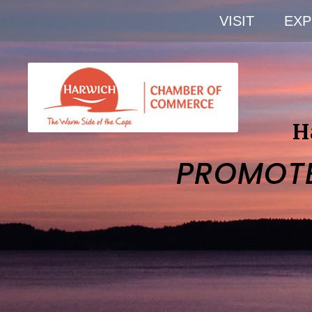
VISIT
EXP
H
PROMOT