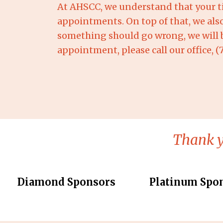
At AHSCC, we understand that your ti
appointments. On top of that, we als
something should go wrong, we will be
appointment, please call our office, 
Thank y
Diamond Sponsors
Platinum Spo