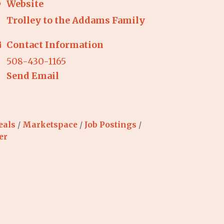
Website
Trolley to the Addams Family
Contact Information
508-430-1165
Send Email
eals
Marketspace
Job Postings
er