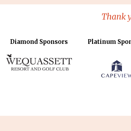
Thank y
Diamond Sponsors
Platinum Spo