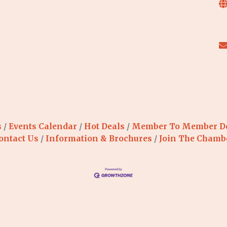
s
Events Calendar
Hot Deals
Member To Member D
ontact Us
Information & Brochures
Join The Chamb