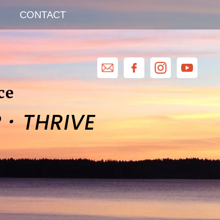
CONTACT
ce
·
R
THRIVE