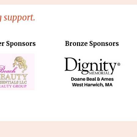
 support.
er Sponsors
Bronze Sponsors