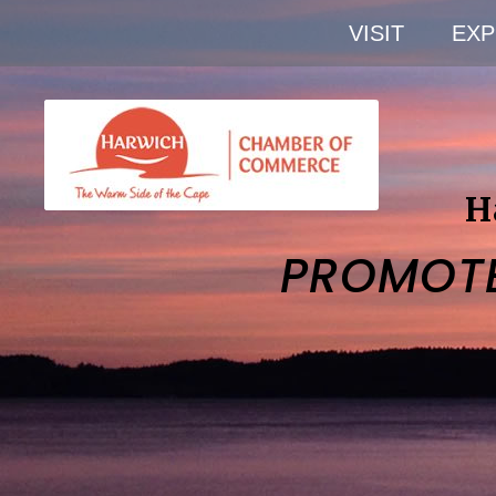
VISIT
EXP
H
PROMOT