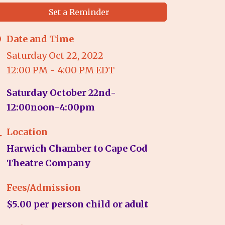
Set a Reminder
Date and Time
Saturday Oct 22, 2022
12:00 PM - 4:00 PM EDT
Saturday October 22nd-
12:00noon-4:00pm
Location
Harwich Chamber to Cape Cod
Theatre Company
Fees/Admission
$5.00 per person child or adult