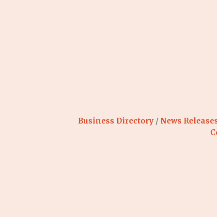
Business Directory
News Release
C