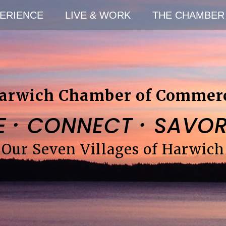
ERIENCE
LIVE & WORK
THE CHAMBER
arwich Chamber of Commer
·
·
E
CONNECT
SAVO
Our Seven Villages of Harwich