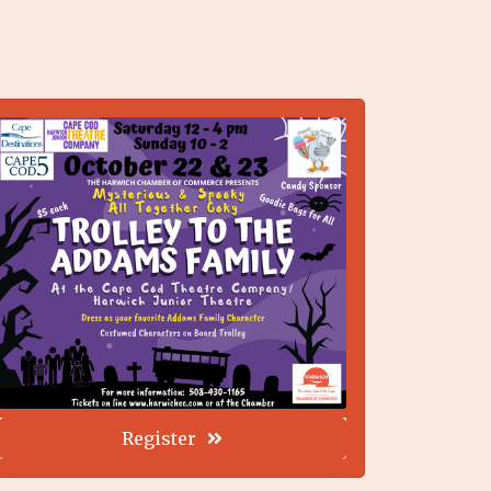
Register