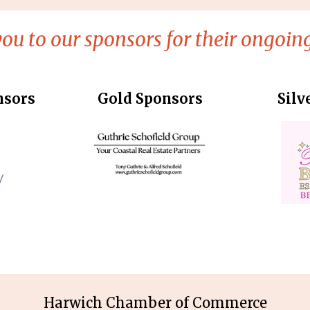
ou to our sponsors for their ongoing
nsors
Gold Sponsors
Silv
Harwich Chamber of Commerce