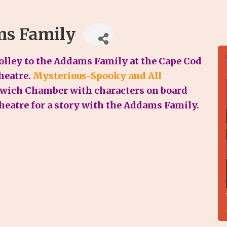
ms Family
lley to the Addams Family at the Cape Cod
heatre.
Mysterious-Spooky and All
rwich Chamber with characters on board
theatre for a story with the Addams Family.