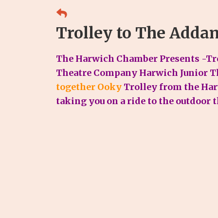
Trolley to The Adda
The Harwich Chamber Presents -Tro
Theatre Company Harwich Junior T
together Ooky
Trolley from the Ha
taking you on a ride to the outdoor 